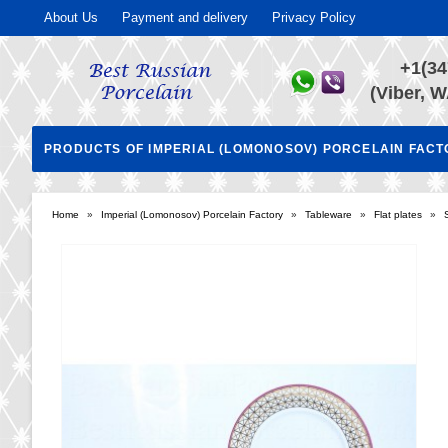
About Us
Payment and delivery
Privacy Policy
+1(34
(Viber, W
PRODUCTS OF IMPERIAL (LOMONOSOV) PORCELAIN FAC
Home
»
Imperial (Lomonosov) Porcelain Factory
»
Tableware
»
Flat plates
»