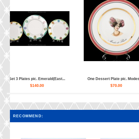
.
One Dessert Plate pic. Modes d...
One Dessert Plate pic
$70.00
$70.00
RECOMMEND: