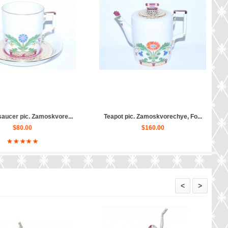
p and saucer pic. Zam...
Salad Dish 6 person pic. Zamos...
$80.00
$190.00
<
>