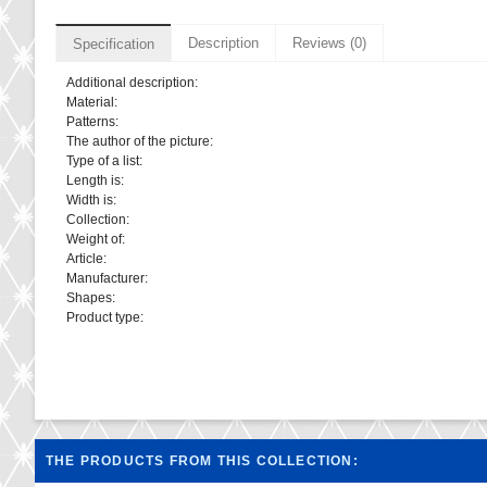
Description
Reviews (0)
Specification
Additional description:
Material:
Patterns:
The author of the picture:
Type of a list:
Length is:
Width is:
Collection:
Weight of:
Article:
Manufacturer:
Shapes:
Product type:
THE PRODUCTS FROM THIS COLLECTION: