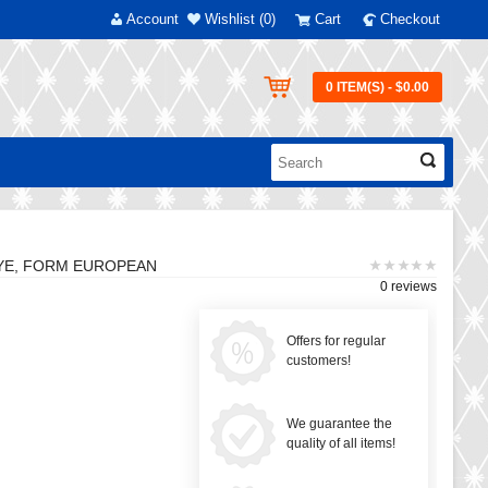
Account
Wishlist (0)
Cart
Checkout
0 ITEM(S) - $0.00
HYE, FORM EUROPEAN
0 reviews
Offers for regular
customers!
We guarantee the
quality of all items!