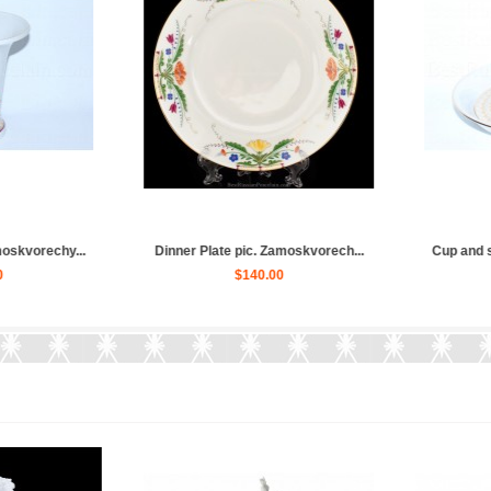
Zamoskvore...
Teapot pic. Zamoskvorechye, Fo...
Coffee cu
$160.00