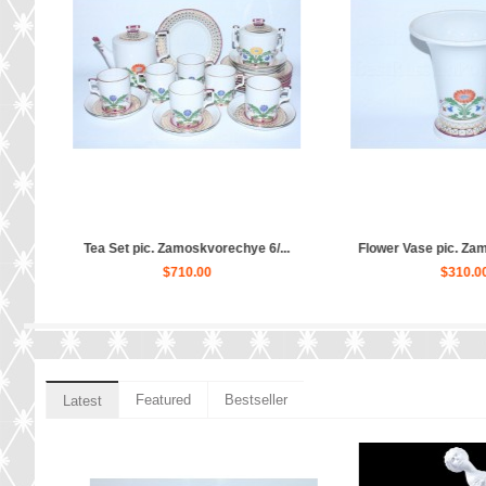
..
Dinner Plate pic. Zamoskvorech...
Cup and saucer pic. 
$140.00
$80.00
Featured
Bestseller
Latest