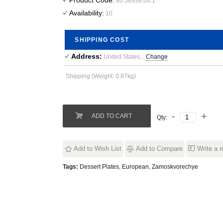
Product Code:
80.58938.00.1
Availability:
10
SHIPPING COST
Address:
United States, ,
Change
Shipping (Weight: 0.87kg)
ADD TO CART
Qty:
Add to Wish List
Add to Compare
Write a 
Tags:
Dessert Plates
,
European
,
Zamoskvorechye