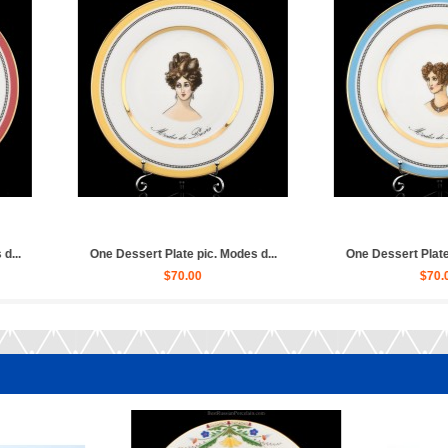
. Modes d...
One Dessert Plate pic. Zamoskv...
Set 6 Des
$50.00