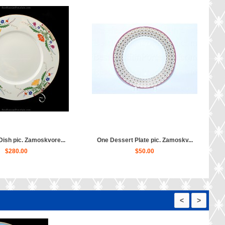
ish pic. Zamoskvore...
One Dessert Plate pic. Zamoskv...
$280.00
$50.00
<
>