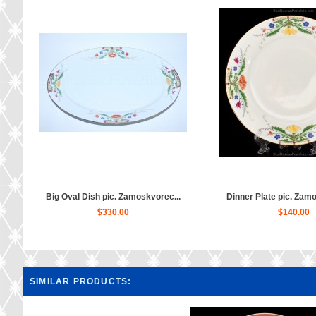
Big Oval Dish pic. Zamoskvorec...
Dinner Plate pic. Zamo
$330.00
$140.00
SIMILAR PRODUCTS: