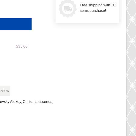
Free shipping with 10
items purchase!
$35.00
review
evsky Alexey
,
Christmas scenes
,