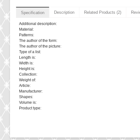
Description
Related Products (2)
Revi
Specification
Additional description:
Material:
Patterns:
The author of the form:
The author of the picture:
Type of a list:
Length is:
Width is:
Height is:
Collection:
Weight of:
Article:
Manufacturer:
Shapes:
Volume is:
Product type: