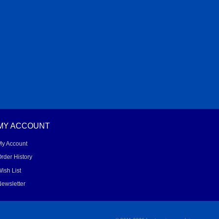
MY ACCOUNT
My Account
rder History
ish List
ewsletter