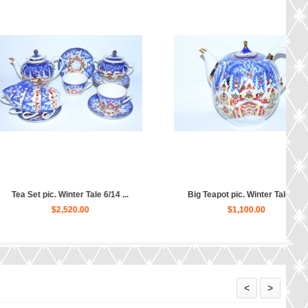
c. Winter Tale 6/14 ...
Big Teapot pic. Winter Tale, F...
$2,520.00
$1,100.00
<
>