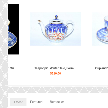
Teapot pic. Winter Tale, Form ...
Cup and Saucer pic. Wi
$610.00
$310.00
Featured
Bestseller
Latest