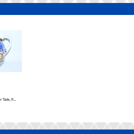
 Tale, F...