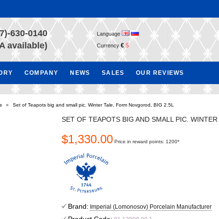
7)-630-0140
Language
A available)
€
$
Currency
TORY
COMPANY
NEWS
SALES
OUR REVIEWS
s
»
Set of Teapots big and small pic. Winter Tale, Form Novgorod, BIG 2.5L
SET OF TEAPOTS BIG AND SMALL PIC. WINTER
$1,330.00
Price in reward points: 1200*
Brand:
Imperial (Lomonosov) Porcelain Manufacturer