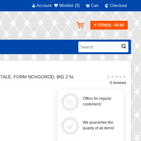
Account
Wishlist (0)
Cart
Checkout
0 ITEM(S) - $0.00
 TALE, FORM NOVGOROD, BIG 2.5L
0 reviews
Offers for regular
customers!
We guarantee the
quality of all items!