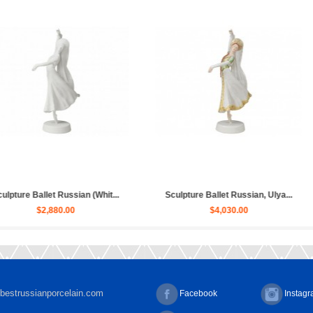
ssian, Ulya...
Sculpture Ballet Bayadere, Uly...
Sculpture H
00
$4,030.00
bestrussianporcelain.com
Facebook
Instag