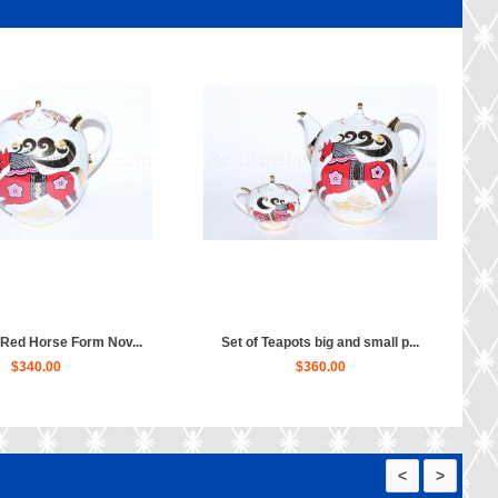
 Red Horse Form Nov...
Set of Teapots big and small p...
$340.00
$360.00
<
>