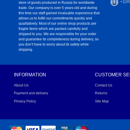
+1(34
store of goods produced in Russia for worldwide
trade. Our company is over 5 years old and during
this time our staff gained invaluable experience that
allows us to fulfill our commitments quickly and
qualitatively. Most of our online shop products are
fragile items which are packed carefully and
shipped to you. We are responsible for your order
and guarantee its completeness during delivery, so
you don’t have to worry about its safety while
shipping.
INFORMATION
CUSTOMER SE
About Us
Contact Us
Payment and delivery
Returns
Privacy Policy
Site Map