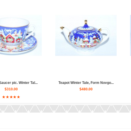
nter Tal...
Teapot Winter Tale, Form Novgo...
Tea Set pi
$480.00