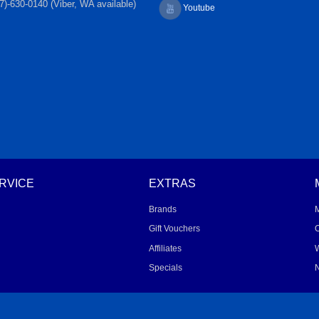
7)-630-0140 (Viber, WA available)
Youtube
RVICE
EXTRAS
Brands
Gift Vouchers
O
Affiliates
W
Specials
N