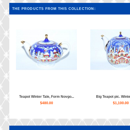
THE PRODUCTS FROM THIS COLLECTION:
Teapot Winter Tale, Form Novgo...
Big Teapot pic. Winter
$480.00
$1,100.00