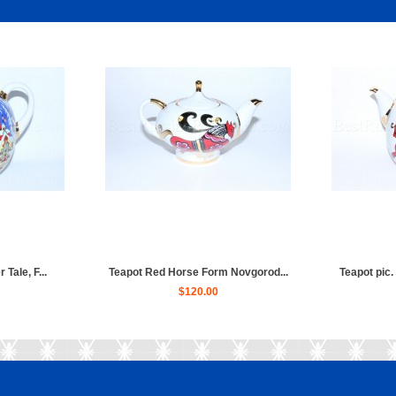
 Tale, F...
Teapot Red Horse Form Novgorod...
Teapot pic.
$120.00