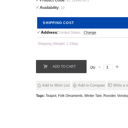
Product Code:
81.13998.00.1
Availability:
10
SHIPPING COST
Address:
United States, ,
Change
Shipping (Weight: 1.33kg)
ADD TO CART
Qty:
Add to Wish List
Add to Compare
Write a 
Tags:
Teapot
,
Folk Ornaments
,
Winter Tale
,
Rooster
,
Voroby