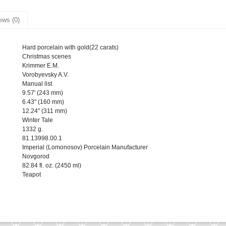
ews (0)
Hard porcelain with gold(22 carats)
Christmas scenes
Krimmer E.M.
Vorobyevsky A.V.
Manual list
9.57' (243 mm)
6.43" (160 mm)
12.24" (311 mm)
Winter Tale
1332 g.
81.13998.00.1
Imperial (Lomonosov) Porcelain Manufacturer
Novgorod
82.84 fl. oz. (2450 ml)
Teapot