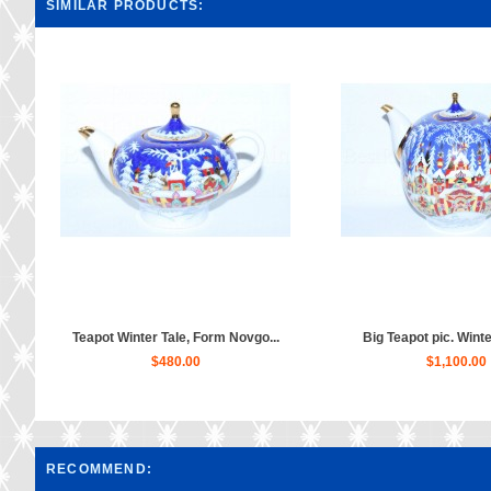
SIMILAR PRODUCTS:
Teapot Winter Tale, Form Novgo...
Big Teapot pic. Winter
$480.00
$1,100.00
RECOMMEND: