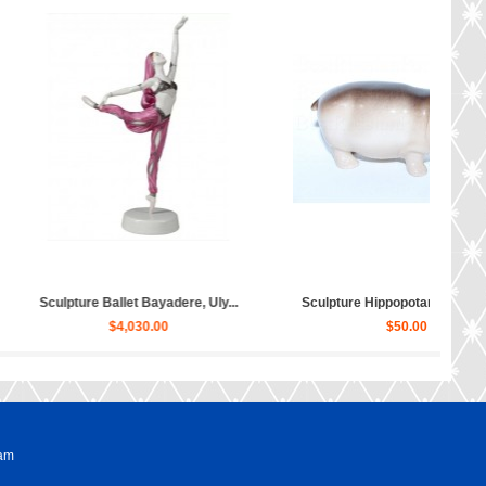
ippopotamus Matilda...
Sculpture Dog Russian Toy Terr...
$50.00
$80.00
ram