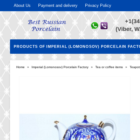
About Us
Payment and delivery
Privacy Policy
+1(34
(Viber, W
PRODUCTS OF IMPERIAL (LOMONOSOV) PORCELAIN FAC
Home
»
Imperial (Lomonosov) Porcelain Factory
»
Tea or coffee items
»
Teapot