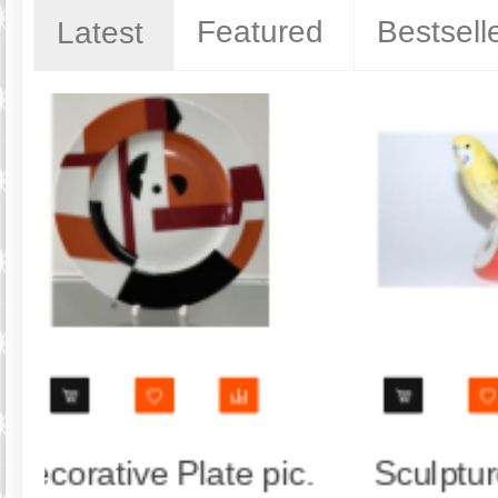
Featured
Bestsell
Latest
e Parrot
Trio set: cup, saucer