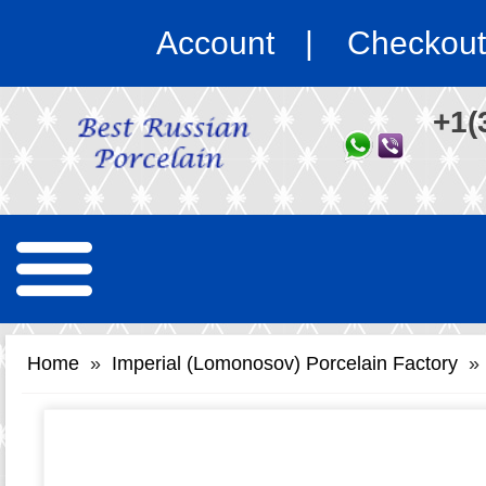
Account
Checkout
+1(
Home
»
Imperial (Lomonosov) Porcelain Factory
»