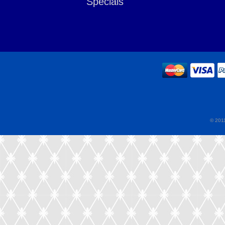
Specials
© 2011