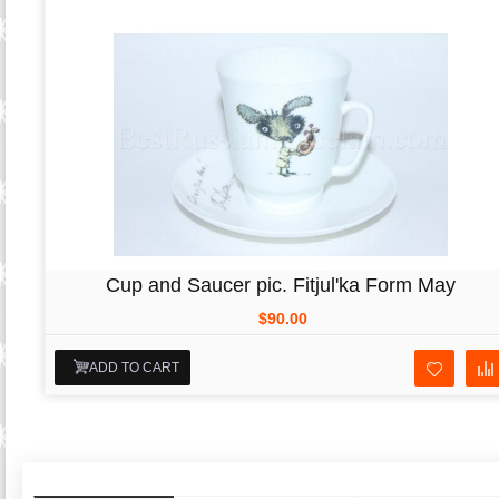
Cup and Saucer pic. Fitjul'ka Form May
$90.00
ADD TO CART