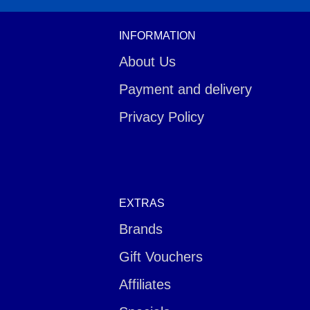
INFORMATION
About Us
Payment and delivery
Privacy Policy
EXTRAS
Brands
Gift Vouchers
Affiliates