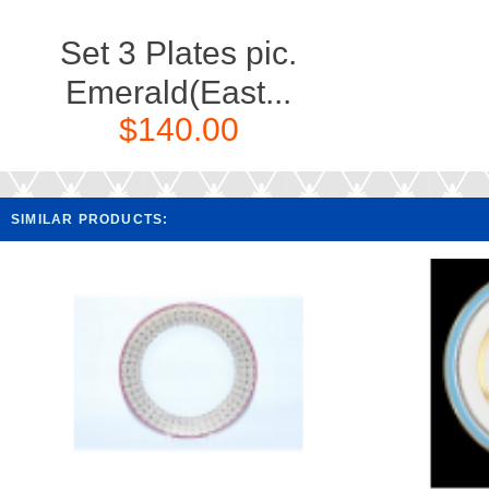
Set 3 Plates pic.
Emerald(East...
$140.00
SIMILAR PRODUCTS: