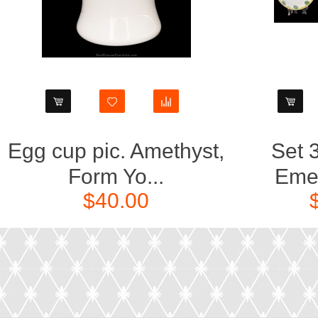
Egg cup pic. Amethyst,
Set 3
Form Yo...
Emer
$40.00