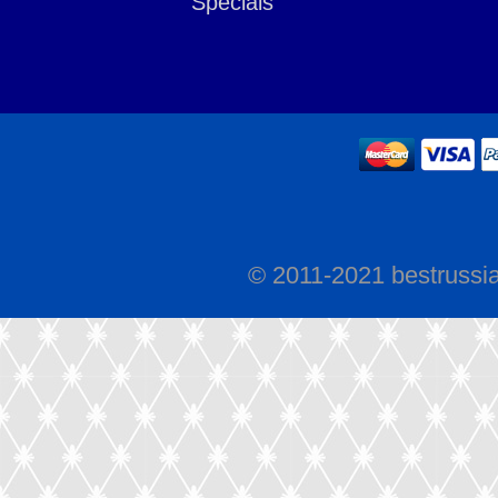
Specials
© 2011-2021 bestrussi