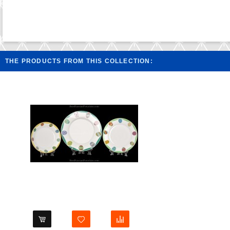
THE PRODUCTS FROM THIS COLLECTION: