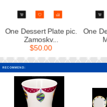
.
One Dessert Plate pic.
One De
Modes d...
$70.00
RECOMMEND: