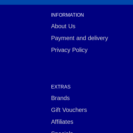
INFORMATION
About Us
Payment and delivery
Privacy Policy
EXTRAS
Brands
Gift Vouchers
Affiliates