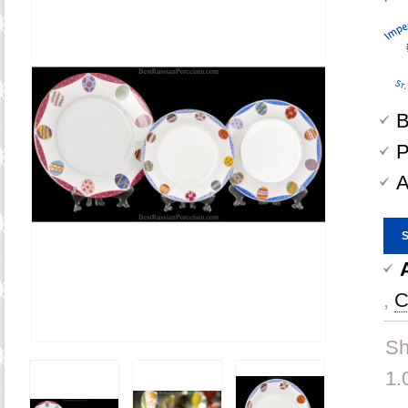
B
P
A
,
C
Sh
1.