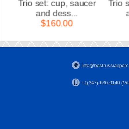
er
Trio set: cup, saucer
Scu
and dess...
K
$160.00
info@bestrussianporc
+1(347)-630-0140 (Vib