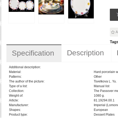
A
Tags
Description
Specification
Additional description:
Material:
Hard porcelain w
Patterns:
Other
The author of the picture:
Tsvetkova L. Yu.
Type of a list:
Manual list
Collection:
The Passover m
Weight of:
1080 g.
Article:
81.19294.00.1
Manufacturer:
Imperial (Lomon
Shapes:
European
Product type:
Dessert Plates