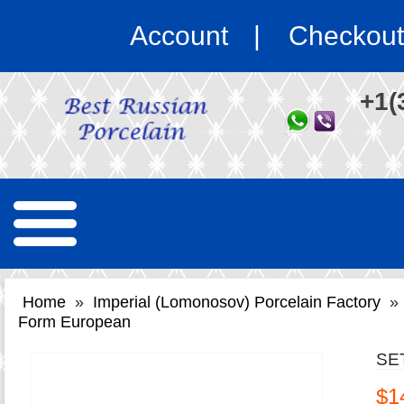
Account
Checkout
+1(
Home
»
Imperial (Lomonosov) Porcelain Factory
»
Form European
SE
$1