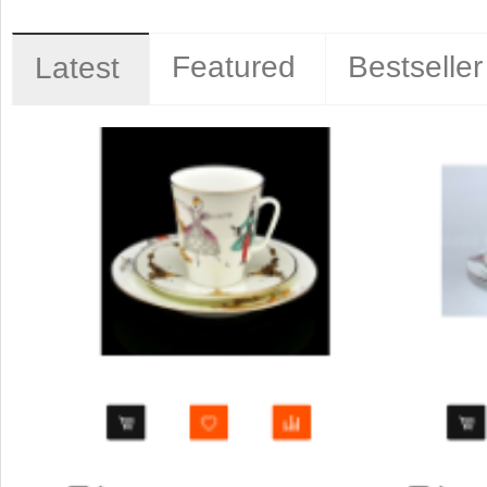
Featured
Bestseller
Latest