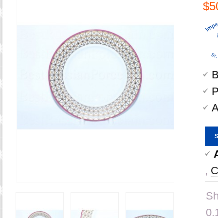
$5
B
P
A
,
C
Sh
0.