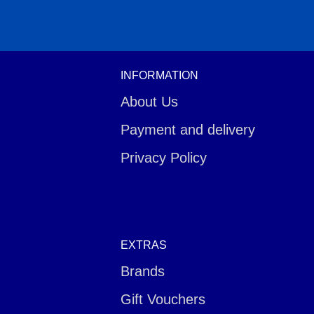
INFORMATION
About Us
Payment and delivery
Privacy Policy
EXTRAS
Brands
Gift Vouchers