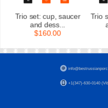
r
Trio set: cup, saucer
Scul
and dess...
Ka
$160.00
$
info@bestrussianporc
+1(347)-630-0140 (Vib