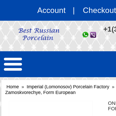
Account
Checkout
+1(
Home
»
Imperial (Lomonosov) Porcelain Factory
»
Zamoskvorechye, Form European
ON
FO