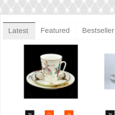
Featured
Bestseller
Latest