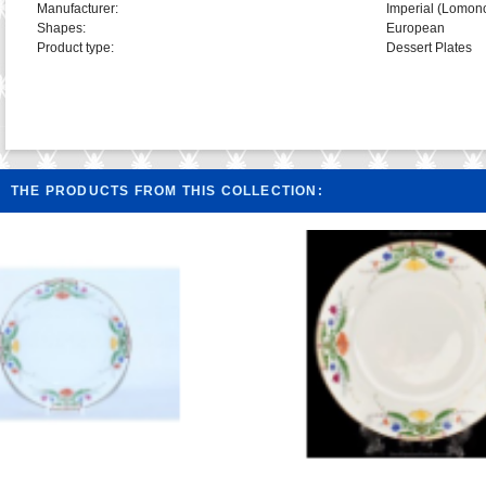
Manufacturer:
Imperial (Lomon
Shapes:
European
Product type:
Dessert Plates
THE PRODUCTS FROM THIS COLLECTION: