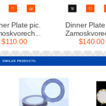
Dinner Plate pic.
Set 6 
Zamoskvorech...
pi
$140.00
SIMILAR PRODUCTS: