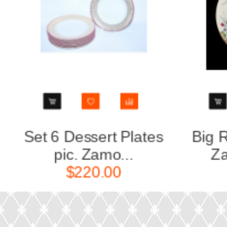
Big Round Dish pic.
Gravy 
Zamoskvore...
Za
$280.00