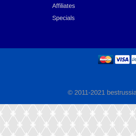
Affiliates
Specials
© 2011-2021 bestrussi