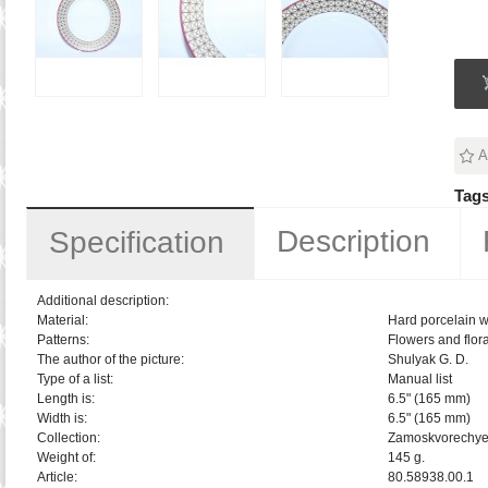
A
Tags
Description
Specification
Additional description:
Material:
Hard porcelain w
Patterns:
Flowers and flora
The author of the picture:
Shulyak G. D.
Type of a list:
Manual list
Length is:
6.5" (165 mm)
Width is:
6.5" (165 mm)
Collection:
Zamoskvorechy
Weight of:
145 g.
Article:
80.58938.00.1