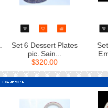
Set 3 Plates pic.
Set of 
Emerald(East...
$140.00
RECOMMEND: