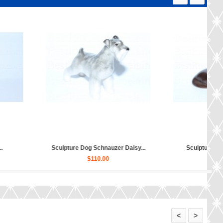
Sculpture Dog Scottish Terrier...
Sculpture Dog English Bulldog...
$30.00
$150.00
<
>