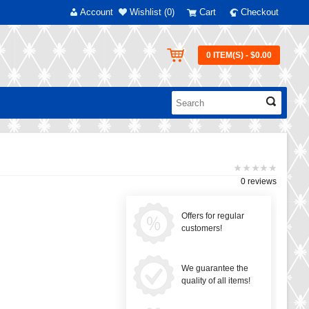
Account
Wishlist (0)
Cart
Checkout
0 ITEM(S) - $0.00
0 reviews
Offers for regular
customers!
We guarantee the
quality of all items!