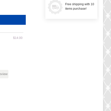
Free shipping with 10
items purchase!
$14.00
review