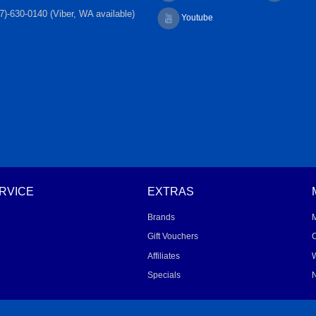
7)-630-0140 (Viber, WA available)
Youtube
RVICE
EXTRAS
Brands
Gift Vouchers
O
Affiliates
W
Specials
N