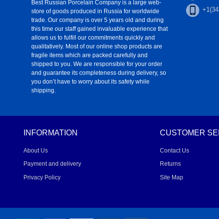
Best Russian Porcelain Company is a large web-
+1(34
store of goods produced in Russia for worldwide
trade. Our company is over 5 years old and during
this time our staff gained invaluable experience that
allows us to fulfill our commitments quickly and
qualitatively. Most of our online shop products are
fragile items which are packed carefully and
shipped to you. We are responsible for your order
and guarantee its completeness during delivery, so
you don’t have to worry about its safety while
shipping.
INFORMATION
CUSTOMER SE
About Us
Contact Us
Payment and delivery
Returns
Privacy Policy
Site Map