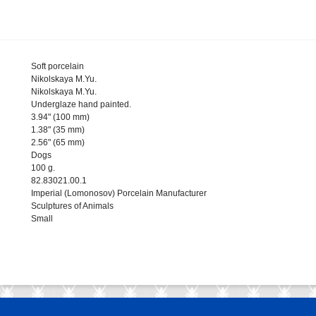
Soft porcelain
Nikolskaya M.Yu.
Nikolskaya M.Yu.
Underglaze hand painted.
3.94" (100 mm)
1.38" (35 mm)
2.56" (65 mm)
Dogs
100 g.
82.83021.00.1
Imperial (Lomonosov) Porcelain Manufacturer
Sculptures of Animals
Small