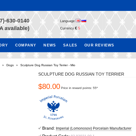
7)-630-0140
Language
A available)
€
$
Currency
TORY
COMPANY
NEWS
SALES
OUR REVIEWS
»
Dogs
»
Sculpture Dog Russian Toy Terrier - Mio
SCULPTURE DOG RUSSIAN TOY TERRIER
$80.00
Price in reward points: 55*
Brand:
Imperial (Lomonosov) Porcelain Manufacturer