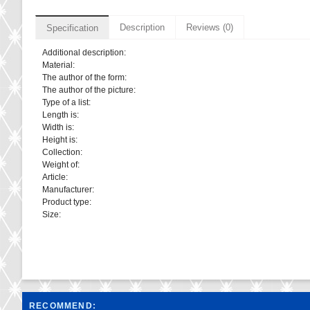
Description
Reviews (0)
Specification
Additional description:
Material:
The author of the form:
The author of the picture:
Type of a list:
Length is:
Width is:
Height is:
Collection:
Weight of:
Article:
Manufacturer:
Product type:
Size:
RECOMMEND: