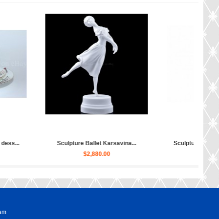
Sculpture Ballet Bayadere, Uly...
Sculpture Hippopotamus Matilda...
$4,030.00
$50.00
ram