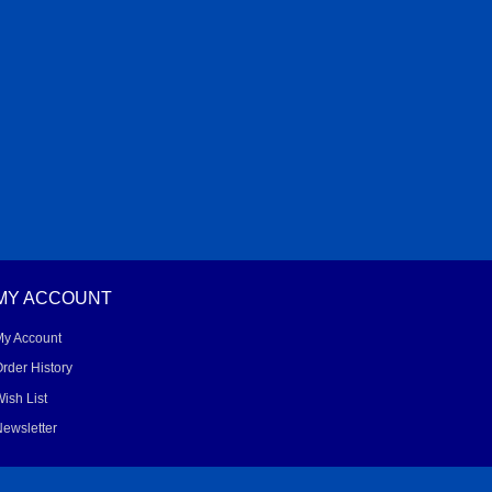
MY ACCOUNT
My Account
rder History
ish List
ewsletter