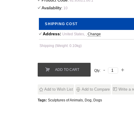
Product Code:
82.83021.00.1
Availability:
10
SHIPPING COST
Address:
United States, ,
Change
Shipping (Weight: 0.10kg)
ADD TO CART
Qty:
Add to Wish List
Add to Compare
Write a 
Tags:
Sculptures of Animals
,
Dog
,
Dogs