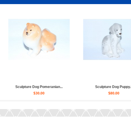
 Dog Dachshund...
Sculpture Dog German Shepherd...
$20.00
$120.00