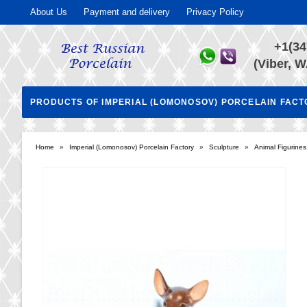
About Us
Payment and delivery
Privacy Policy
+1(34
(Viber, W
PRODUCTS OF IMPERIAL (LOMONOSOV) PORCELAIN FAC
Home
»
Imperial (Lomonosov) Porcelain Factory
»
Sculpture
»
Animal Figurines