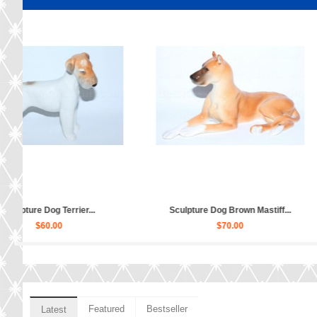
y...
Sculpture Dog Schnauzer Daisy...
Sculpture
$110.00
Featured
Bestseller
Latest