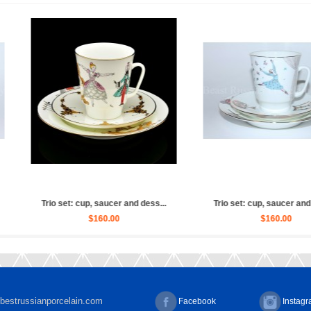
 Ballet Russian (Whit...
Sculpture Ballet Russian, Ulya...
$2,880.00
$4,030.00
bestrussianporcelain.com
Facebook
Instag