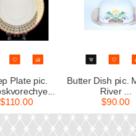
scow
Salad Dish 6 person
pic. Zamos...
Za
$190.00