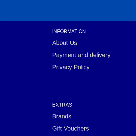
INFORMATION
About Us
Payment and delivery
Privacy Policy
EXTRAS
Brands
Gift Vouchers