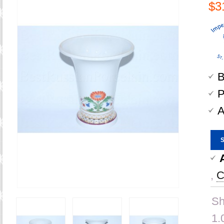
$3
B
P
A
,
C
Sh
1.