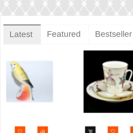
Featured
Bestseller
Latest