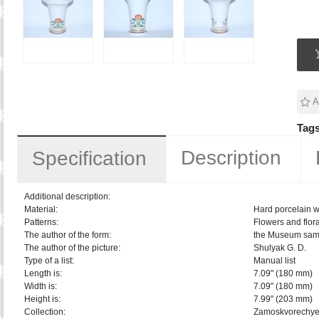
A
Tags
Description
Specification
Additional description:
Material:
Hard porcelain w
Patterns:
Flowers and flora
The author of the form:
the Museum sam
The author of the picture:
Shulyak G. D.
Type of a list:
Manual list
Length is:
7.09" (180 mm)
Width is:
7.09" (180 mm)
Height is:
7.99" (203 mm)
Collection:
Zamoskvorechy