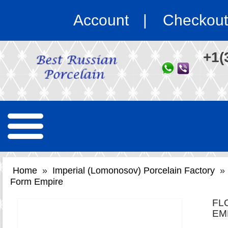
Account
Checkout
+1(
Home
»
Imperial (Lomonosov) Porcelain Factory
»
Form Empire
FL
EM