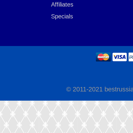
Affiliates
Specials
© 2011-2021 bestrussi