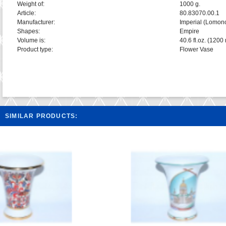
Weight of:
1000 g.
Article:
80.83070.00.1
Manufacturer:
Imperial (Lomon
Shapes:
Empire
Volume is:
40.6 fl.oz. (1200 
Product type:
Flower Vase
SIMILAR PRODUCTS: