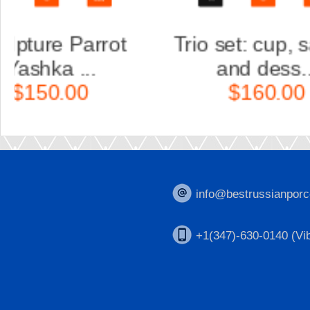
aucer
Trio set: cup, saucer
and dess...
$160.00
info@bestrussianporc
+1(347)-630-0140 (Vib