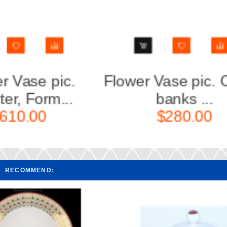
 the
Flower Vase pic. Cobalt
Flow
Net, F...
$260.00
RECOMMEND: