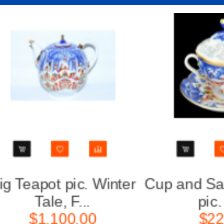
Cup and Saucer and Lid
Teapo
pic. Wi...
For
$220.00