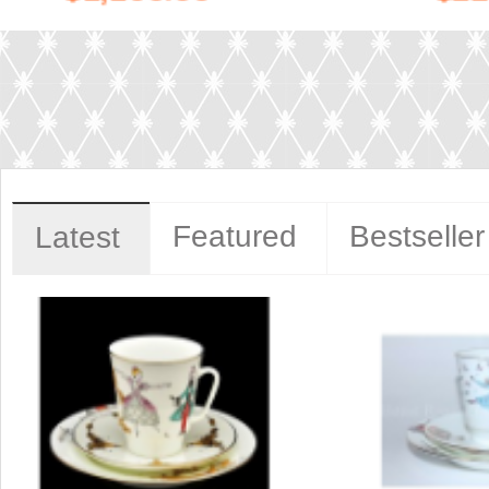
Featured
Bestseller
Latest