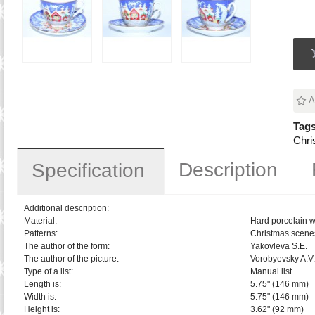
A
Tags
Chri
Description
Specification
Additional description:
Material:
Hard porcelain w
Patterns:
Christmas scene
The author of the form:
Yakovleva S.E.
The author of the picture:
Vorobyevsky A.V.
Type of a list:
Manual list
Length is:
5.75" (146 mm)
Width is:
5.75" (146 mm)
Height is:
3.62" (92 mm)