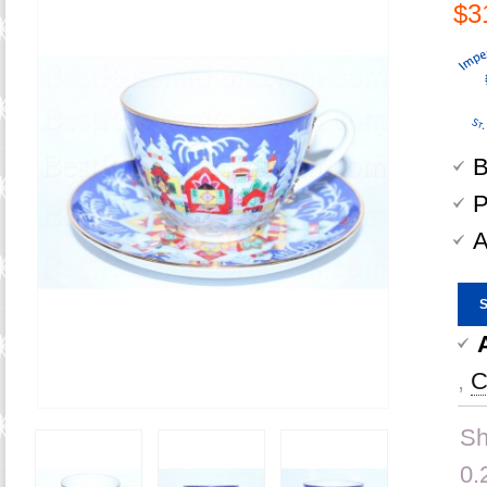
$3
B
P
A
,
C
Sh
0.