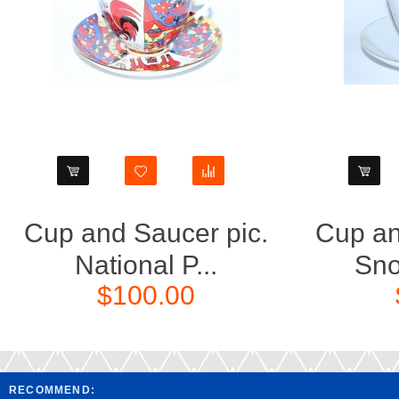
Cup and Saucer pic.
Cup an
National P...
Sno
$100.00
RECOMMEND: