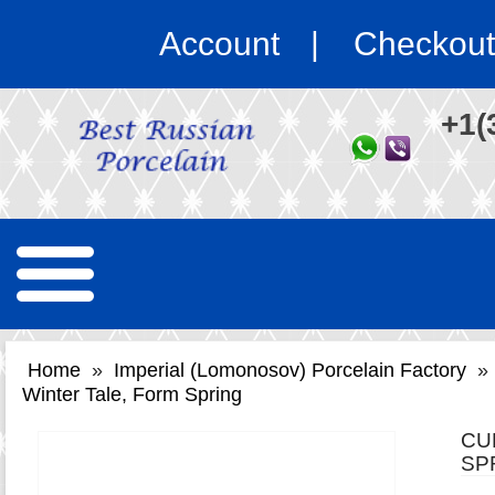
Account
Checkout
+1(
Home
»
Imperial (Lomonosov) Porcelain Factory
»
Winter Tale, Form Spring
CU
SP