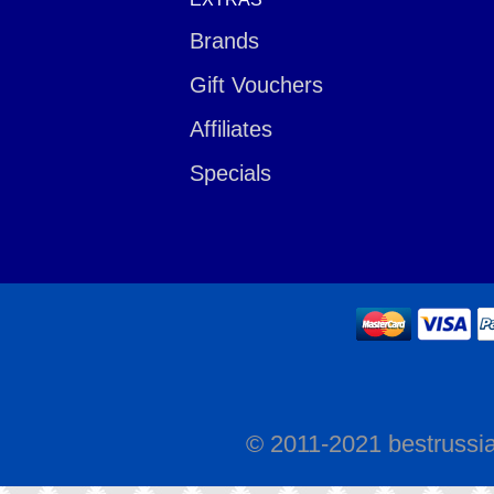
Brands
Gift Vouchers
Affiliates
Specials
© 2011-2021 bestrussi