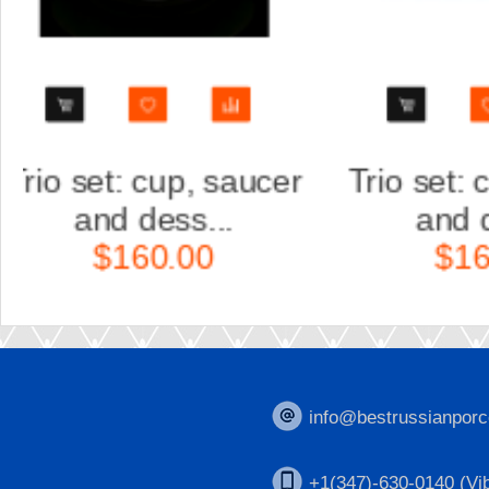
r
Trio set: cup, saucer
Scul
and dess...
Ka
$160.00
$
info@bestrussianporc
+1(347)-630-0140 (Vib