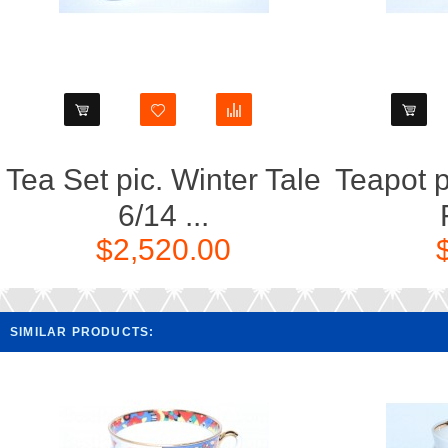
Tea Set pic. Winter Tale
Teapot p
6/14 ...
$2,520.00
SIMILAR PRODUCTS: