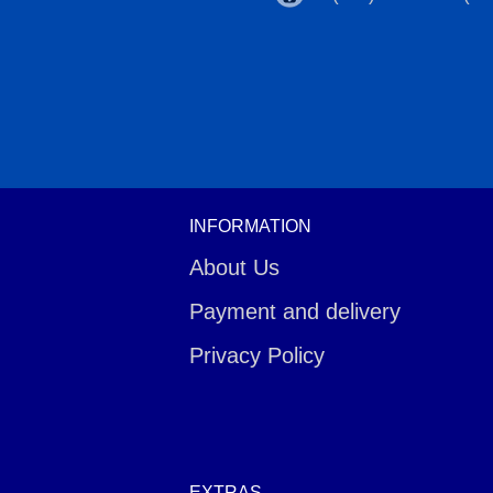
INFORMATION
About Us
Payment and delivery
Privacy Policy
EXTRAS