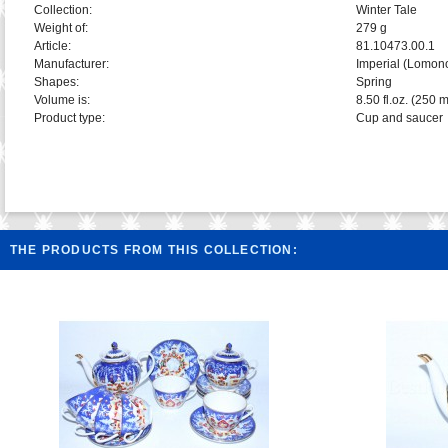
Collection:
Winter Tale
Weight of:
279 g
Article:
81.10473.00.1
Manufacturer:
Imperial (Lomon
Shapes:
Spring
Volume is:
8.50 fl.oz. (250 m
Product type:
Cup and saucer
THE PRODUCTS FROM THIS COLLECTION: