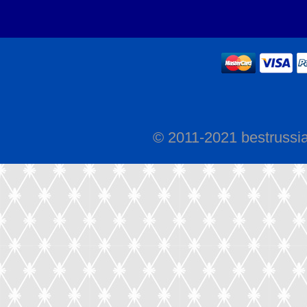
© 2011-2021 bestrussi