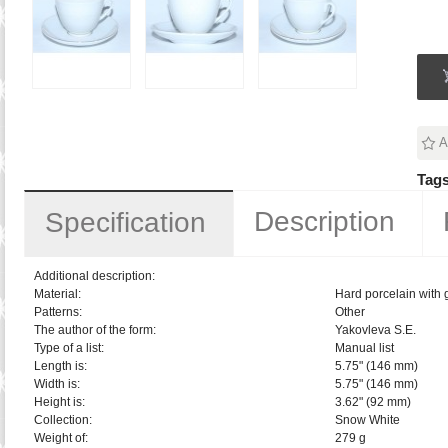
A
Tags
Description
Specification
Additional description:
Material:
Hard porcelain with 
Patterns:
Other
The author of the form:
Yakovleva S.E.
Type of a list:
Manual list
Length is:
5.75" (146 mm)
Width is:
5.75" (146 mm)
Height is:
3.62" (92 mm)
Collection:
Snow White
Weight of:
279 g