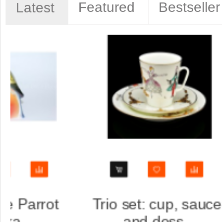
Featured
Bestseller
Latest
aucer
Trio set: cup, saucer
and dess...