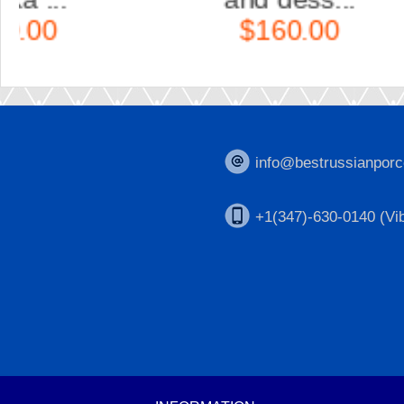
$160.00
info@bestrussianporc
+1(347)-630-0140 (Vib