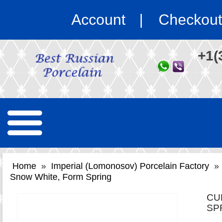
Account
Checkout
+1(
Home
»
Imperial (Lomonosov) Porcelain Factory
»
Snow White, Form Spring
CU
SP