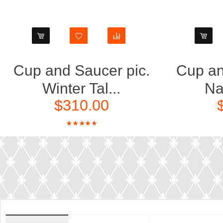
Cup and Saucer pic.
Cup an
Winter Tal...
Nat
$310.00