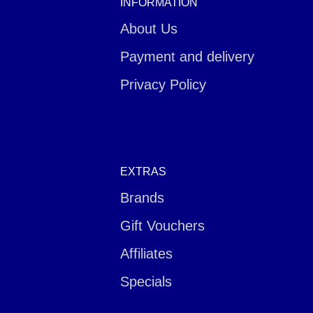
INFORMATION
About Us
Payment and delivery
Privacy Policy
EXTRAS
Brands
Gift Vouchers
Affiliates
Specials