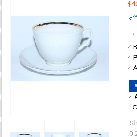
$4
B
P
A
,
C
Sh
0.