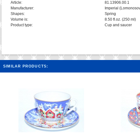
Article:
81.13906.00.1
Manufacturer:
Imperial (Lomonosov
Shapes:
Spring
Volume is:
8.50 fl.oz. (250 ml)
Product type:
Cup and saucer
SIMILAR PRODUCTS: