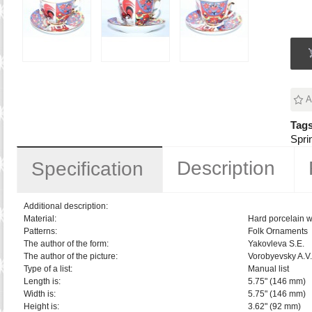
A
Tags
Spri
Description
Specification
Additional description:
Material:
Hard porcelain w
Patterns:
Folk Ornaments
The author of the form:
Yakovleva S.E.
The author of the picture:
Vorobyevsky A.V.
Type of a list:
Manual list
Length is:
5.75" (146 mm)
Width is:
5.75" (146 mm)
Height is:
3.62" (92 mm)