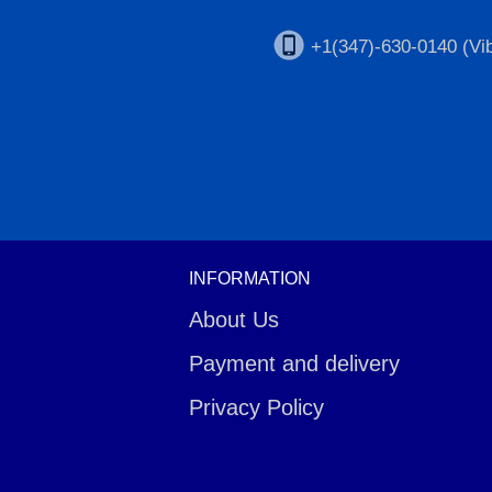
+1(347)-630-0140 (Vib
INFORMATION
About Us
Payment and delivery
Privacy Policy