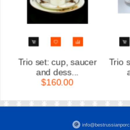
r
Trio set: cup, saucer
Scu
and dess...
K
$160.00
info@bestrussianporc