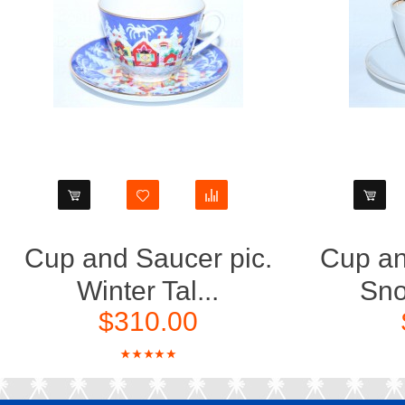
Cup and Saucer pic.
Cup an
Winter Tal...
Sno
$310.00