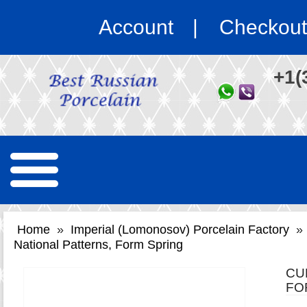
Account
Checkout
+1(
Home
»
Imperial (Lomonosov) Porcelain Factory
»
National Patterns, Form Spring
CU
FO