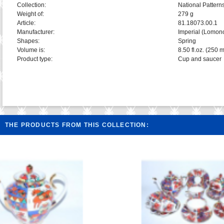
Collection:
National Pattern
Weight of:
279 g
Article:
81.18073.00.1
Manufacturer:
Imperial (Lomon
Shapes:
Spring
Volume is:
8.50 fl.oz. (250 m
Product type:
Cup and saucer
THE PRODUCTS FROM THIS COLLECTION: