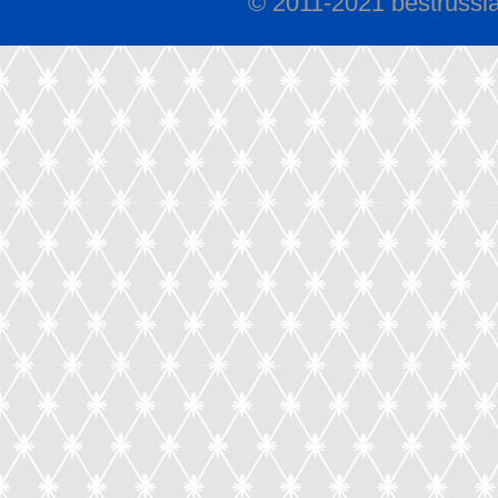
© 2011-2021 bestrussi