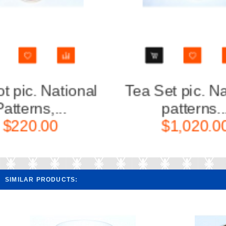
Tea Set pic. National
Tea Se
patterns...
p
$1,020.00
$
SIMILAR PRODUCTS: