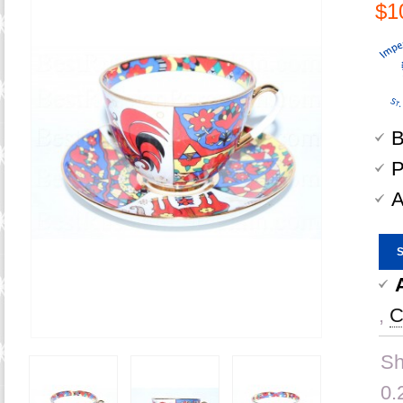
$1
B
P
A
,
C
Sh
0.