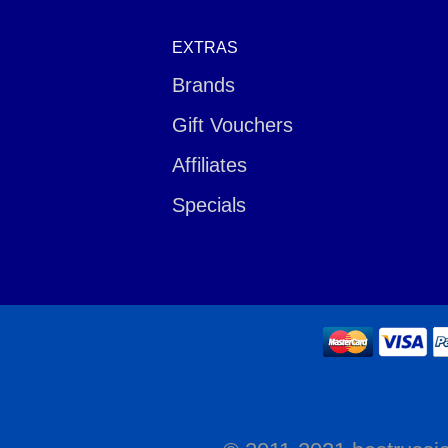
EXTRAS
Brands
Gift Vouchers
Affiliates
Specials