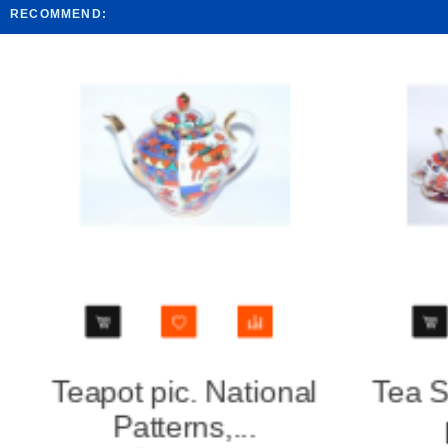
RECOMMEND:
Tea Set pic. National
Bisc
patterns...
Nat