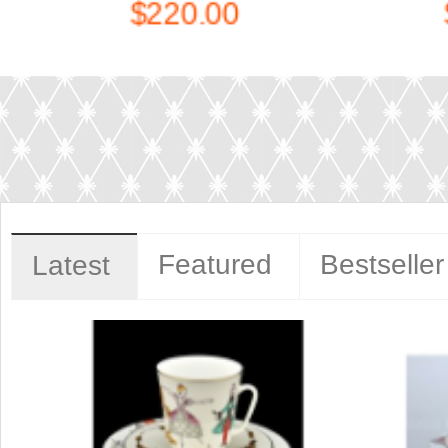
$1,140.00
Featured
Bestseller
Latest