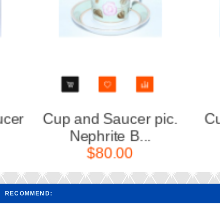
Cup and saucer pic.
Cup a
Wardroom 5...
A
$90.00
RECOMMEND: