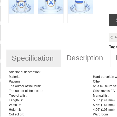
A
Tags
Description
Specification
Additional description:
Material:
Hard porcelain w
Patterns:
Other
The author of the form:
on a museum sa
The author of the picture:
Grishkovets E.V.
Type of a list:
Manual list
Length is:
5.55" (141 mm)
Width is:
5.55" (141 mm)
Height is:
4.06" (103 mm)
Collection:
Wardroom