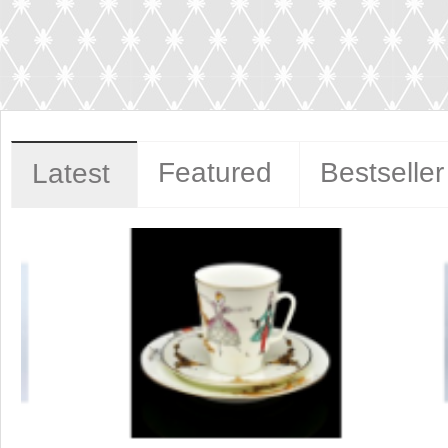
Featured
Bestseller
Latest