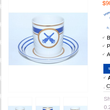
$9
B
P
A
,
C
Sh
0.