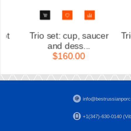
er
Trio set: cup, saucer
Scu
and dess...
K
$160.00
info@bestrussianporc
+1(347)-630-0140 (Vib