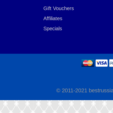
Gift Vouchers
Affiliates
Specials
© 2011-2021 bestrussi