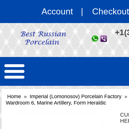
Account
Checkout
+1(
Home
»
Imperial (Lomonosov) Porcelain Factory
»
Wardroom 6, Marine Artillery, Form Heraldic
CU
HE