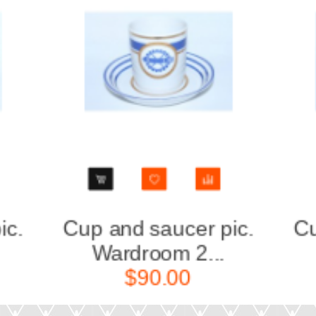
Cup and saucer pic.
Cup a
Wardroom 3...
Wa
$90.00