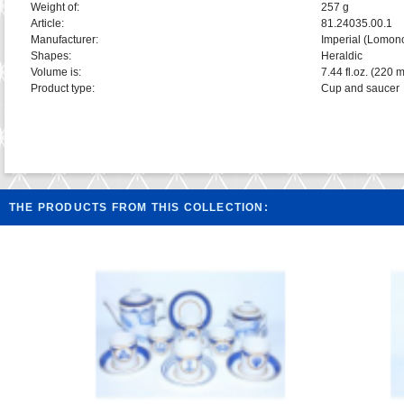
Weight of:
257 g
Article:
81.24035.00.1
Manufacturer:
Imperial (Lomon
Shapes:
Heraldic
Volume is:
7.44 fl.oz. (220 m
Product type:
Cup and saucer
THE PRODUCTS FROM THIS COLLECTION: