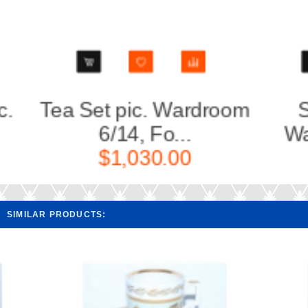
m
Sugar Bowl pic.
Cup a
Wardroom, Form...
Wa
$260.00
SIMILAR PRODUCTS: