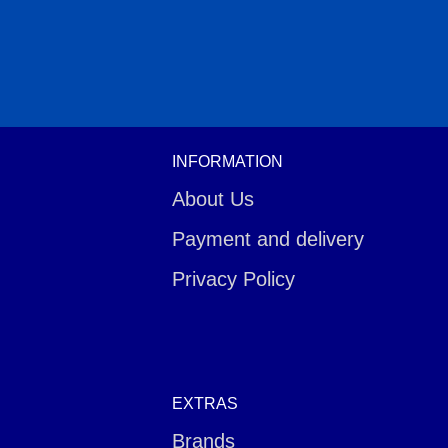
INFORMATION
About Us
Payment and delivery
Privacy Policy
EXTRAS
Brands