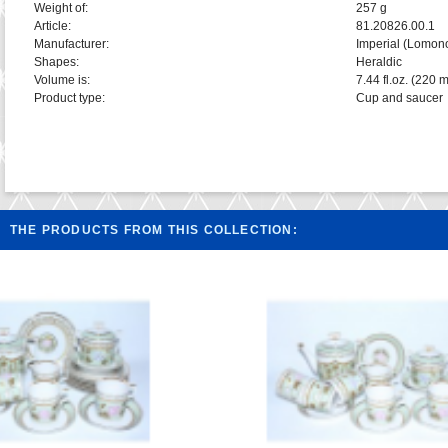
Weight of:
257 g
Article:
81.20826.00.1
Manufacturer:
Imperial (Lomon
Shapes:
Heraldic
Volume is:
7.44 fl.oz. (220 m
Product type:
Cup and saucer
THE PRODUCTS FROM THIS COLLECTION: