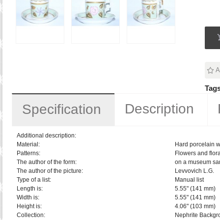
A
Tags
Description
Specification
Additional description:
Material:
Hard porcelain w
Patterns:
Flowers and flora
The author of the form:
on a museum sa
The author of the picture:
Levvovich L.G.
Type of a list:
Manual list
Length is:
5.55" (141 mm)
Width is:
5.55" (141 mm)
Height is:
4.06" (103 mm)
Collection:
Nephrite Backgr