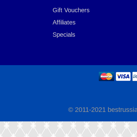
Gift Vouchers
Affiliates
Specials
© 2011-2021 bestrussi