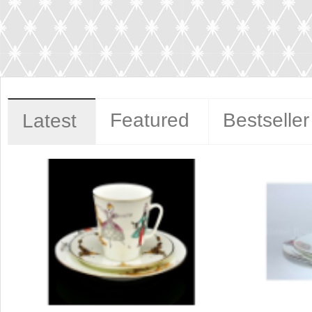
Featured
Bestseller
Latest