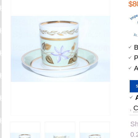
$8
B
P
A
,
C
Sh
0.