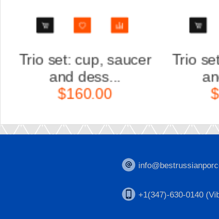
r
Trio set: cup, saucer
Scul
and dess...
Ka
$160.00
$
info@bestrussianporc
+1(347)-630-0140 (Vib