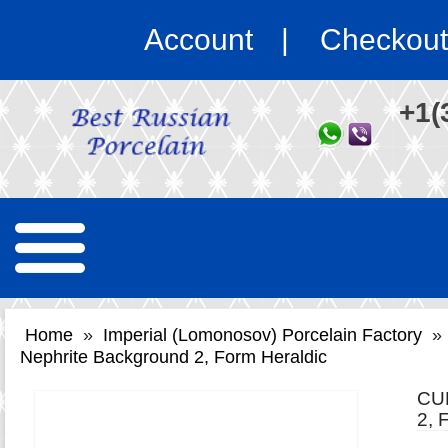
Account
Checkout
+1(
Home
»
Imperial (Lomonosov) Porcelain Factory
»
Nephrite Background 2, Form Heraldic
CU
2,