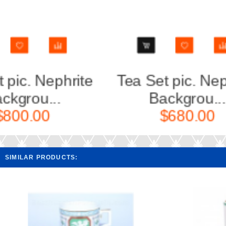
Tea Set pic. Nephrite
Cup an
Backgrou...
Ne
$680.00
SIMILAR PRODUCTS: