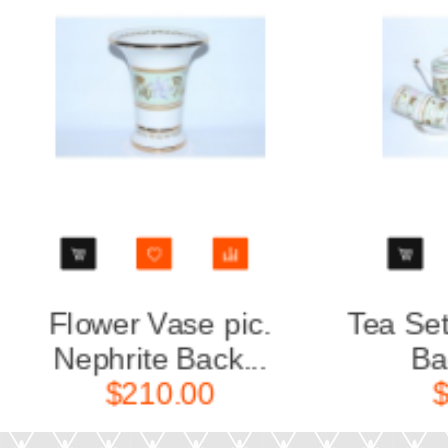
Tea Set pic. Nephrite
Big O
Backgrou...
Nep
$680.00