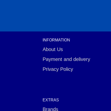
INFORMATION
About Us
Payment and delivery
Privacy Policy
EXTRAS
Brands