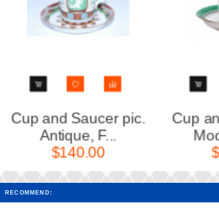
Cup and saucer pic.
Cup an
Modes de P...
Mod
$150.00
RECOMMEND: