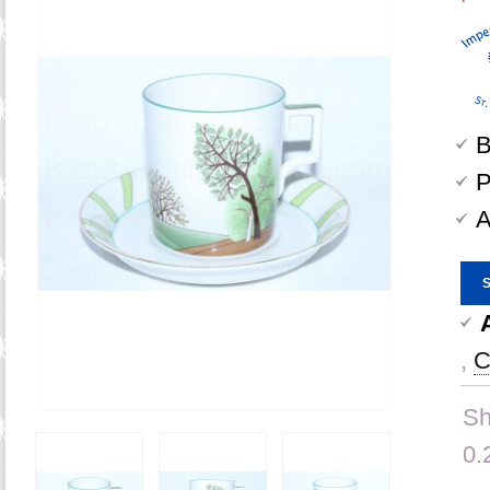
B
P
A
,
C
Sh
0.