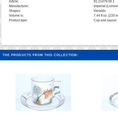
Article:
81.21479.00.1
Manufacturer:
Imperial (Lomon
Shapes:
Heraldic
Volume is:
7.44 fl.oz. (220 m
Product type:
Cup and saucer
THE PRODUCTS FROM THIS COLLECTION: