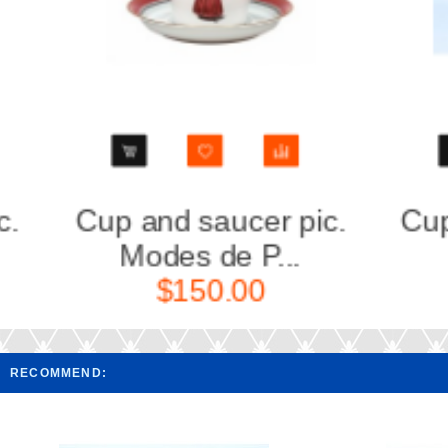
Cup and Saucer pic.
Cup 
Nephrite B...
M
$80.00
RECOMMEND: