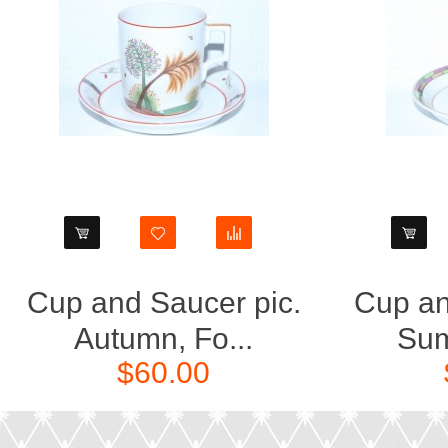
Cup and Saucer pic.
Cup an
Autumn, Fo...
Sum
$60.00