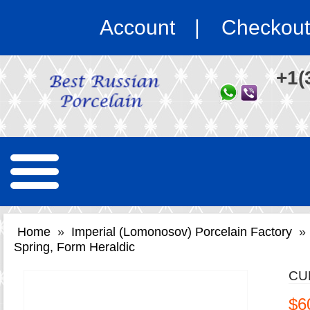
Account
Checkout
+1(
Home
»
Imperial (Lomonosov) Porcelain Factory
»
Spring, Form Heraldic
CU
$6