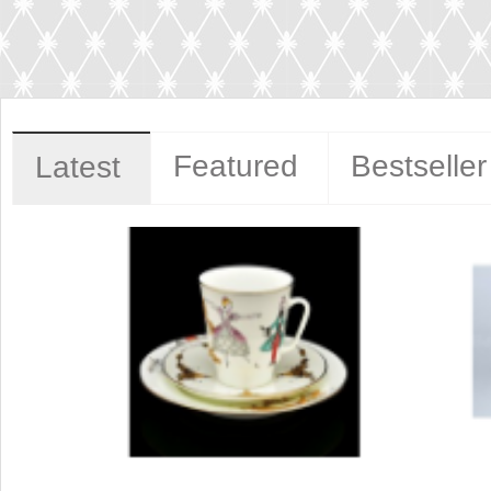
Featured
Bestseller
Latest