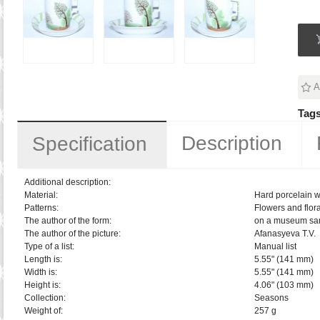
A
Tags
Description
Specification
Additional description:
Material:
Hard porcelain w
Patterns:
Flowers and flora
The author of the form:
on a museum sa
The author of the picture:
Afanasyeva T.V.
Type of a list:
Manual list
Length is:
5.55" (141 mm)
Width is:
5.55" (141 mm)
Height is:
4.06" (103 mm)
Collection:
Seasons
Weight of:
257 g