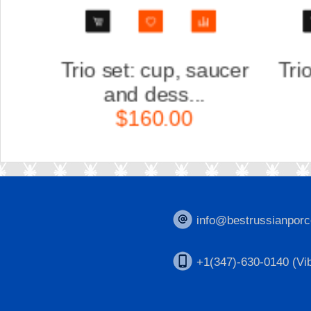
er
Trio set: cup, saucer
Scu
and dess...
K
$160.00
info@bestrussianporc
+1(347)-630-0140 (Vib