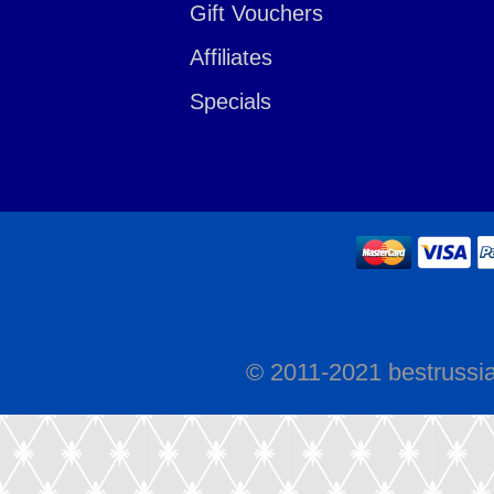
Gift Vouchers
Affiliates
Specials
© 2011-2021 bestrussi