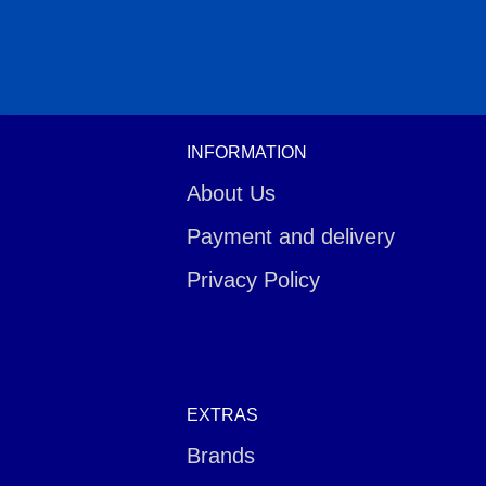
INFORMATION
About Us
Payment and delivery
Privacy Policy
EXTRAS
Brands