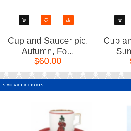
Cup and Saucer pic.
Cup an
Autumn, Fo...
Sum
$60.00
SIMILAR PRODUCTS: