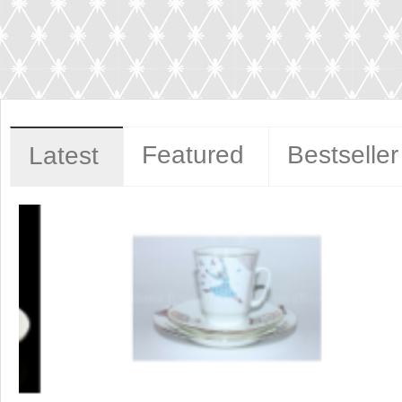
Featured
Bestseller
Latest