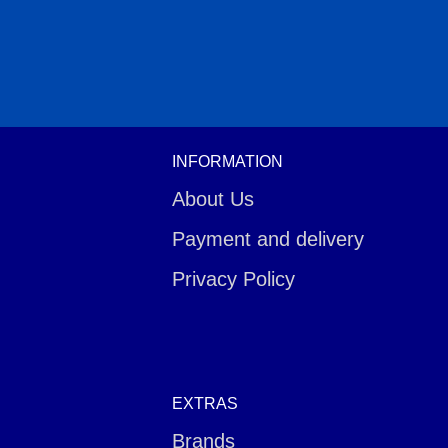
INFORMATION
About Us
Payment and delivery
Privacy Policy
EXTRAS
Brands