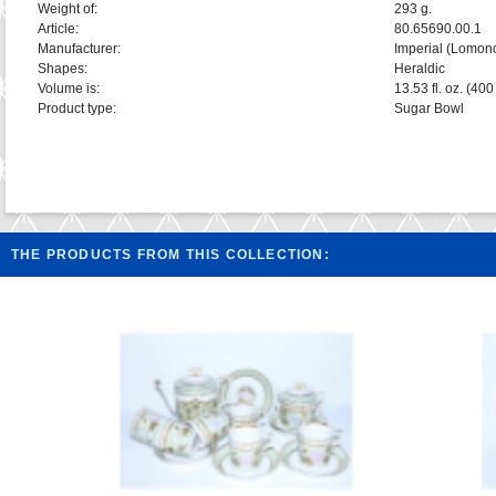
Weight of:
293 g.
Article:
80.65690.00.1
Manufacturer:
Imperial (Lomon
Shapes:
Heraldic
Volume is:
13.53 fl. oz. (400
Product type:
Sugar Bowl
THE PRODUCTS FROM THIS COLLECTION: