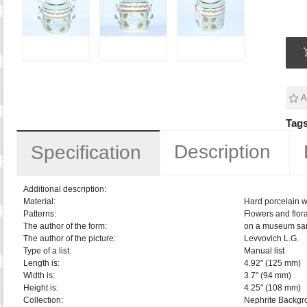
A
Tags
Description
Specification
Additional description:
Material:
Hard porcelain w
Patterns:
Flowers and flora
The author of the form:
on a museum sa
The author of the picture:
Levvovich L.G.
Type of a list:
Manual list
Length is:
4.92" (125 mm)
Width is:
3.7" (94 mm)
Height is:
4.25" (108 mm)
Collection:
Nephrite Backgr