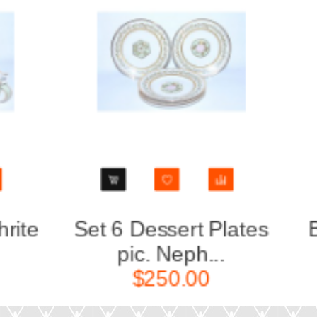
Set 6 Dessert Plates
Big Ro
pic. Neph...
Nep
$250.00