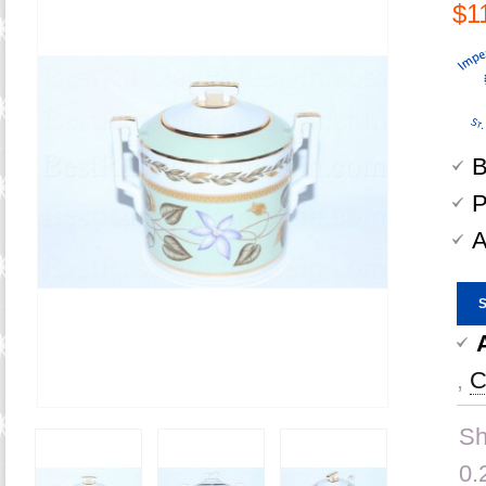
$1
B
P
A
,
C
Sh
0.