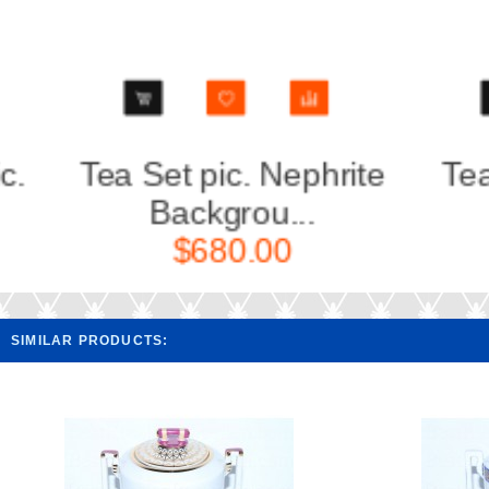
Tea Set pic. Nephrite
Teapot
Backgrou...
Ba
$680.00
SIMILAR PRODUCTS: