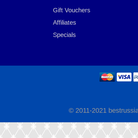
Gift Vouchers
Affiliates
Specials
© 2011-2021 bestrussi