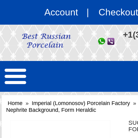
Account
Checkout
+1(
Home
»
Imperial (Lomonosov) Porcelain Factory
»
Nephrite Background, Form Heraldic
SU
FO