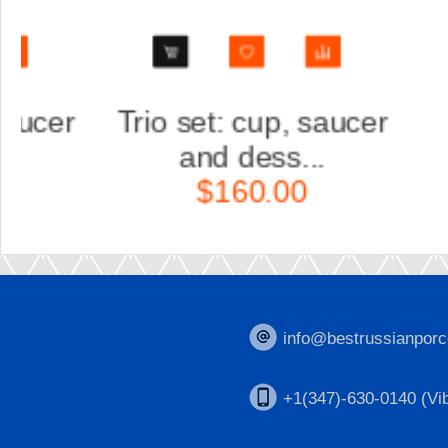
Trio set: cup, saucer
Scul
and dess...
Ka
$160.00
$
info@bestrussianporc
+1(347)-630-0140 (Vib