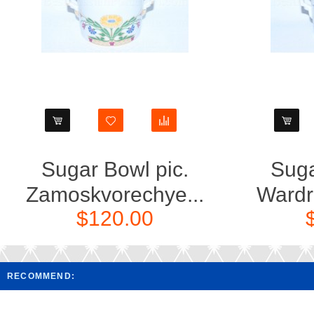
Sugar Bowl pic.
Suga
Zamoskvorechye...
Wardr
$120.00
RECOMMEND: