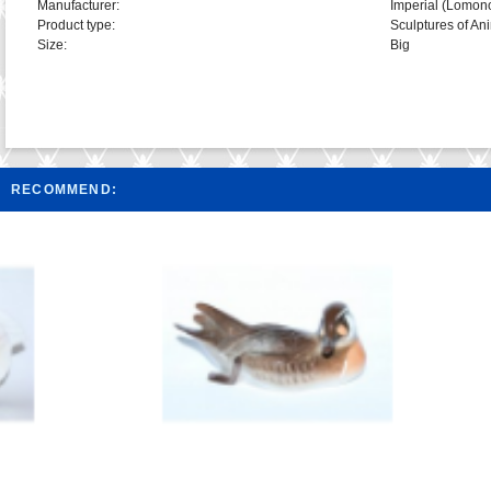
Manufacturer:
Imperial (Lomon
Product type:
Sculptures of An
Size:
Big
RECOMMEND: