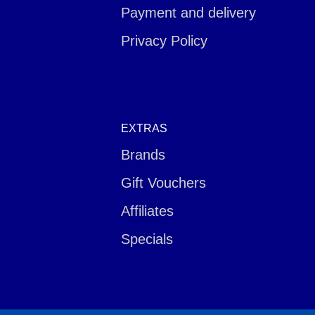
Payment and delivery
Privacy Policy
EXTRAS
Brands
Gift Vouchers
Affiliates
Specials