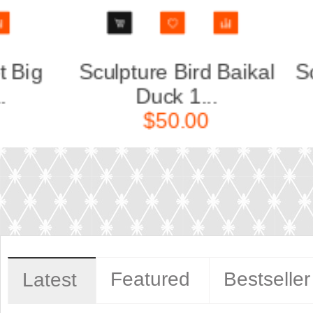
kal
Sculpture Bird Crossbill
Scul
White...
$160.00
Featured
Bestseller
Latest