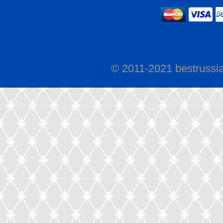
© 2011-2021 bestrussi