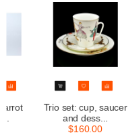
aucer
Trio set: cup, saucer
and dess...
$160.00