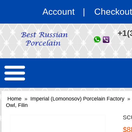
Account
Checkout
+1(
Home
»
Imperial (Lomonosov) Porcelain Factory
»
Owl, Filin
SC
$8