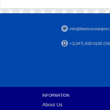
info@bestrussianporc
+1(347)-630-0140 (Vib
INFORMATION
About Us