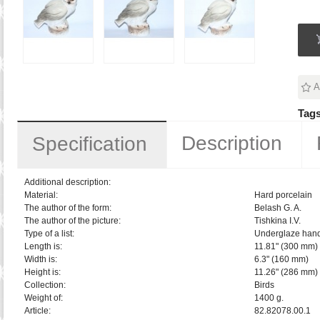
A
Tags
Description
Specification
Additional description:
Material:
Hard porcelain
The author of the form:
Belash G. A.
The author of the picture:
Tishkina I.V.
Type of a list:
Underglaze hand
Length is:
11.81" (300 mm)
Width is:
6.3" (160 mm)
Height is:
11.26" (286 mm)
Collection:
Birds
Weight of:
1400 g.
Article:
82.82078.00.1