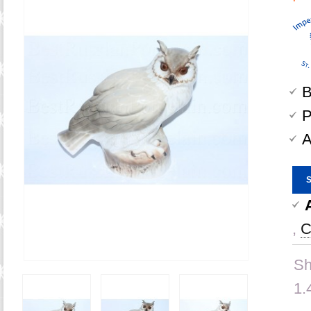
B
P
A
,
C
Sh
1.