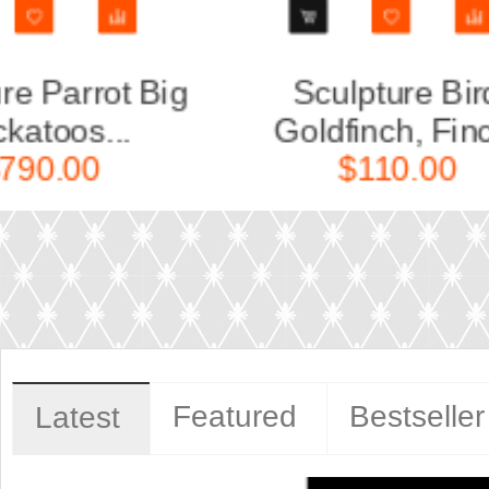
d
Sculpture Bird Crossbill
Scu
..
(Kles...
$150.00
Featured
Bestseller
Latest