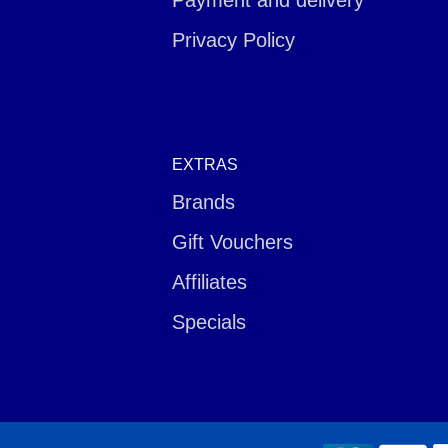
Payment and delivery
Privacy Policy
EXTRAS
Brands
Gift Vouchers
Affiliates
Specials