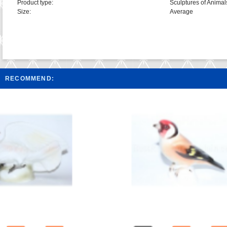
Product type:
Sculptures of Animal
Size:
Average
RECOMMEND: