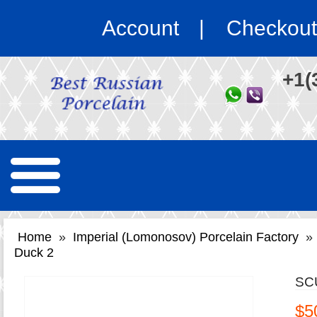
Account
Checkout
+1(
Home
»
Imperial (Lomonosov) Porcelain Factory
»
Duck 2
SC
$5