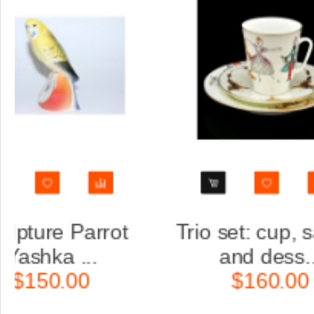
saucer
Trio set: cup, saucer
.
and dess...
$160.00