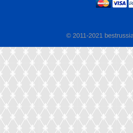
© 2011-2021 bestrussi