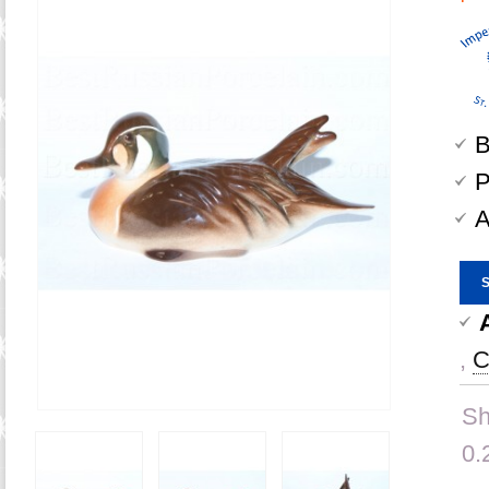
B
P
A
,
C
Sh
0.