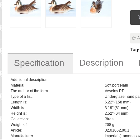
A
Tags
Description
Specification
Additional description:
Material:
Soft porcelain
The author of the form:
Veselov P.P.
Type of a list:
Underglaze hand pai
Length is:
6.22" (158 mm)
Width is:
3.19" (81 mm)
Height is:
2.52" (64 mm)
Collection:
Birds
Weight of:
208 g.
Article:
82.01062.00.1
Manufacturer:
Imperial (Lomonosov