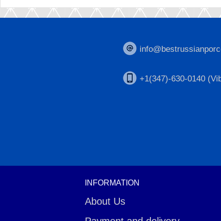
info@bestrussianporc
+1(347)-630-0140 (Vib
INFORMATION
About Us