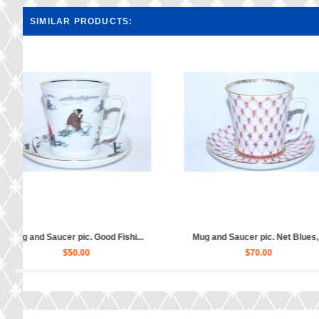
SIMILAR PRODUCTS:
c. Bells, For...
Mug and Saucer pic. Red Rooste...
Mug an
.00
$60.00