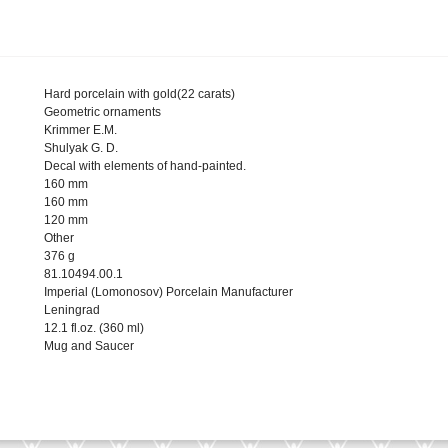
Hard porcelain with gold(22 carats)
Geometric ornaments
Krimmer E.M.
Shulyak G. D.
Decal with elements of hand-painted.
160 mm
160 mm
120 mm
Other
376 g
81.10494.00.1
Imperial (Lomonosov) Porcelain Manufacturer
Leningrad
12.1 fl.oz. (360 ml)
Mug and Saucer