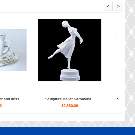
<
>
Sculpture Ballet Bayadere, Uly...
Sculpture Hippopotamus Matil
$4,030.00
$50.00