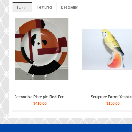
Featured
Bestseller
Latest
cup, saucer and dess...
Sculpture Ballet Karsavina...
Sc
$160.00
$2,880.00