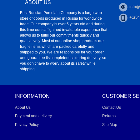
ABOUT US
info@
Best Russian Porcelain Company is a large web-
+1(34
store of goods produced in Russia for worldwide
trade. Our company is over 5 years old and during
this time our staff gained invaluable experience that
allows us to fulfill our commitments quickly and
qualitatively. Most of our online shop products are
fragile items which are packed carefully and
shipped to you. We are responsible for your order
and guarantee its completeness during delivery, so
you don’t have to worry about its safety while
shipping.
INFORMATION
CUSTOMER SE
About Us
Contact Us
Payment and delivery
Returns
Privacy Policy
Site Map