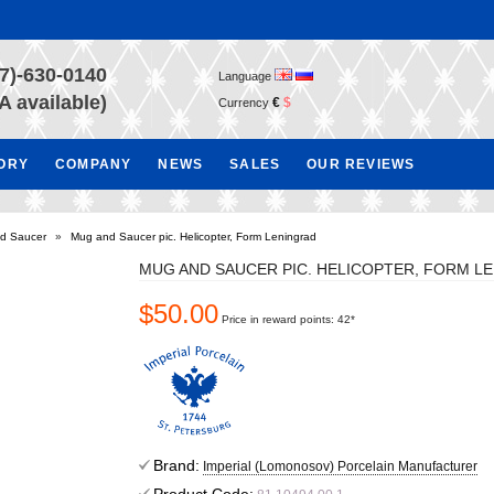
7)-630-0140
Language
A available)
€
$
Currency
TORY
COMPANY
NEWS
SALES
OUR REVIEWS
d Saucer
»
Mug and Saucer pic. Helicopter, Form Leningrad
MUG AND SAUCER PIC. HELICOPTER, FORM L
$50.00
Price in reward points: 42*
Brand:
Imperial (Lomonosov) Porcelain Manufacturer