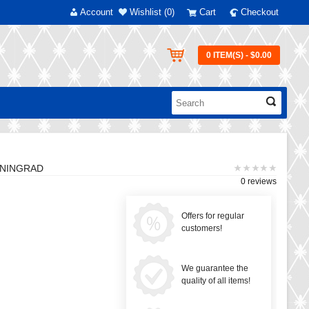
Account
Wishlist (0)
Cart
Checkout
0 ITEM(S) - $0.00
ENINGRAD
0 reviews
Offers for regular
customers!
We guarantee the
quality of all items!