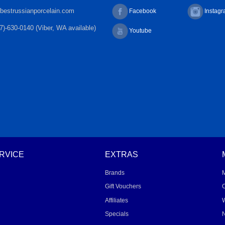
bestrussianporcelain.com
Facebook
Instag
7)-630-0140 (Viber, WA available)
Youtube
RVICE
EXTRAS
Brands
Gift Vouchers
O
Affiliates
W
Specials
N