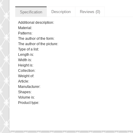
Description
Reviews (0)
Specification
Additional description:
Material:
Patterns:
The author of the form:
The author of the picture:
Type of a list:
Length is:
Width is:
Height is:
Collection:
Weight of:
Article:
Manufacturer:
Shapes:
Volume is:
Product type: