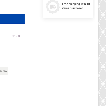
Free shipping with 10
items purchase!
$19.00
review