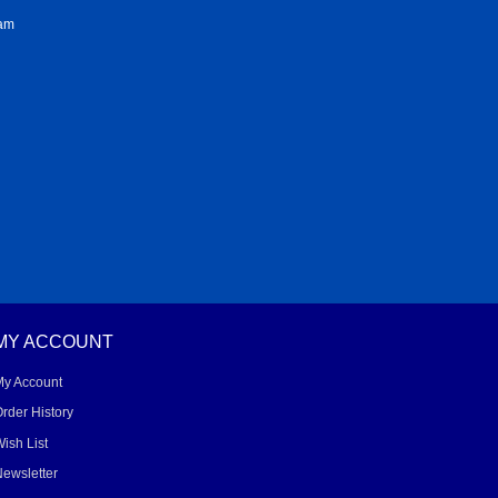
ram
MY ACCOUNT
My Account
rder History
ish List
ewsletter