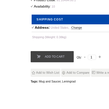
Product Code:
81.10494.00.1
Availability:
10
SHIPPING COST
Address:
United States, ,
Change
Shipping (Weight: 0.38kg)
ADD TO CART
Qty:
Add to Wish List
Add to Compare
Write a 
Tags:
Mug and Saucer
,
Leningrad