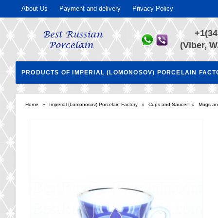
About Us
Payment and delivery
Privacy Policy
+1(34
(Viber, W
PRODUCTS OF IMPERIAL (LOMONOSOV) PORCELAIN FAC
Home
»
Imperial (Lomonosov) Porcelain Factory
»
Cups and Saucer
»
Mugs an