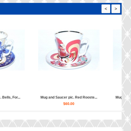
<
>
Mug and Saucer pic. Good Hunti...
Mug and Saucer pic. Church I
$50.00
$60.00