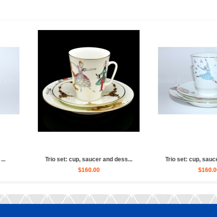
ulpture Ballet Russian (Whit...
Sculpture Ballet Russian, Ulya...
$2,880.00
$4,030.00