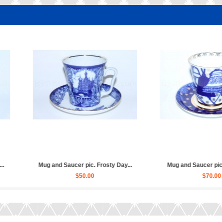
d Saucer pic. Tankmans (...
Mug and Saucer pic. Birds, For...
$50.00
$70.00