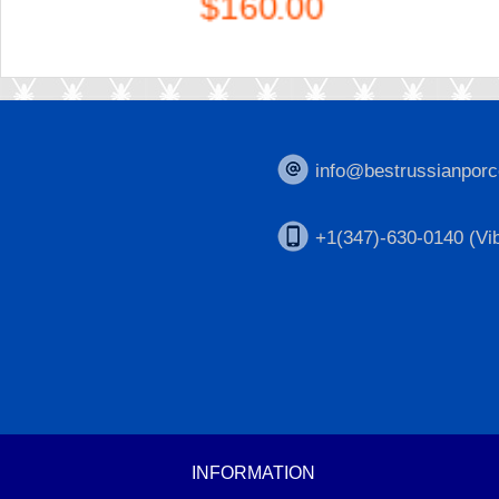
$160.00
info@bestrussianporc
+1(347)-630-0140 (Vib
INFORMATION