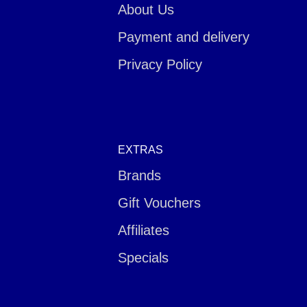
About Us
Payment and delivery
Privacy Policy
EXTRAS
Brands
Gift Vouchers
Affiliates
Specials