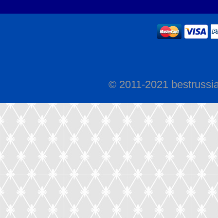
© 2011-2021 bestrussi