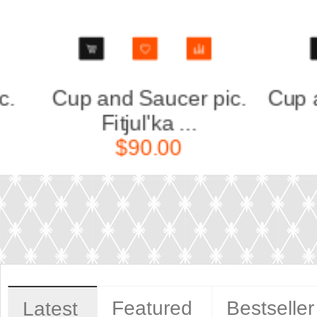
.
Cup and Saucer pic. St-
Cup
Petersb...
$50.00
Featured
Bestseller
Latest