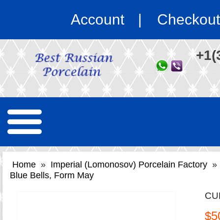
Account
Checkout
+1(
Home
»
Imperial (Lomonosov) Porcelain Factory
»
Blue Bells, Form May
CU
$5