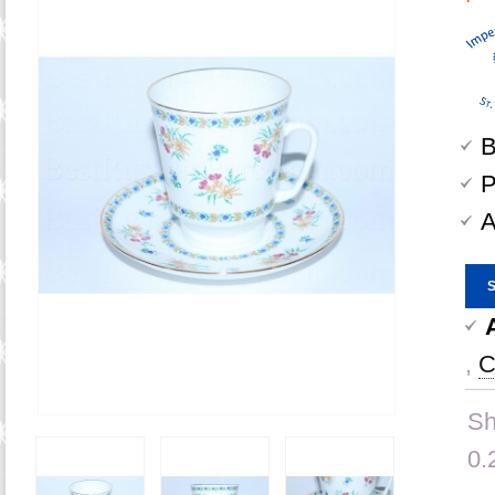
B
P
A
,
C
Sh
0.