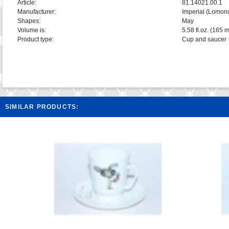
Article:
81.14021.00.1
Manufacturer:
Imperial (Lomon
Shapes:
May
Volume is:
5.58 fl.oz. (165 m
Product type:
Cup and saucer
SIMILAR PRODUCTS: