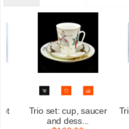
ucer
Trio set: cup, saucer
S
and dess...