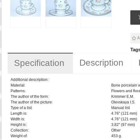
A
Tags
Description
Specification
Additional description:
Material:
Bone porcelain w
Patterns:
Flowers and flora
The author of the form:
Krimmer E.M.
The author of the picture:
Olevskaya I.S.
Type of a list:
Manual list
Length is:
4.76" (121 mm)
Width is:
4.76" (121 mm)
Height is:
3.82" (97 mm)
Collection:
Other
Weight of:
453 g.