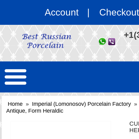
Account
Checkout
+1(
Home
»
Imperial (Lomonosov) Porcelain Factory
»
Antique, Form Heraldic
CU
HE