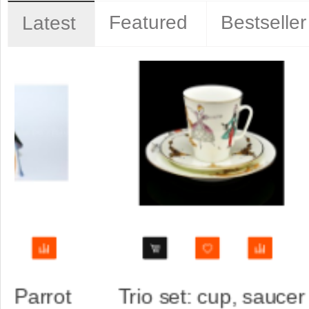
Featured
Bestseller
Latest
aucer
Trio set: cup, saucer