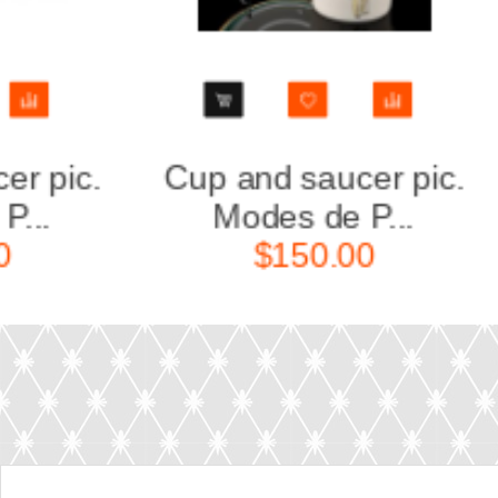
ic.
Cup and saucer pic.
Cu
Modes de P...
$150.00