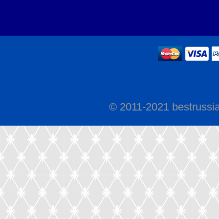
© 2011-2021 bestrussi