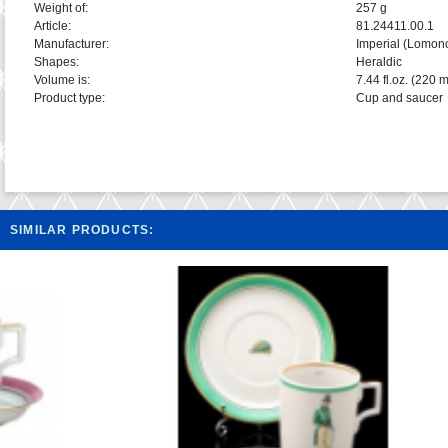
Weight of:
257 g
Article:
81.24411.00.1
Manufacturer:
Imperial (Lomon
Shapes:
Heraldic
Volume is:
7.44 fl.oz. (220 m
Product type:
Cup and saucer
SIMILAR PRODUCTS: