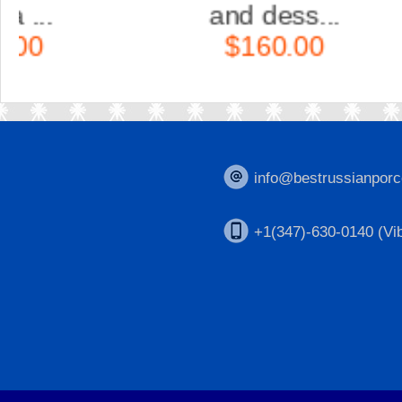
and dess...
$160.00
info@bestrussianporc
+1(347)-630-0140 (Vib