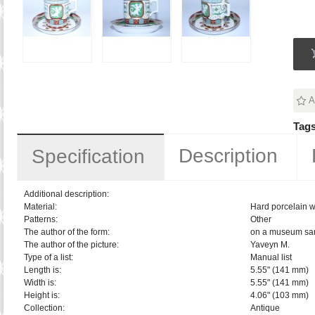
A
Tags
Description
Specification
Additional description:
Material:
Hard porcelain w
Patterns:
Other
The author of the form:
on a museum sa
The author of the picture:
Yaveyn M.
Type of a list:
Manual list
Length is:
5.55" (141 mm)
Width is:
5.55" (141 mm)
Height is:
4.06" (103 mm)
Collection:
Antique