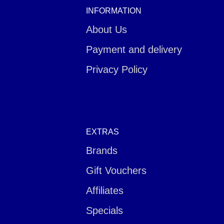
INFORMATION
About Us
Payment and delivery
Privacy Policy
EXTRAS
Brands
Gift Vouchers
Affiliates
Specials