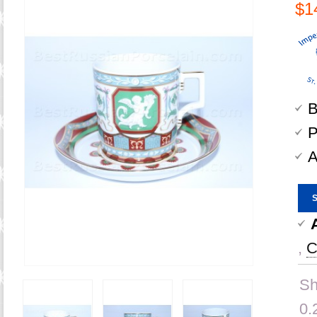
$1
B
P
A
,
C
Sh
0.