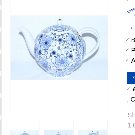
B
P
A
,
C
Sh
1.