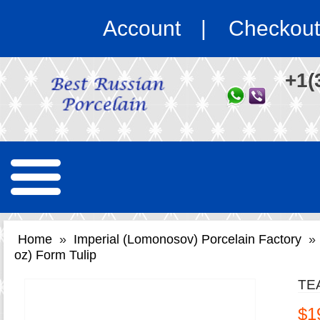
Account
Checkout
+1(
Home
»
Imperial (Lomonosov) Porcelain Factory
»
oz) Form Tulip
TE
$1