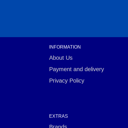
INFORMATION
About Us
Payment and delivery
Privacy Policy
EXTRAS
Brands