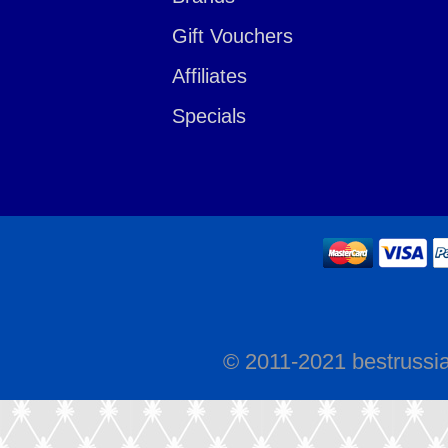
Gift Vouchers
Affiliates
Specials
© 2011-2021 bestrussi