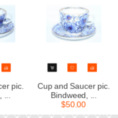
Cup and Saucer pic.
Teapot 
Bindweed, ...
F
$50.00