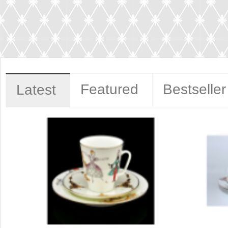
Featured
Bestseller
Latest