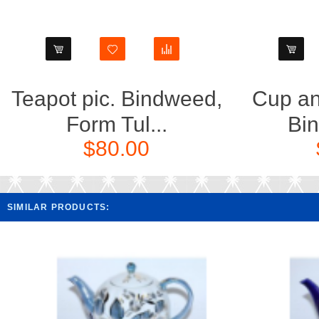
Teapot pic. Bindweed,
Cup an
Form Tul...
Bin
$80.00
SIMILAR PRODUCTS: