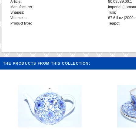
Article:
80.09589.00.1
Manufacturer:
Imperial (Lomon
Shapes:
Tulip
Volume is:
67.6 fl oz (2000 
Product type:
Teapot
THE PRODUCTS FROM THIS COLLECTION: