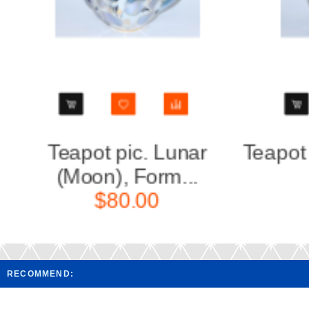
Teapot Cobalt Net Form
Teapot
Tulip...
$160.00
RECOMMEND: