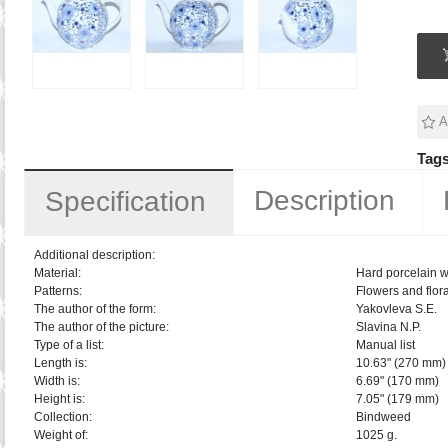
A
Tags
Description
Specification
Additional description:
Material:
Hard porcelain w
Patterns:
Flowers and flora
The author of the form:
Yakovleva S.E.
The author of the picture:
Slavina N.P.
Type of a list:
Manual list
Length is:
10.63" (270 mm)
Width is:
6.69" (170 mm)
Height is:
7.05" (179 mm)
Collection:
Bindweed
Weight of:
1025 g.