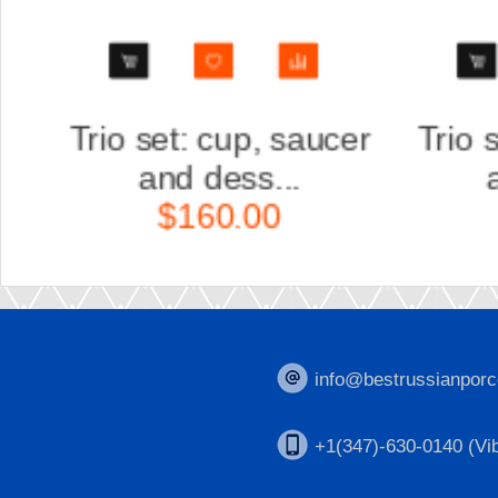
er
Trio set: cup, saucer
Scu
and dess...
K
$160.00
info@bestrussianporc
+1(347)-630-0140 (Vib