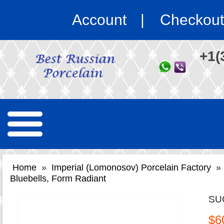
Account
Checkout
+1(
Home
»
Imperial (Lomonosov) Porcelain Factory
»
Bluebells, Form Radiant
SU
$6