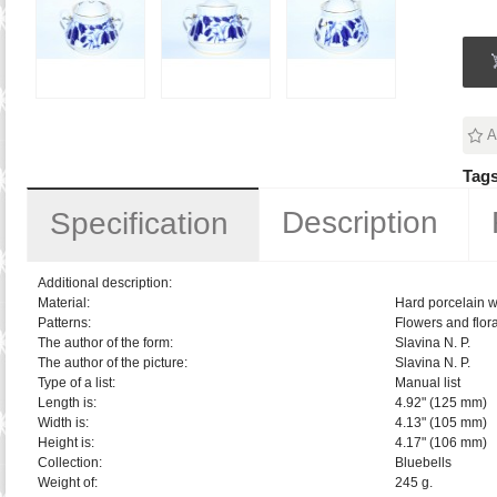
A
Tags
Description
Specification
Additional description:
Material:
Hard porcelain w
Patterns:
Flowers and flora
The author of the form:
Slavina N. P.
The author of the picture:
Slavina N. P.
Type of a list:
Manual list
Length is:
4.92" (125 mm)
Width is:
4.13" (105 mm)
Height is:
4.17" (106 mm)
Collection:
Bluebells
Weight of:
245 g.