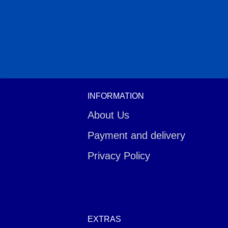
INFORMATION
About Us
Payment and delivery
Privacy Policy
EXTRAS