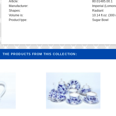
Article:
80.01485.00.1
Manufacturer:
Imperial (Lomon
Shapes:
Radiant
Volume is:
10.14 fl.oz. (300 
Product type:
Sugar Bowl
THE PRODUCTS FROM THIS COLLECTION: