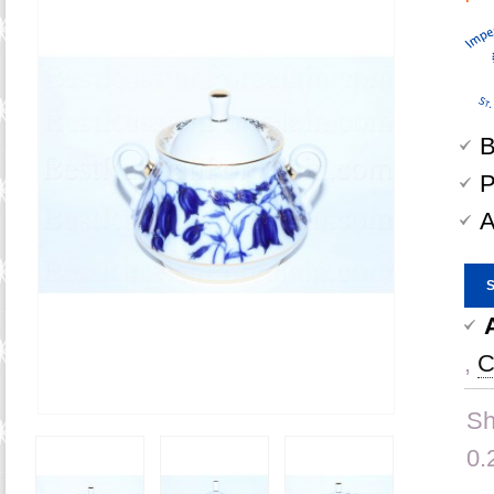
B
P
A
,
C
Sh
0.