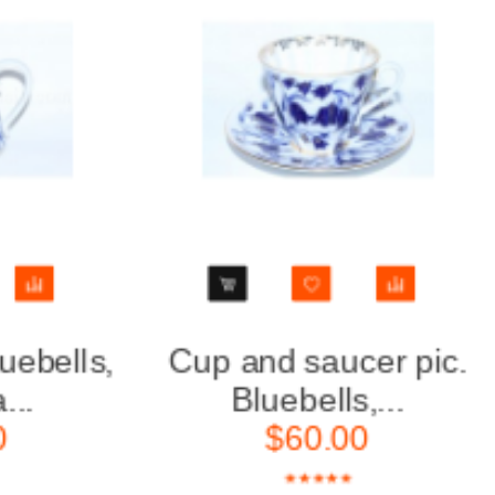
Cup and saucer pic.
Tea Set
Bluebells,...
6
$60.00