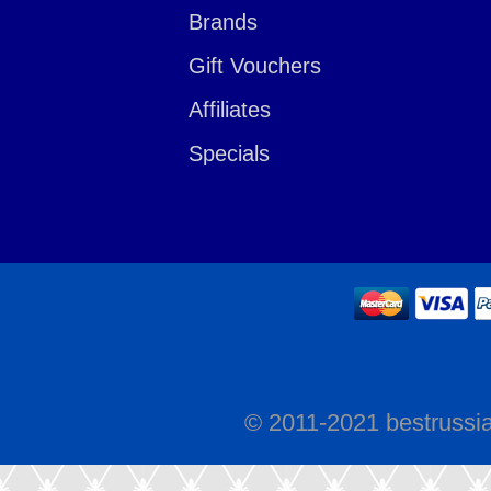
Brands
Gift Vouchers
Affiliates
Specials
© 2011-2021 bestrussi