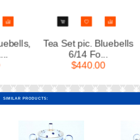
Tea Set pic. Bluebells
Creamer 
6/14 Fo...
F
$440.00
SIMILAR PRODUCTS: