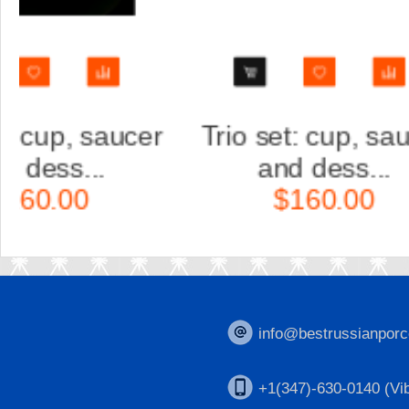
Trio set: cup, saucer
Scul
and dess...
Ka
$160.00
$
info@bestrussianporc
+1(347)-630-0140 (Vib