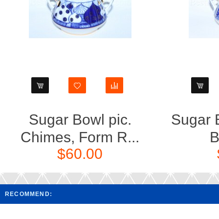
Sugar Bowl pic.
Sugar B
Chimes, Form R...
B
$60.00
RECOMMEND: