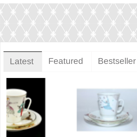
Featured
Bestseller
Latest