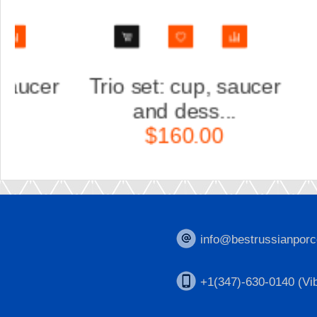
Trio set: cup, saucer
Scul
and dess...
Ka
$160.00
$
info@bestrussianporc
+1(347)-630-0140 (Vib