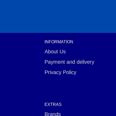
INFORMATION
About Us
Payment and delivery
Privacy Policy
EXTRAS
Brands