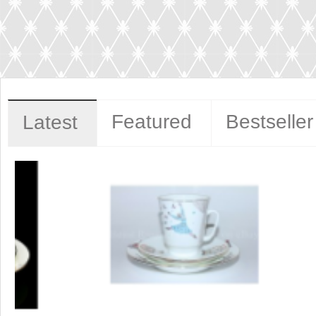
Featured
Bestseller
Latest