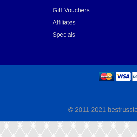
Gift Vouchers
Affiliates
Specials
© 2011-2021 bestrussi