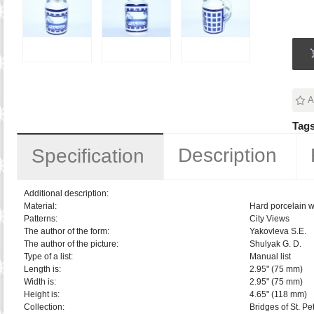
A
Tags
Description
Specification
Additional description:
Material:
Hard porcelain w
Patterns:
City Views
The author of the form:
Yakovleva S.E.
The author of the picture:
Shulyak G. D.
Type of a list:
Manual list
Length is:
2.95" (75 mm)
Width is:
2.95" (75 mm)
Height is:
4.65" (118 mm)
Collection:
Bridges of St. Pe