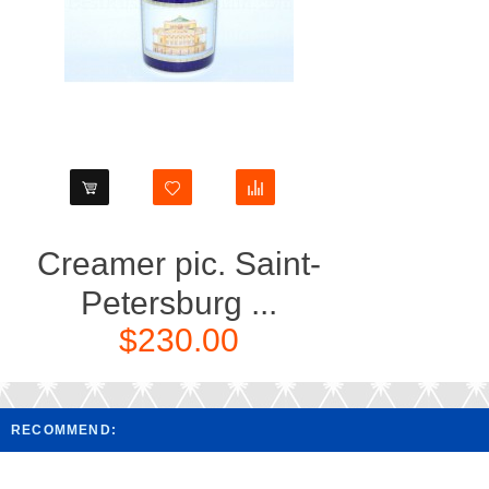
Creamer pic. Saint-
Petersburg ...
$230.00
RECOMMEND: