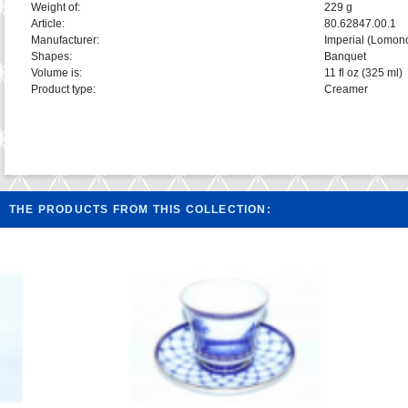
Weight of:
229 g
Article:
80.62847.00.1
Manufacturer:
Imperial (Lomon
Shapes:
Banquet
Volume is:
11 fl oz (325 ml)
Product type:
Creamer
THE PRODUCTS FROM THIS COLLECTION: