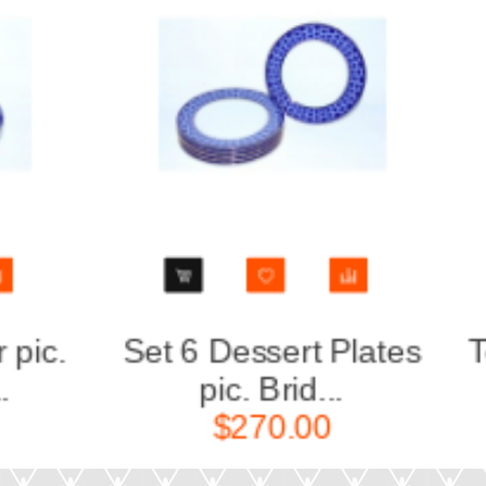
Set 6 Dessert Plates
Teapot 
pic. Brid...
S
$270.00