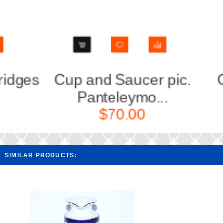
Cup and Saucer pic.
Cup an
Panteleymo...
Lau
$70.00
SIMILAR PRODUCTS: