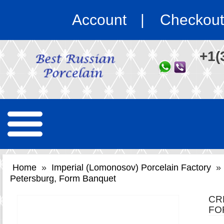
Account
Checkout
+1(
Home
»
Imperial (Lomonosov) Porcelain Factory
»
Petersburg, Form Banquet
CR
FO