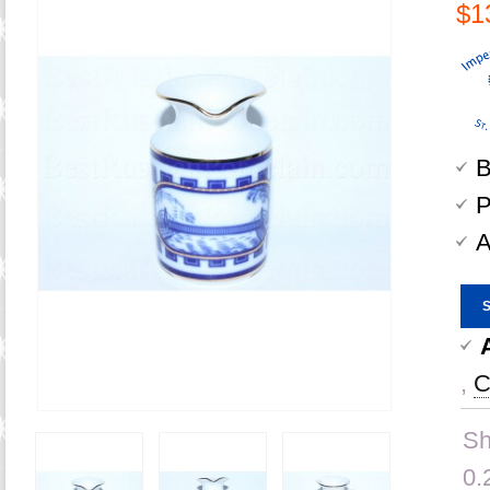
$1
B
P
A
,
C
Sh
0.