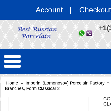
Account
Checkout
+1(
Home
»
Imperial (Lomonosov) Porcelain Factory
»
Branches, Form Classical-2
CO
CL