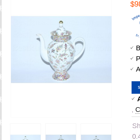
$9
B
P
A
,
C
Sh
0.