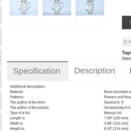
A
Tags
Voro
Description
Specification
Additional description:
Material:
Bone porcelain 
Patterns:
Flowers and flora
The author of the form:
Slavina N. P.
The author of the picture:
Vorobyevsky A.V.
Type of a list:
Manual list
Length is:
7.09" (180 mm)
Width is:
3.98" (101 mm)
Height is:
8.43" (214 mm)