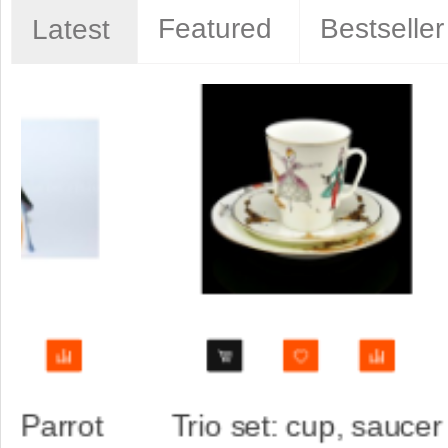
Featured
Bestseller
Latest
aucer
Trio set: cup, saucer