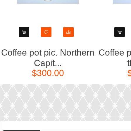
Coffee pot pic. Northern
Coffee p
Capit...
t
$300.00