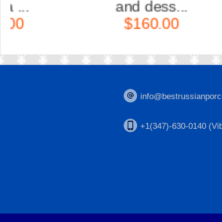
and dess...
$160.00
info@bestrussianporc
+1(347)-630-0140 (Vib