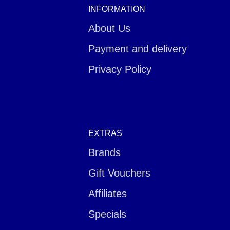
INFORMATION
About Us
Payment and delivery
Privacy Policy
EXTRAS
Brands
Gift Vouchers
Affiliates
Specials