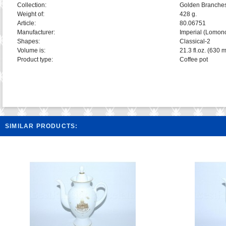
Collection:
Golden Branche
Weight of:
428 g.
Article:
80.06751
Manufacturer:
Imperial (Lomon
Shapes:
Classical-2
Volume is:
21.3 fl.oz. (630 m
Product type:
Coffee pot
SIMILAR PRODUCTS: