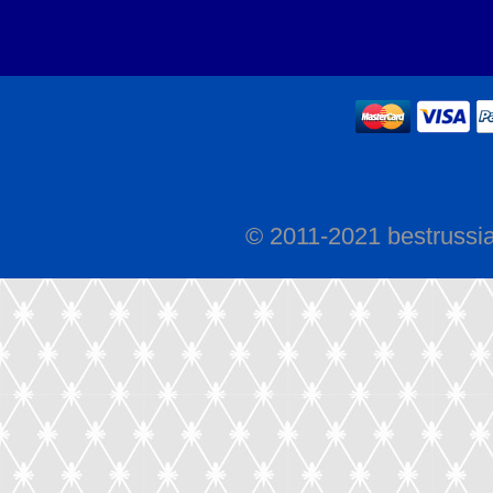
© 2011-2021 bestrussi