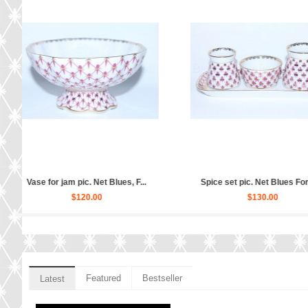
Cup ...
Salad Dish 4 person pic. Net B...
Set 6 Glasses f
$140.00
$2
Featured
Bestseller
Latest