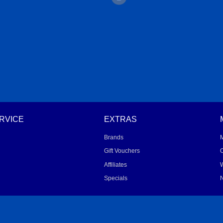
RVICE
EXTRAS
Brands
Gift Vouchers
O
Affiliates
W
Specials
N