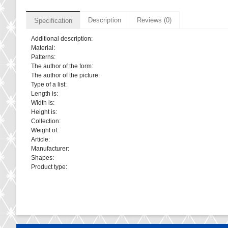
Description
Reviews (0)
Specification
Additional description:
Material:
Patterns:
The author of the form:
The author of the picture:
Type of a list:
Length is:
Width is:
Height is:
Collection:
Weight of:
Article:
Manufacturer:
Shapes:
Product type: