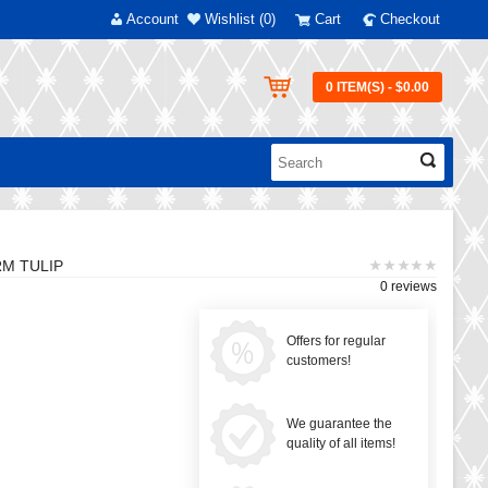
Account
Wishlist (0)
Cart
Checkout
0 ITEM(S) - $0.00
RM TULIP
0 reviews
Offers for regular
customers!
We guarantee the
quality of all items!