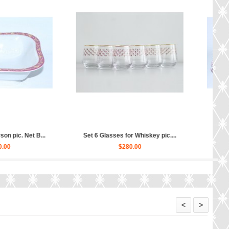
amer Net Blues, Form Tulip...
Tea Set pic. Net Blues 6/14 Fo...
$200.00
$780.00
<
>