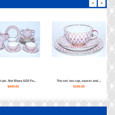
<
>
t: tea cup, saucer and ...
Vase for jam pic. Net Blues, F...
$160.00
$120.00