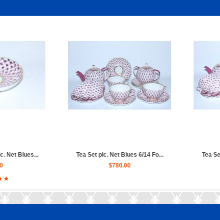
ues 6/14 Fo...
Tea Set pic. Net Blues 6/20 Fo...
Trio se
0
$840.00