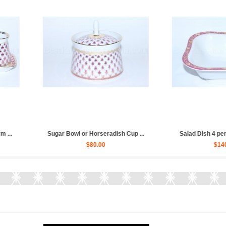
or Whiskey pic....
Tea Set pic. Net Blues 6/20 Fo...
Cre
80.00
$570.00