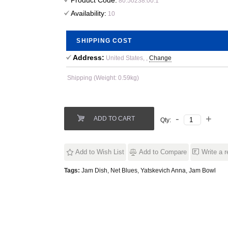
Product Code:
80.50238.00.1
Availability:
10
SHIPPING COST
Address:
United States, ,
Change
Shipping (Weight: 0.59kg)
ADD TO CART
Qty:
Add to Wish List
Add to Compare
Write a 
Tags:
Jam Dish
,
Net Blues
,
Yatskevich Anna
,
Jam Bowl