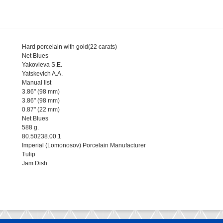
Hard porcelain with gold(22 carats)
Net Blues
Yakovleva S.E.
Yatskevich A.A.
Manual list
3.86" (98 mm)
3.86" (98 mm)
0.87" (22 mm)
Net Blues
588 g.
80.50238.00.1
Imperial (Lomonosov) Porcelain Manufacturer
Tulip
Jam Dish