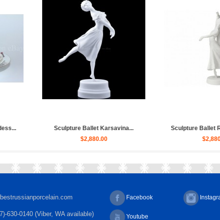
let Russian, Ulya...
Sculpture Ballet Bayadere, Uly...
Sculp
,030.00
$4,030.00
bestrussianporcelain.com
Facebook
Instag
7)-630-0140 (Viber, WA available)
Youtube