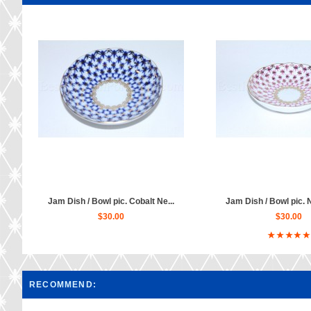
Jam Dish / Bowl pic. Cobalt Ne...
Jam Dish / Bowl pic. N
$30.00
$30.00
RECOMMEND: