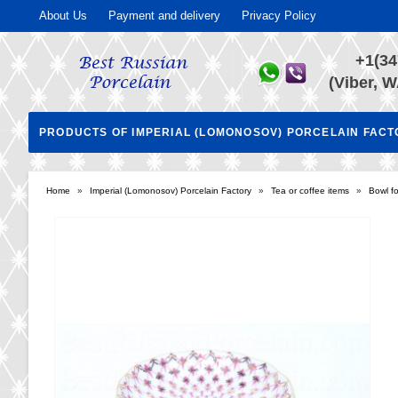
About Us
Payment and delivery
Privacy Policy
+1(34
(Viber, W
PRODUCTS OF IMPERIAL (LOMONOSOV) PORCELAIN FAC
Home
»
Imperial (Lomonosov) Porcelain Factory
»
Tea or coffee items
»
Bowl fo