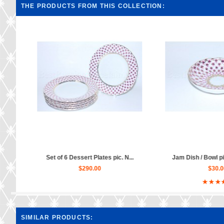
THE PRODUCTS FROM THIS COLLECTION:
.
Jam Dish / Bowl pic. Net Blues...
Tea Set pic. Net Bl
$30.00
$780.0
SIMILAR PRODUCTS: