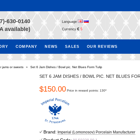
7)-630-0140
Language
A available)
€
$
Currency
TORY
COMPANY
NEWS
SALES
OUR REVIEWS
r jams or sweets
»
Set 6 Jam Dishes / Bowl pic. Net Blues Form Tulip
SET 6 JAM DISHES / BOWL PIC. NET BLUES FO
$150.00
Price in reward points: 130*
Brand:
Imperial (Lomonosov) Porcelain Manufacturer