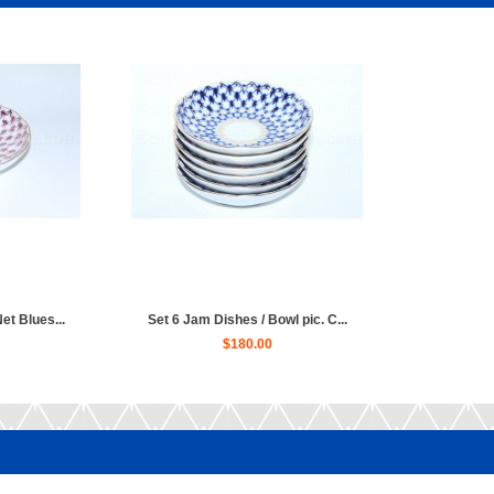
et Blues...
Set 6 Jam Dishes / Bowl pic. C...
$180.00