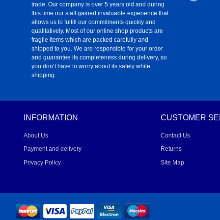
trade. Our company is over 5 years old and during
this time our staff gained invaluable experience that
allows us to fulfill our commitments quickly and
qualitatively. Most of our online shop products are
fragile items which are packed carefully and
shipped to you. We are responsible for your order
and guarantee its completeness during delivery, so
you don’t have to worry about its safety while
shipping.
INFORMATION
CUSTOMER SE
About Us
Contact Us
Payment and delivery
Returns
Privacy Policy
Site Map