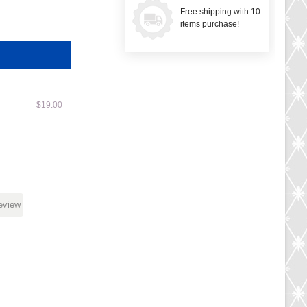
Free shipping with 10
items purchase!
$19.00
review