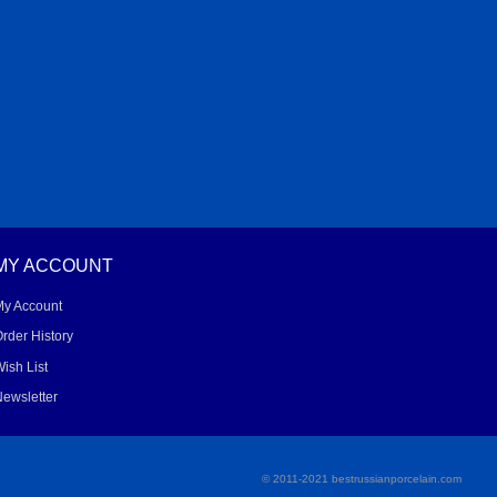
MY ACCOUNT
My Account
rder History
ish List
ewsletter
© 2011-2021 bestrussianporcelain.com