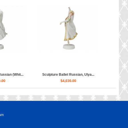
ture Hippopotamus Matilda...
Sculpture Dog Russian Toy Terr...
$50.00
$80.00
ram