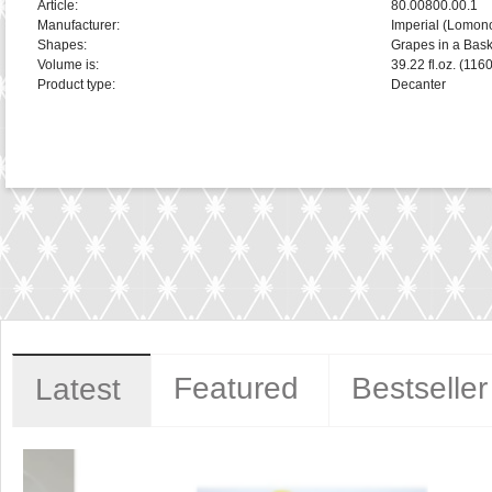
Article:
80.00800.00.1
Manufacturer:
Imperial (Lomon
Shapes:
Grapes in a Bask
Volume is:
39.22 fl.oz. (116
Product type:
Decanter
Featured
Bestseller
Latest