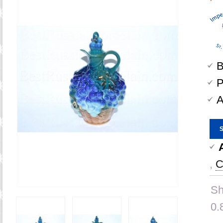
B
P
A
,
C
Sh
0.