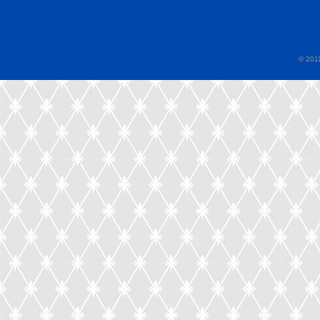
© 2011