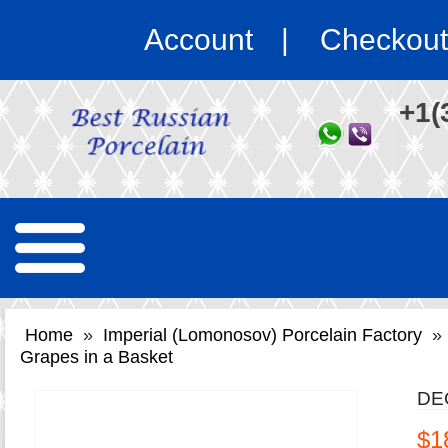
Account
Checkout
+1(
Home
»
Imperial (Lomonosov) Porcelain Factory
»
Grapes in a Basket
DE
$1