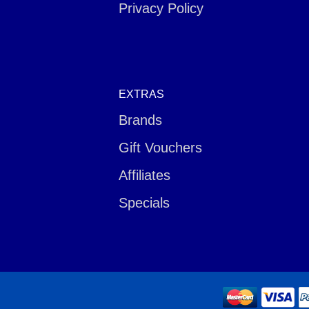
Privacy Policy
EXTRAS
Brands
Gift Vouchers
Affiliates
Specials