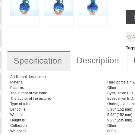
A
Tags
Description
Specification
Additional description:
Material:
Hard porcelain w
Patterns:
Other
The author of the form:
Bystrushkin B.D.
The author of the picture:
Bystrushkin B.D.
Type of a list:
Underglaze hand
Length is:
5.98" (152 mm)
Width is:
5.98" (152 mm)
Height is:
9.25" (235 mm)
Collection:
Other
Weight of:
800 g