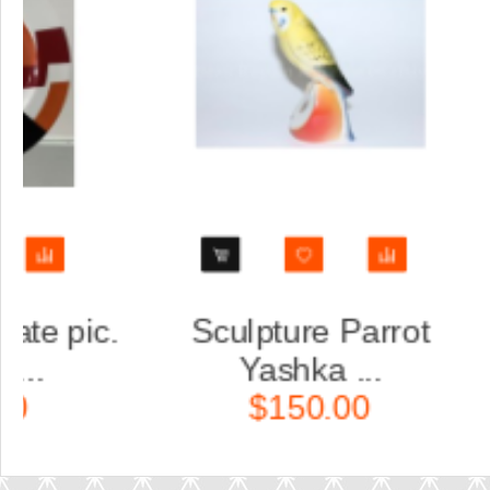
rio set: cup, saucer
Trio set: cu
and dess...
and des
$160.00
$160.