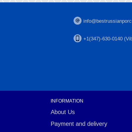
info@bestrussianporc
+1(347)-630-0140 (Vib
INFORMATION
About Us
Payment and delivery