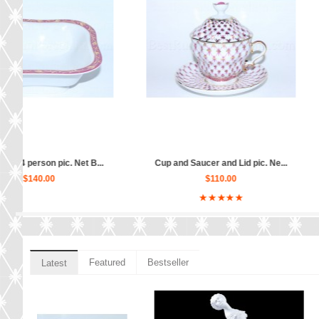
.
Big Vase for fruits pic. Net B...
Sugar Bowl or Horsera
$180.00
$80.00
Featured
Bestseller
Latest