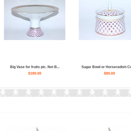
dish Cup ...
Tea Set pic. Net Blues 6/20 Fo...
Trio set:
$840.00