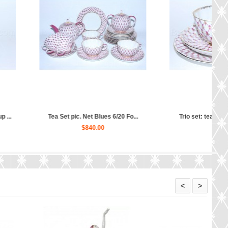
 tea cup, saucer and ...
Tea Set pic. Net Blues 6/20 Fo...
$160.00
$570.00
<
>