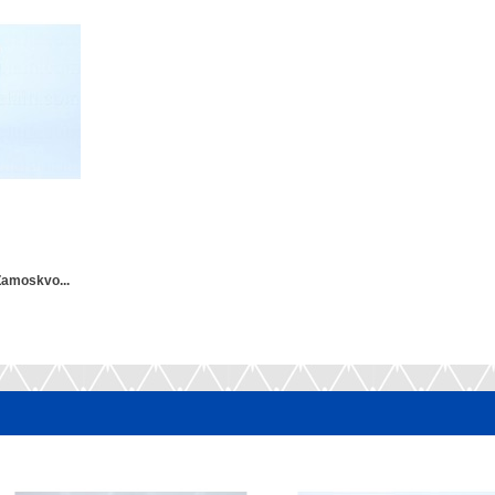
Zamoskvo...