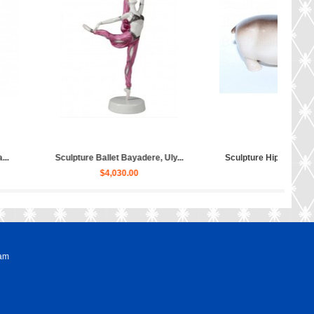
ippopotamus Matilda...
Sculpture Dog Russian Toy Terr...
$50.00
$80.00
ram