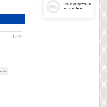
Free shipping with 10
items purchase!
$14.00
review