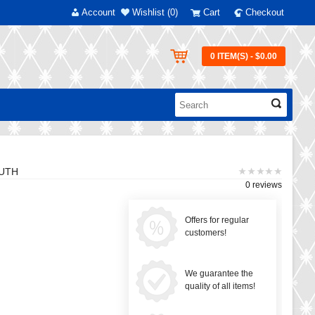
Account
Wishlist (0)
Cart
Checkout
0 ITEM(S) - $0.00
OUTH
0 reviews
Offers for regular
customers!
We guarantee the
quality of all items!