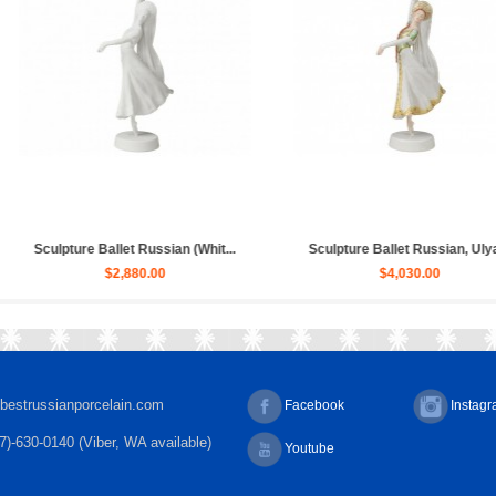
sian, Ulya...
Sculpture Ballet Bayadere, Uly...
Sculpture H
00
$4,030.00
bestrussianporcelain.com
Facebook
Instag
7)-630-0140 (Viber, WA available)
Youtube