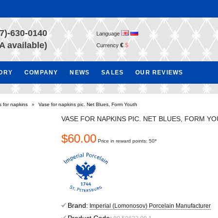
7)-630-0140
Language
A available)
€
$
Currency
TORY
COMPANY
NEWS
SALES
OUR REVIEWS
 for napkins
»
Vase for napkins pic. Net Blues, Form Youth
VASE FOR NAPKINS PIC. NET BLUES, FORM Y
$60.00
Price in reward points: 50*
Brand:
Imperial (Lomonosov) Porcelain Manufacturer