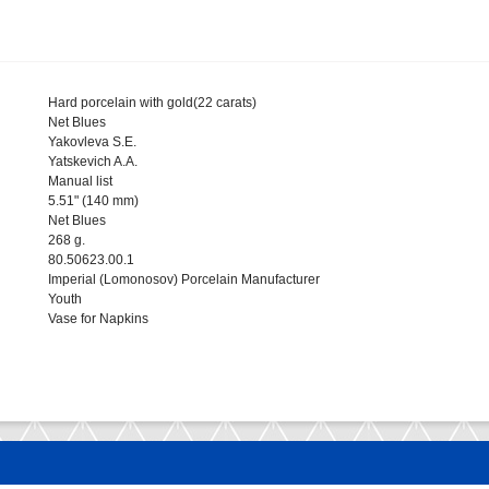
Hard porcelain with gold(22 carats)
Net Blues
Yakovleva S.E.
Yatskevich A.A.
Manual list
5.51" (140 mm)
Net Blues
268 g.
80.50623.00.1
Imperial (Lomonosov) Porcelain Manufacturer
Youth
Vase for Napkins