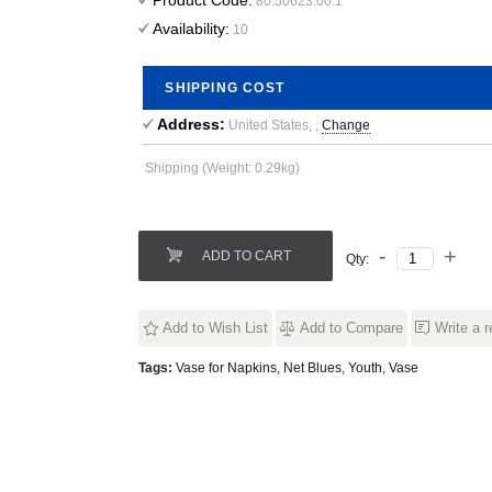
Product Code:
80.50623.00.1
Availability:
10
SHIPPING COST
Address:
United States, ,
Change
Shipping (Weight: 0.29kg)
ADD TO CART
Qty:
Add to Wish List
Add to Compare
Write a 
Tags:
Vase for Napkins
,
Net Blues
,
Youth
,
Vase