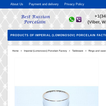
About Us
Payment and delivery
Privacy Policy
+1(34
(Viber, W
PRODUCTS OF IMPERIAL (LOMONOSOV) PORCELAIN FAC
Home
»
Imperial (Lomonosov) Porcelain Factory
»
Tableware
»
Rings and vases