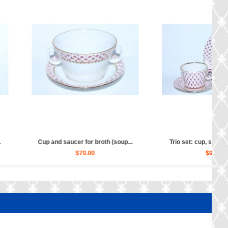
cup, saucer and dess...
Salad Dish 4 person pic. Net B...
$90.00
$140.00