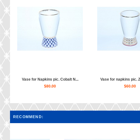
Vase for Napkins pic. Cobalt N...
Vase for napkins pic. 
$80.00
$60.00
RECOMMEND: