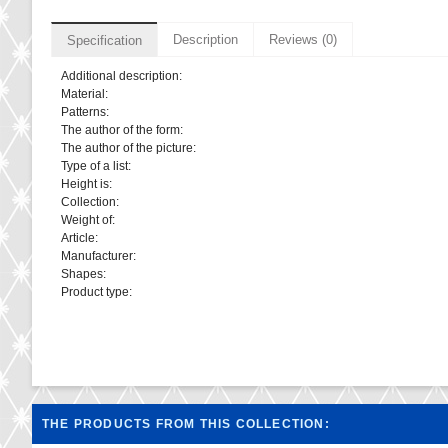
Description
Reviews (0)
Specification
Additional description:
Material:
Patterns:
The author of the form:
The author of the picture:
Type of a list:
Height is:
Collection:
Weight of:
Article:
Manufacturer:
Shapes:
Product type:
THE PRODUCTS FROM THIS COLLECTION: