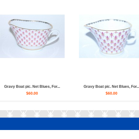
lues, For...
Cup and saucer for broth (soup...
Trio set: 
$70.00