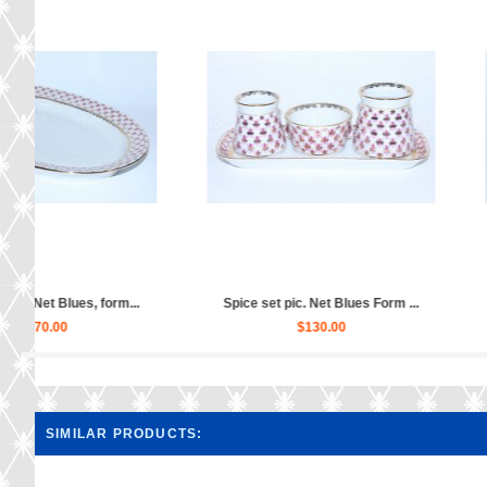
Gravy Boat pic. Net Blues, For...
Gravy Boat pic. Net B
$60.00
$60.00
SIMILAR PRODUCTS: