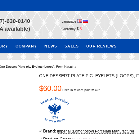
7)-630-0140
Language
A available)
€
$
Currency
TORY
COMPANY
NEWS
SALES
OUR REVIEWS
One Dessert Plate pic. Eyelets (Loops), Form Natasha
ONE DESSERT PLATE PIC. EYELETS (LOOPS),
$60.00
Price in reward points: 40*
Brand:
Imperial (Lomonosov) Porcelain Manufacturer