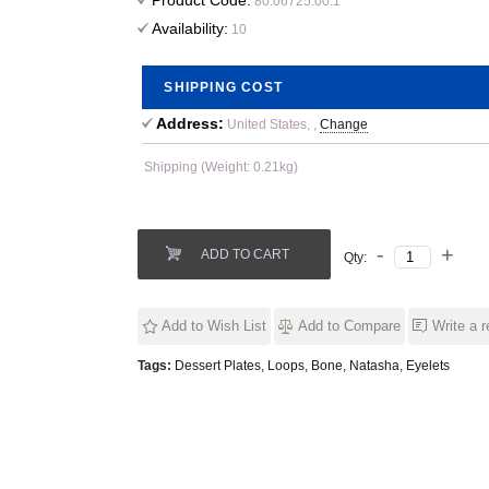
Product Code:
80.06725.00.1
Availability:
10
SHIPPING COST
Address:
United States, ,
Change
Shipping (Weight: 0.21kg)
ADD TO CART
Qty:
Add to Wish List
Add to Compare
Write a 
Tags:
Dessert Plates
,
Loops
,
Bone
,
Natasha
,
Eyelets