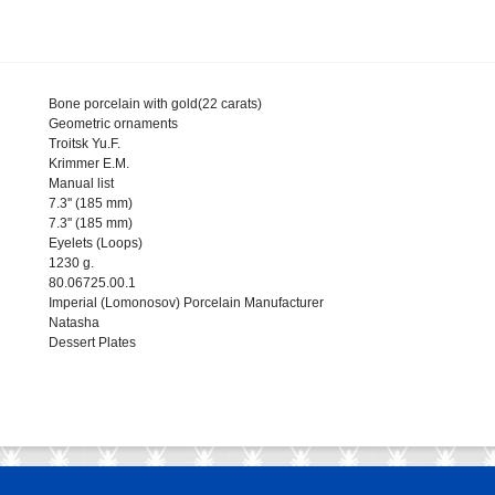
Bone porcelain with gold(22 carats)
Geometric ornaments
Troitsk Yu.F.
Krimmer E.M.
Manual list
7.3'' (185 mm)
7.3'' (185 mm)
Eyelets (Loops)
1230 g.
80.06725.00.1
Imperial (Lomonosov) Porcelain Manufacturer
Natasha
Dessert Plates