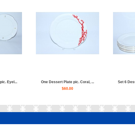
ic. Eyel...
One Dessert Plate pic. Coral, ...
Set 6 Dess
$60.00