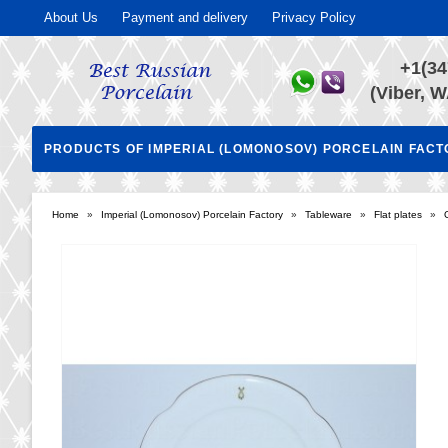
About Us
Payment and delivery
Privacy Policy
+1(34
(Viber, W
PRODUCTS OF IMPERIAL (LOMONOSOV) PORCELAIN FAC
Home
»
Imperial (Lomonosov) Porcelain Factory
»
Tableware
»
Flat plates
»