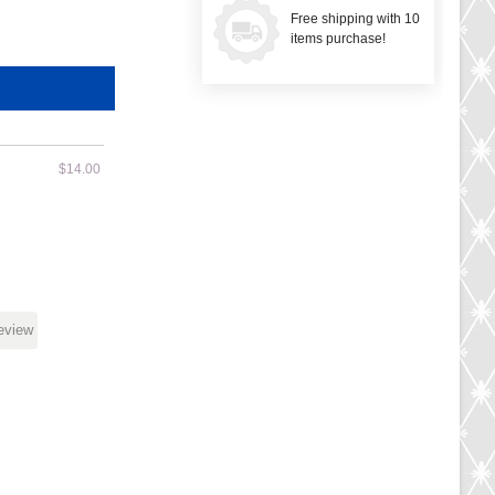
Free shipping with 10
items purchase!
$14.00
review