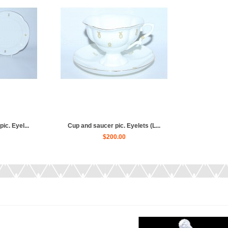
ic. Eyel...
Cup and saucer pic. Eyelets (L...
$200.00