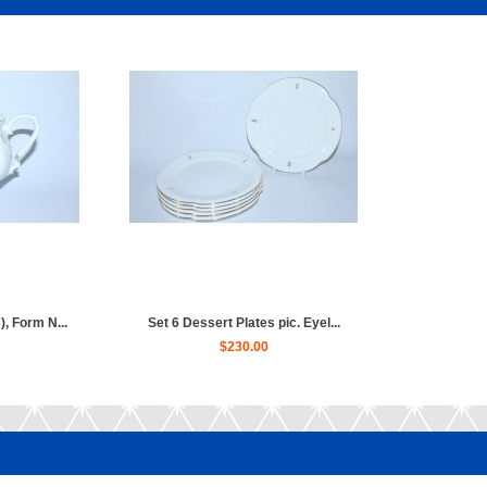
, Form N...
Set 6 Dessert Plates pic. Eyel...
$230.00