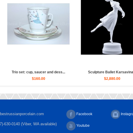
Sculpture Ballet Russian, Ulya...
Sculpture Ballet Bayadere, Uly...
$4,030.00
$4,030.00
bestrussianporcelain.com
Facebook
Instag
7)-630-0140 (Viber, WA available)
Youtube