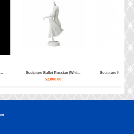
Sculpture Hippopotamus Matilda...
Sculpture Dog Russian Toy Te
$50.00
$80.00
ram