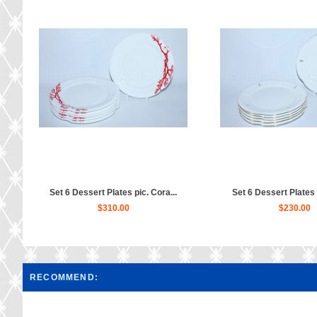
Set 6 Dessert Plates pic. Cora...
Set 6 Dessert Plates p
$310.00
$230.00
RECOMMEND: