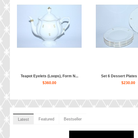
Teapot Eyelets (Loops), Form N...
Set 6 Dessert Plates p
$360.00
$230.00
Featured
Bestseller
Latest