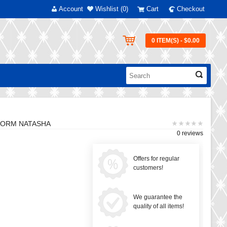
Account
Wishlist (0)
Cart
Checkout
0 ITEM(S) - $0.00
 FORM NATASHA
0 reviews
Offers for regular
customers!
We guarantee the
quality of all items!