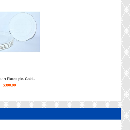
ert Plates pic. Gold...
$390.00