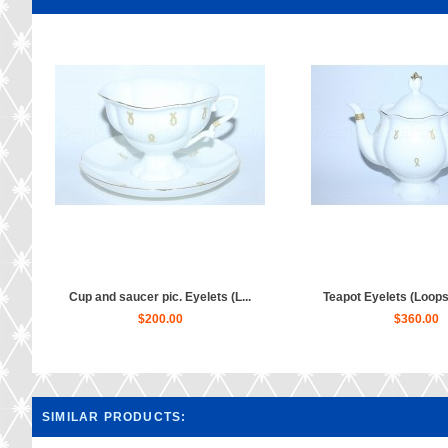
Cup and saucer pic. Eyelets (L...
Teapot Eyelets (Loops)
$200.00
$360.00
SIMILAR PRODUCTS: