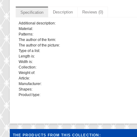
Description
Reviews (0)
Specification
Additional description:
Material:
Patterns:
The author of the form:
The author of the picture:
Type of a list:
Length is:
Width is:
Collection:
Weight of:
Article:
Manufacturer:
Shapes:
Product type:
THE PRODUCTS FROM THIS COLLECTION: