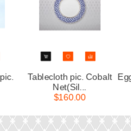
alt
Egg cup pic. Cobalt Net,
Set 
Form ...
$50.00