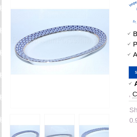
B
P
A
,
C
Sh
0.