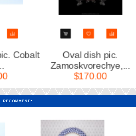
lt
Oval dish pic.
Oval
Zamoskvorechye,...
Bl
$170.00
RECOMMEND: