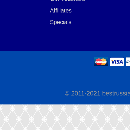
Affiliates
Specials
© 2011-2021 bestrussi