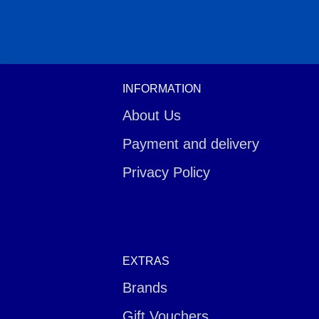
INFORMATION
About Us
Payment and delivery
Privacy Policy
EXTRAS
Brands
Gift Vouchers