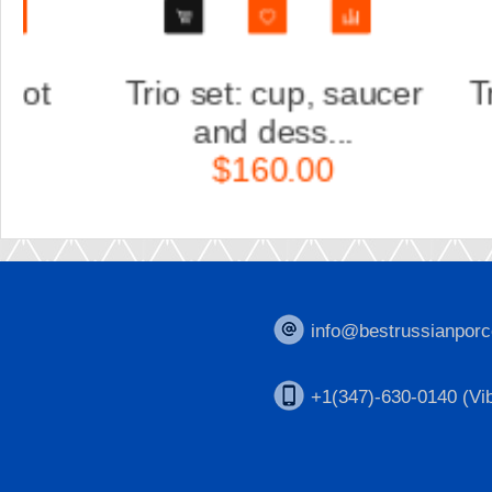
ucer
Trio set: cup, saucer
S
and dess...
$160.00
info@bestrussianporc
+1(347)-630-0140 (Vib