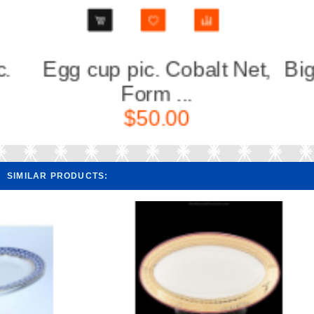
Net,
Big Vase for fruits pic.
Flow
Cobal...
$290.00
SIMILAR PRODUCTS: