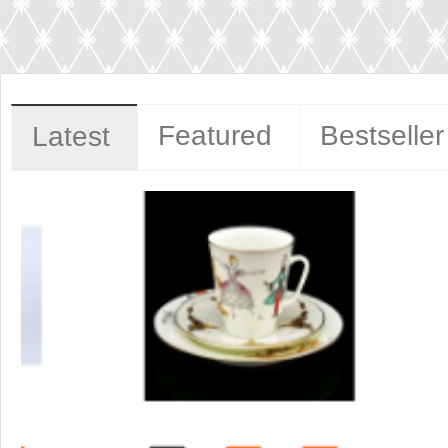
Featured
Bestseller
Latest