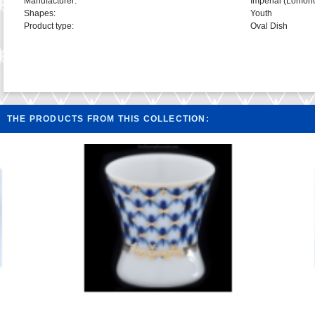
Manufacturer:
Imperial (Lomon
Shapes:
Youth
Product type:
Oval Dish
THE PRODUCTS FROM THIS COLLECTION: