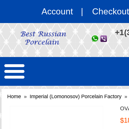
Account
Checkout
+1(
Home
»
Imperial (Lomonosov) Porcelain Factory
»
OV
$1