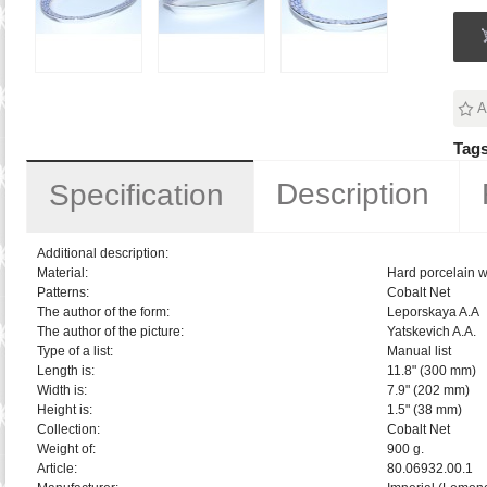
A
Tags
Description
Specification
Additional description:
Material:
Hard porcelain w
Patterns:
Cobalt Net
The author of the form:
Leporskaya A.A
The author of the picture:
Yatskevich A.A.
Type of a list:
Manual list
Length is:
11.8" (300 mm)
Width is:
7.9" (202 mm)
Height is:
1.5" (38 mm)
Collection:
Cobalt Net
Weight of:
900 g.
Article:
80.06932.00.1