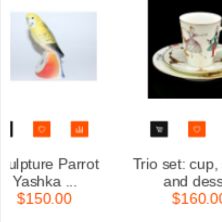
aucer
Trio set: cup, saucer
.
and dess...
$160.00