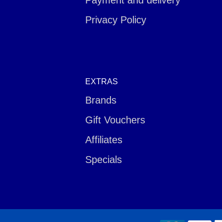
Payment and delivery
Privacy Policy
EXTRAS
Brands
Gift Vouchers
Affiliates
Specials