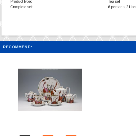
Product type:
Tea set
Complete set:
6 persons, 21 it
RECOMMEND: