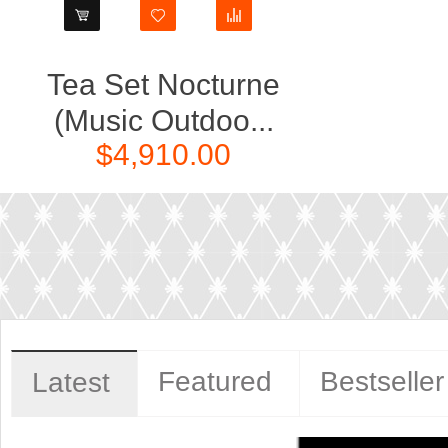
Tea Set Nocturne
(Music Outdoo...
$4,910.00
Featured
Bestseller
Latest