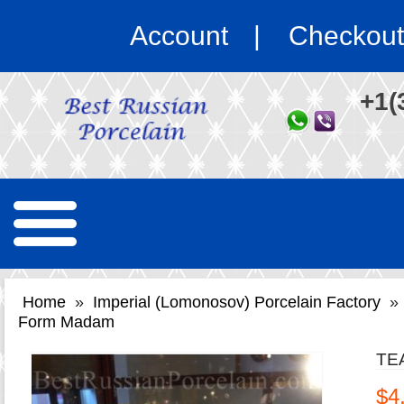
Account
Checkout
+1(
Home
»
Imperial (Lomonosov) Porcelain Factory
»
Form Madam
TE
$4