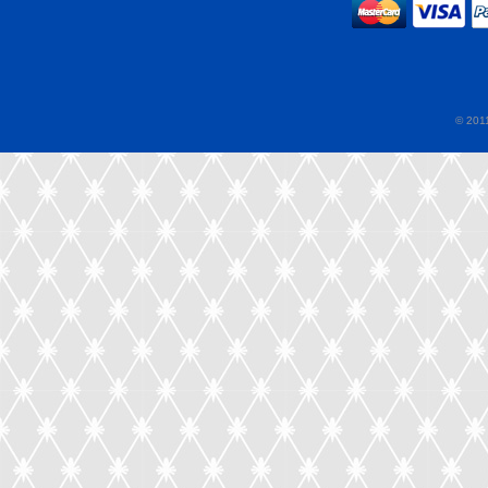
© 2011