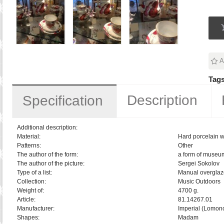
A
Tags
Description
Specification
Additional description:
Material:
Hard porcelain w
Patterns:
Other
The author of the form:
a form of museu
The author of the picture:
Sergei Sokolov
Type of a list:
Manual overglaz
Collection:
Music Outdoors
Weight of:
4700 g.
Article:
81.14267.01
Manufacturer:
Imperial (Lomon
Shapes:
Madam