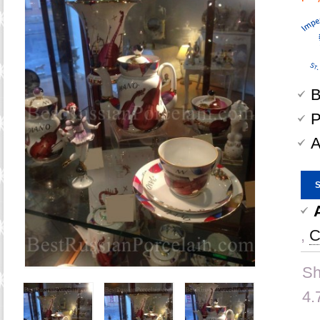
B
P
A
,
C
Sh
4.