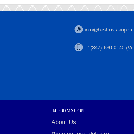
info@bestrussianporc
+1(347)-630-0140 (Vib
INFORMATION
About Us