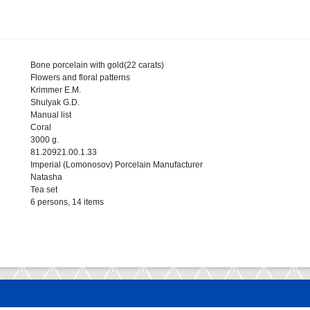
Bone porcelain with gold(22 carats)
Flowers and floral patterns
Krimmer E.M.
Shulyak G.D.
Manual list
Coral
3000 g.
81.20921.00.1.33
Imperial (Lomonosov) Porcelain Manufacturer
Natasha
Tea set
6 persons, 14 items