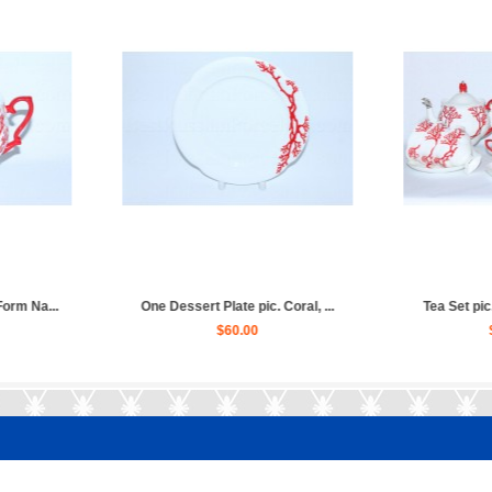
ral, Form Natas...
Set 6 Dessert Plates pic. Cora...
Cup
70.00
$310.00