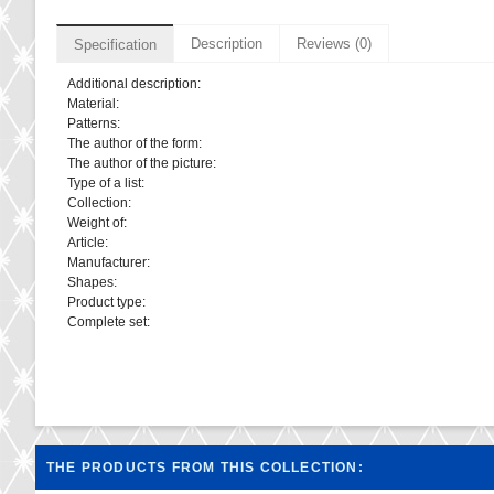
Description
Reviews (0)
Specification
Additional description:
Material:
Patterns:
The author of the form:
The author of the picture:
Type of a list:
Collection:
Weight of:
Article:
Manufacturer:
Shapes:
Product type:
Complete set:
THE PRODUCTS FROM THIS COLLECTION: