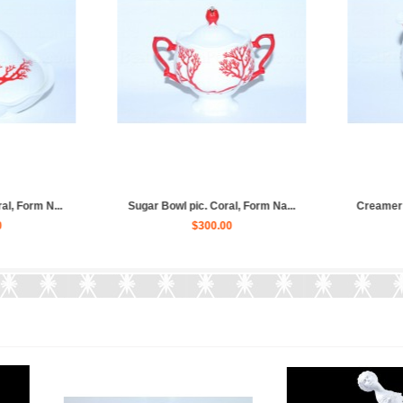
Coral: cup, sauc...
Set 6 Dessert Plates pic. Cora...
T
180.00
$310.00