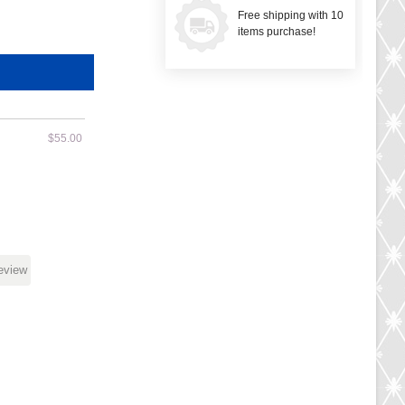
Free shipping with 10
items purchase!
$55.00
review