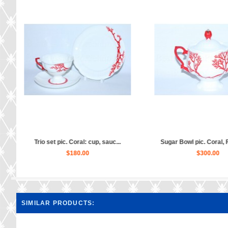
al, ...
Tea Set pic. Coral 6/20, Form ...
Creamer pic. Co
$1,640.00
$1
SIMILAR PRODUCTS: