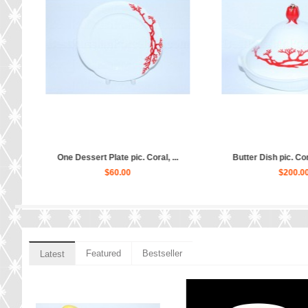
rm Na...
Creamer pic. Coral, Form Natas...
Trio set pic. 
$170.00
$
Featured
Bestseller
Latest