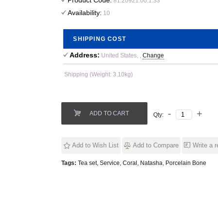
Product Code:
81.20921.00.1.33
Availability:
10
SHIPPING COST
Address:
United States, ,
Change
Shipping (Weight: 3.10kg)
ADD TO CART
Qty:
Add to Wish List
Add to Compare
Write a 
Tags:
Tea set
,
Service
,
Coral
,
Natasha
,
Porcelain Bone