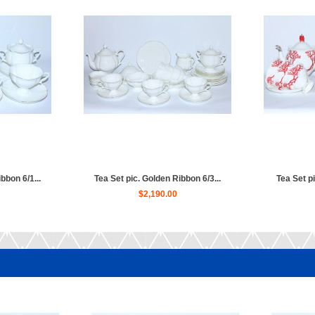
bbon 6/1...
Tea Set pic. Golden Ribbon 6/3...
Tea Set pi
$2,190.00