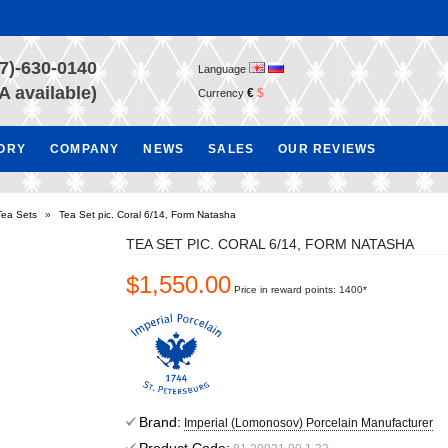
7)-630-0140
Language
A available)
€
$
Currency
TORY
COMPANY
NEWS
SALES
OUR REVIEWS
Tea Sets
»
Tea Set pic. Coral 6/14, Form Natasha
TEA SET PIC. CORAL 6/14, FORM NATASHA
$1,550.00
Price in reward points: 1400*
Brand:
Imperial (Lomonosov) Porcelain Manufacturer