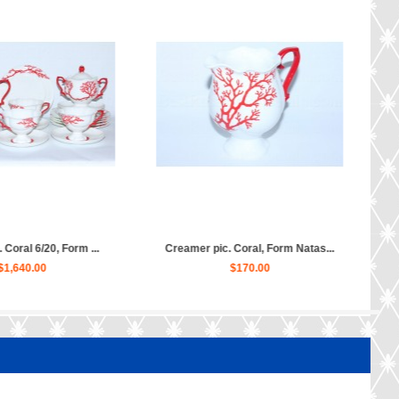
 and saucer pic. Coral, For...
Teapot Coral, Form Natasha...
$130.00
$380.00