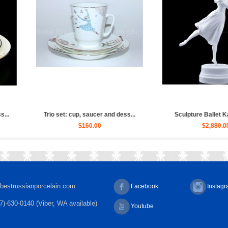
allet Russian, Ulya...
Sculpture Ballet Bayadere, Uly...
Scu
$4,030.00
$4,030.00
bestrussianporcelain.com
Facebook
Instag
7)-630-0140 (Viber, WA available)
Youtube