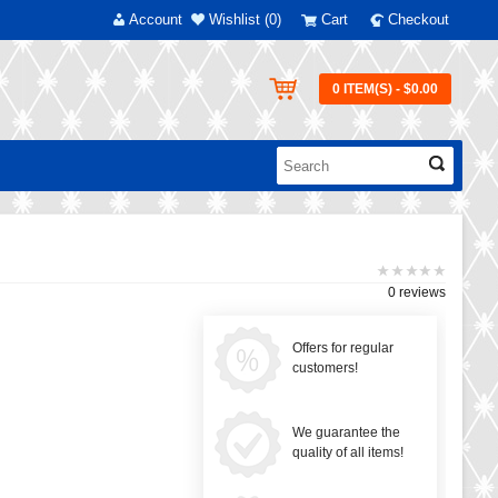
Account
Wishlist (0)
Cart
Checkout
0 ITEM(S) - $0.00
0 reviews
Offers for regular
customers!
We guarantee the
quality of all items!