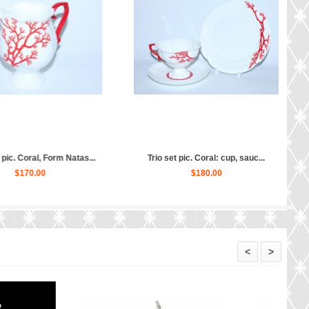
eapot Coral, Form Natasha...
Cup and saucer pic. Coral, For...
$380.00
$130.00
<
>