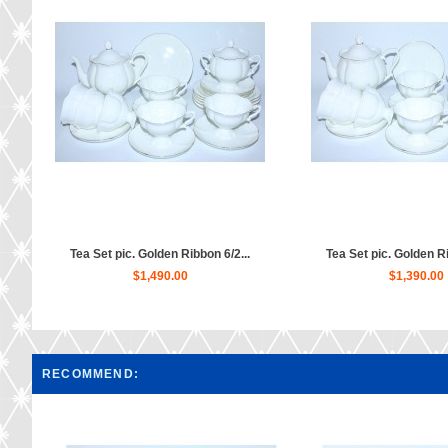
Tea Set pic. Golden Ribbon 6/2...
Tea Set pic. Golden Ri
$1,490.00
$1,390.00
RECOMMEND: