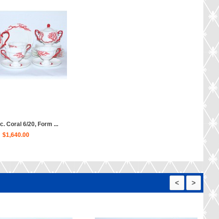
c. Coral 6/20, Form ...
$1,640.00
<
>