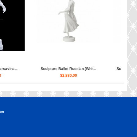
lpture Hippopotamus Matilda...
Sculpture Dog Russian Toy Terr...
$50.00
$80.00
ram