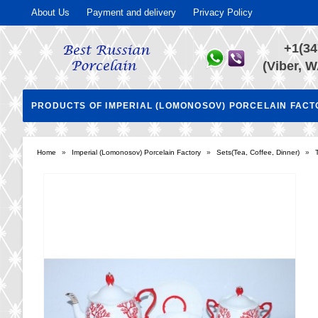
About Us
Payment and delivery
Privacy Policy
+1(34
(Viber, W
PRODUCTS OF IMPERIAL (LOMONOSOV) PORCELAIN FAC
Home
»
Imperial (Lomonosov) Porcelain Factory
»
Sets(Tea, Coffee, Dinner)
»