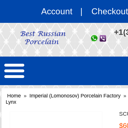
Account
Checkout
+1(
Home
»
Imperial (Lomonosov) Porcelain Factory
»
Lynx
SC
$6