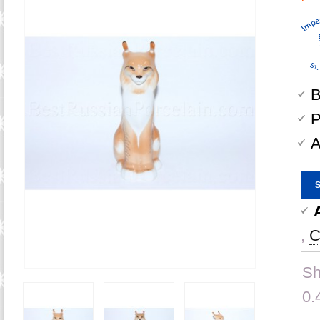
B
P
A
,
C
Sh
0.