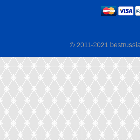
© 2011-2021 bestrussi