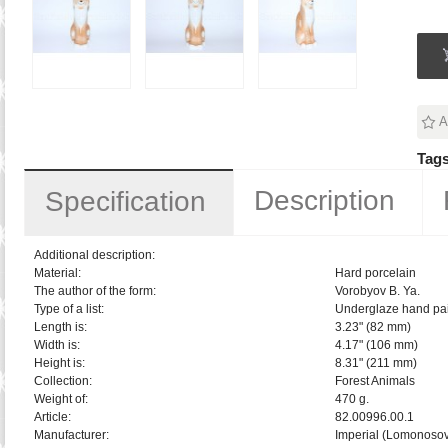
A
Tags
Description
Specification
Additional description:
Material:
Hard porcelain
The author of the form:
Vorobyov B. Ya.
Type of a list:
Underglaze hand pai
Length is:
3.23" (82 mm)
Width is:
4.17" (106 mm)
Height is:
8.31" (211 mm)
Collection:
Forest Animals
Weight of:
470 g.
Article:
82.00996.00.1
Manufacturer:
Imperial (Lomonosov