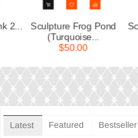
nd
Sculpture Deer or Doe
Scu
without ...
$140.00
Featured
Bestseller
Latest