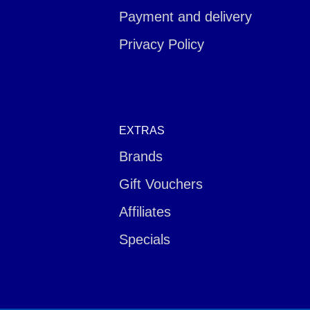
Payment and delivery
Privacy Policy
EXTRAS
Brands
Gift Vouchers
Affiliates
Specials