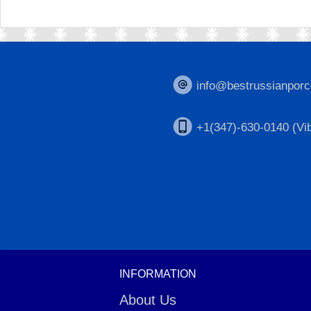
info@bestrussianporc
+1(347)-630-0140 (Vib
INFORMATION
About Us