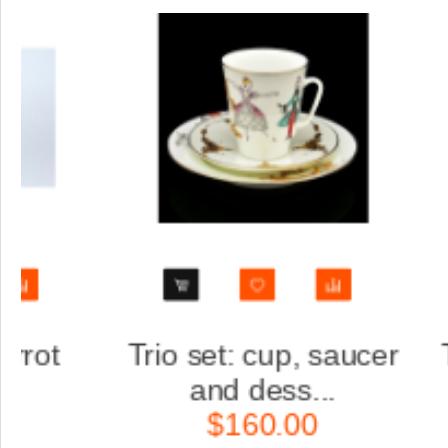
aucer
Trio set: cup, saucer
and dess...
$160.00