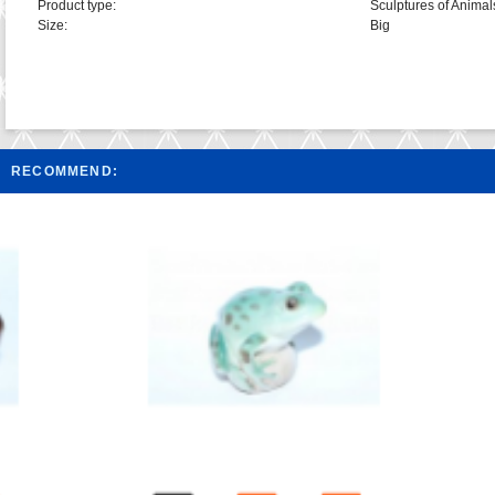
Product type:
Sculptures of Animal
Size:
Big
RECOMMEND: