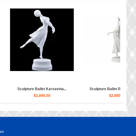
pture Ballet Bayadere, Uly...
Sculpture Hippopotamus Matilda...
$4,030.00
$50.00
ram