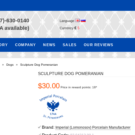
7)-630-0140
Language
A available)
€
$
Currency
TORY
COMPANY
NEWS
SALES
OUR REVIEWS
»
Dogs
»
Sculpture Dog Pomeranian
SCULPTURE DOG POMERANIAN
$30.00
Price in reward points: 18*
Brand:
Imperial (Lomonosov) Porcelain Manufacturer