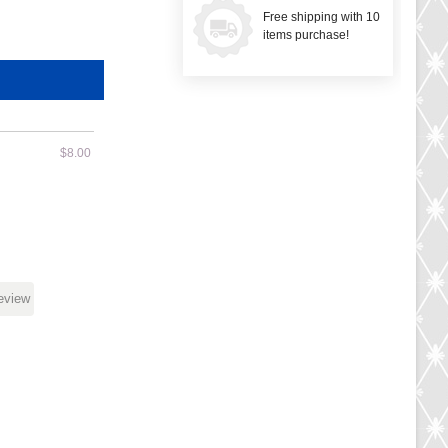
Free shipping with 10
items purchase!
$8.00
review