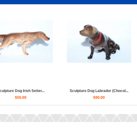
ssian Toy Terr...
Sculpture Dog French Bulldog...
Sculp
.00
$80.00