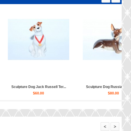
ture Dog Poodle (relaxing...
Sculpture Dog Scottish Terrier...
$30.00
$30.00
<
>