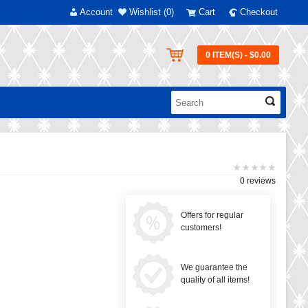
Account
Wishlist (0)
Cart
Checkout
0 ITEM(S) - $0.00
0 reviews
Offers for regular
customers!
We guarantee the
quality of all items!