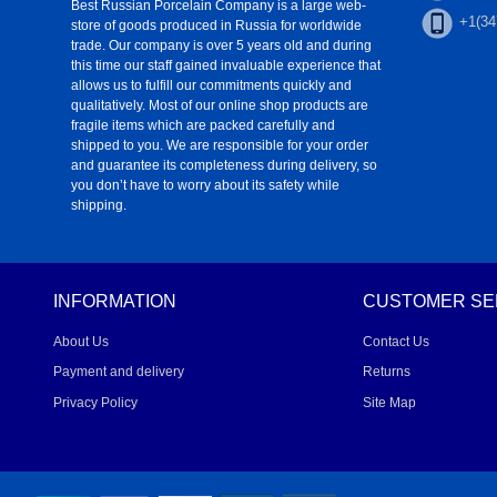
Best Russian Porcelain Company is a large web-
+1(34
store of goods produced in Russia for worldwide
trade. Our company is over 5 years old and during
this time our staff gained invaluable experience that
allows us to fulfill our commitments quickly and
qualitatively. Most of our online shop products are
fragile items which are packed carefully and
shipped to you. We are responsible for your order
and guarantee its completeness during delivery, so
you don’t have to worry about its safety while
shipping.
INFORMATION
CUSTOMER SE
About Us
Contact Us
Payment and delivery
Returns
Privacy Policy
Site Map