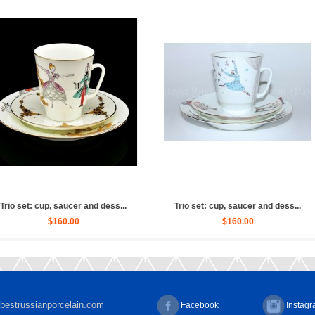
let Russian (Whit...
Sculpture Ballet Russian, Ulya...
Scul
2,880.00
$4,030.00
bestrussianporcelain.com
Facebook
Instag