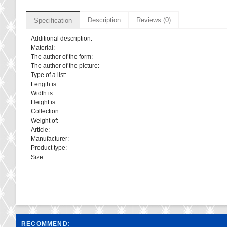
Description
Reviews (0)
Specification
Additional description:
Material:
The author of the form:
The author of the picture:
Type of a list:
Length is:
Width is:
Height is:
Collection:
Weight of:
Article:
Manufacturer:
Product type:
Size:
RECOMMEND: