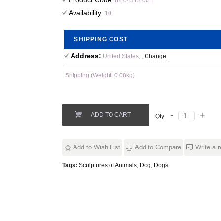
Product Code:
82.04313.00.1
Availability:
10
SHIPPING COST
Address:
United States, ,
Change
Shipping (Weight: 0.08kg)
ADD TO CART
Qty:
Add to Wish List
Add to Compare
Write a 
Tags:
Sculptures of Animals
,
Dog
,
Dogs