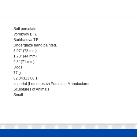
Soft porcelain
Vorobyov B. Y.
Barkhatova T.E.
Underglaze hand painted.
3.07" (78 mm)
1.73" (44 mm)
2.8" (71 mm)
Dogs
77 g.
82.04313.00.1
Imperial (Lomonosov) Porcelain Manufacturer
Sculptures of Animals
Small