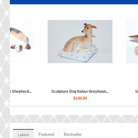
col...
Sculpture Dog Jack Russell Ter...
Sculpture Dog Ru
$60.00
$80
Featured
Bestseller
Latest