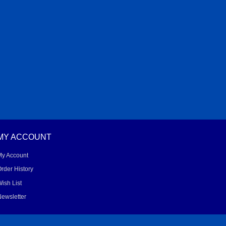
MY ACCOUNT
My Account
rder History
ish List
ewsletter