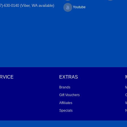
7)-630-0140 (Viber, WA available)
Youtube
RVICE
EXTRAS
Brands
Gift Vouchers
O
Affiliates
W
Specials
N