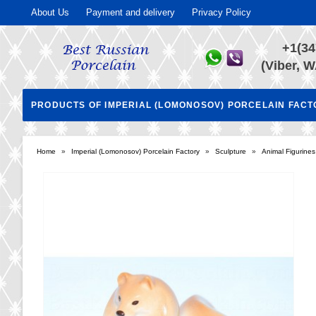
About Us
Payment and delivery
Privacy Policy
+1(34
(Viber, W
PRODUCTS OF IMPERIAL (LOMONOSOV) PORCELAIN FAC
Home
»
Imperial (Lomonosov) Porcelain Factory
»
Sculpture
»
Animal Figurines