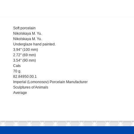
Soft porcelain
Nikolskaya M. Yu.
Nikolskaya M. Yu.
Underglaze hand painted.
3.94" (100 mm)
2.72" (69 mm)
3.54" (90 mm)
Cats
70 g.
82.84950.00.1
Imperial (Lomonosov) Porcelain Manufacturer
Sculptures of Animals
Average