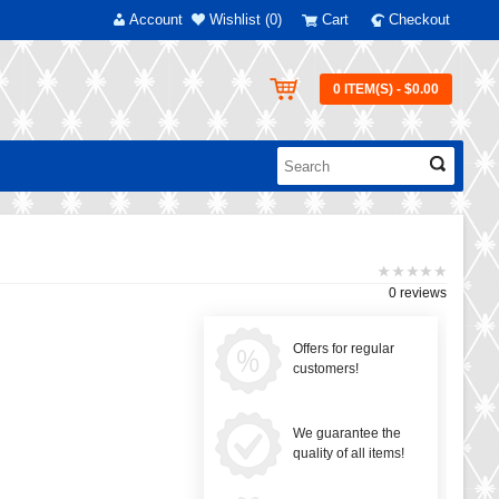
Account
Wishlist (0)
Cart
Checkout
0 ITEM(S) - $0.00
0 reviews
Offers for regular
customers!
We guarantee the
quality of all items!