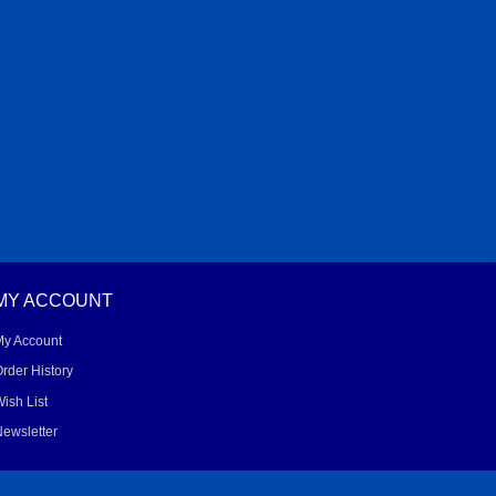
MY ACCOUNT
My Account
rder History
ish List
ewsletter