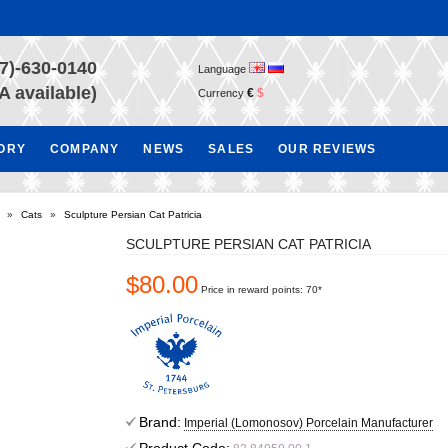
7)-630-0140
Language
A available)
€
$
Currency
TORY
COMPANY
NEWS
SALES
OUR REVIEWS
»
Cats
»
Sculpture Persian Cat Patricia
SCULPTURE PERSIAN CAT PATRICIA
$80.00
Price in reward points: 70*
Brand:
Imperial (Lomonosov) Porcelain Manufacturer