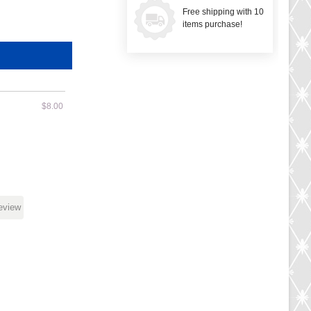
Free shipping with 10
items purchase!
$8.00
review