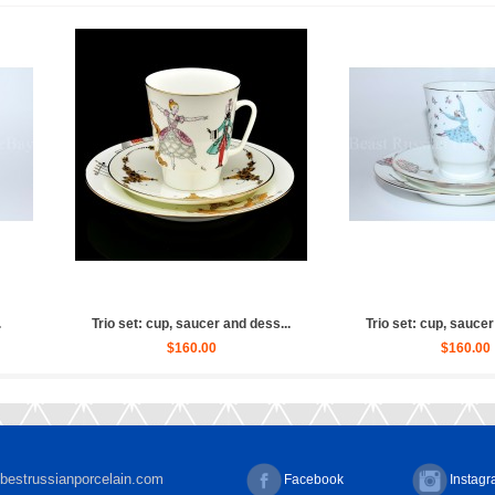
 Ballet Russian (Whit...
Sculpture Ballet Russian, Ulya...
$2,880.00
$4,030.00
bestrussianporcelain.com
Facebook
Instag