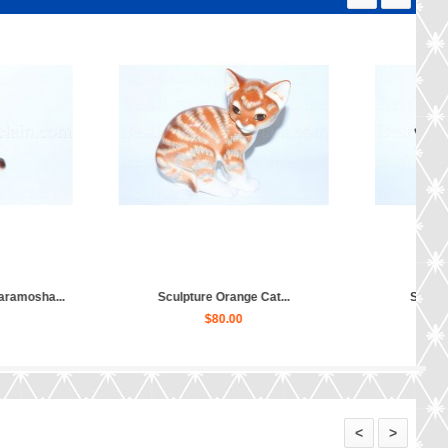
Sculpture Persian Cat Tafiniya...
Sculpture Black Cat...
$80.00
$70.00
<
>