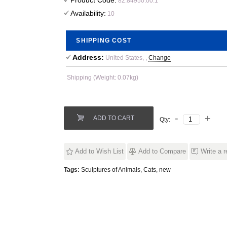
Product Code:
82.84950.00.1
Availability:
10
SHIPPING COST
Address:
United States, ,
Change
Shipping (Weight: 0.07kg)
ADD TO CART
Qty:
Add to Wish List
Add to Compare
Write a 
Tags:
Sculptures of Animals
,
Cats
,
new