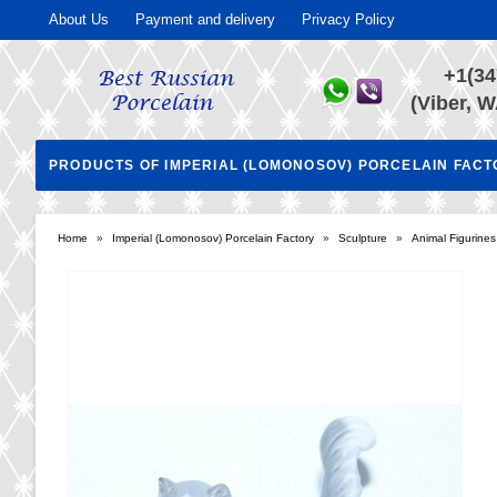
About Us
Payment and delivery
Privacy Policy
+1(34
(Viber, W
PRODUCTS OF IMPERIAL (LOMONOSOV) PORCELAIN FAC
Home
»
Imperial (Lomonosov) Porcelain Factory
»
Sculpture
»
Animal Figurines