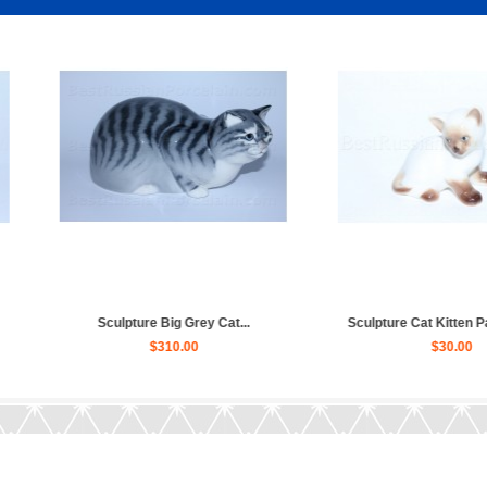
e Siamese Cat...
Sculpture Cat, Wildcat Manul...
$40.00
$60.00