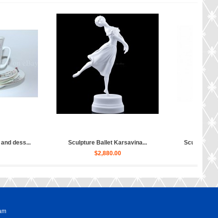
Sculpture Ballet Bayadere, Uly...
Sculpture Hippopotamus Matilda...
$4,030.00
$50.00
ram