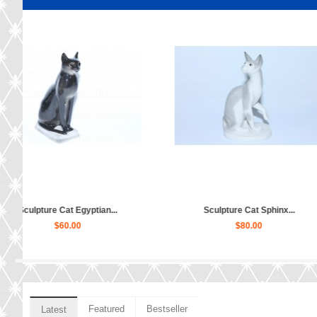
ramosha...
Sculpture Orange Cat...
Sculptur
$80.00
Featured
Bestseller
Latest