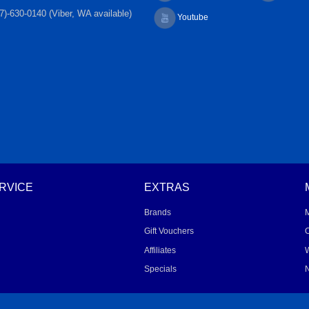
7)-630-0140 (Viber, WA available)
Youtube
RVICE
EXTRAS
Brands
Gift Vouchers
O
Affiliates
W
Specials
N