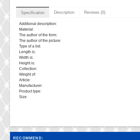
Description
Reviews (0)
Specification
Additional description:
Material:
The author of the form:
The author of the picture:
Type of a list:
Length is:
Width is:
Height is:
Collection:
Weight of:
Article:
Manufacturer:
Product type:
Size:
RECOMMEND: