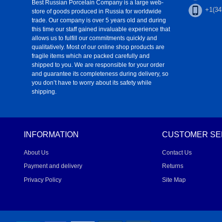
Best Russian Porcelain Company is a large web-
+1(34
store of goods produced in Russia for worldwide
trade. Our company is over 5 years old and during
this time our staff gained invaluable experience that
allows us to fulfill our commitments quickly and
qualitatively. Most of our online shop products are
fragile items which are packed carefully and
shipped to you. We are responsible for your order
and guarantee its completeness during delivery, so
you don’t have to worry about its safety while
shipping.
INFORMATION
CUSTOMER SE
About Us
Contact Us
Payment and delivery
Returns
Privacy Policy
Site Map