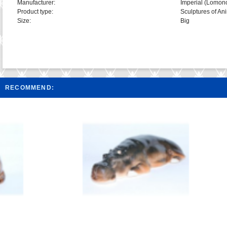
Manufacturer:
Imperial (Lomon
Product type:
Sculptures of An
Size:
Big
RECOMMEND: