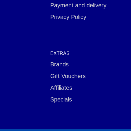
Payment and delivery
Privacy Policy
EXTRAS
Brands
Gift Vouchers
Affiliates
Specials