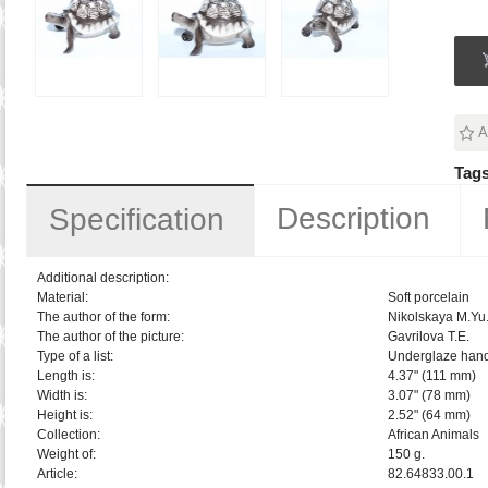
A
Tags
Description
Specification
Additional description:
Material:
Soft porcelain
The author of the form:
Nikolskaya M.Yu
The author of the picture:
Gavrilova T.E.
Type of a list:
Underglaze hand
Length is:
4.37" (111 mm)
Width is:
3.07" (78 mm)
Height is:
2.52" (64 mm)
Collection:
African Animals
Weight of:
150 g.
Article:
82.64833.00.1