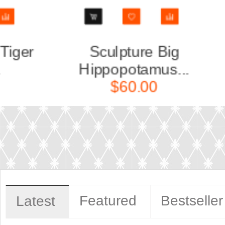
Sculpture Small
Sc
.
Leopard...
$40.00
Featured
Bestseller
Latest