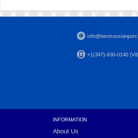
info@bestrussianporc
+1(347)-630-0140 (Vib
INFORMATION
About Us