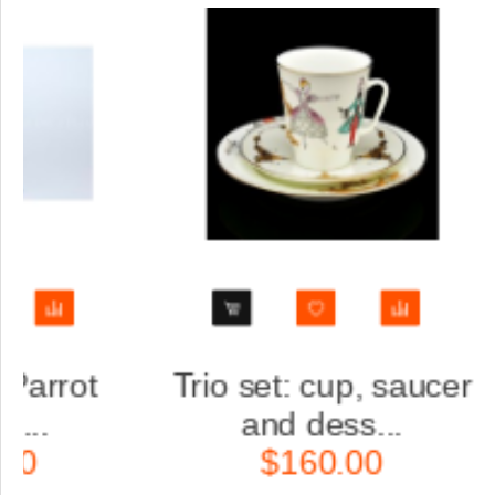
saucer
Trio set: cup, saucer
.
and dess...
$160.00