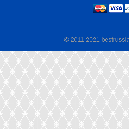
© 2011-2021 bestrussi