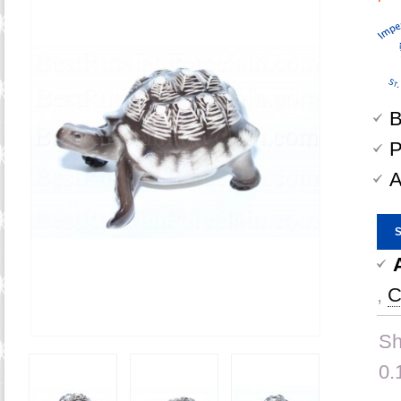
B
P
A
,
C
Sh
0.