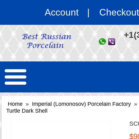
Account
Checkout
+1(
Home
»
Imperial (Lomonosov) Porcelain Factory
»
Turtle Dark Shell
SC
$9