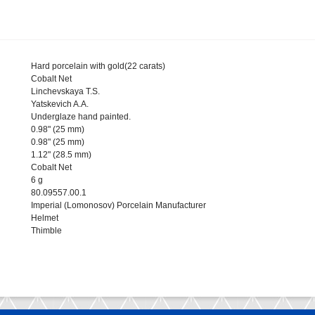
Hard porcelain with gold(22 carats)
Cobalt Net
Linchevskaya T.S.
Yatskevich A.A.
Underglaze hand painted.
0.98" (25 mm)
0.98" (25 mm)
1.12" (28.5 mm)
Cobalt Net
6 g
80.09557.00.1
Imperial (Lomonosov) Porcelain Manufacturer
Helmet
Thimble