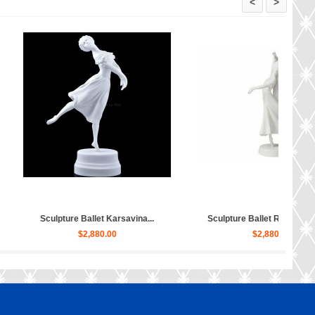
<
>
e Ballet Bayadere, Uly...
Sculpture Hippopotamus Matilda...
$4,030.00
$50.00