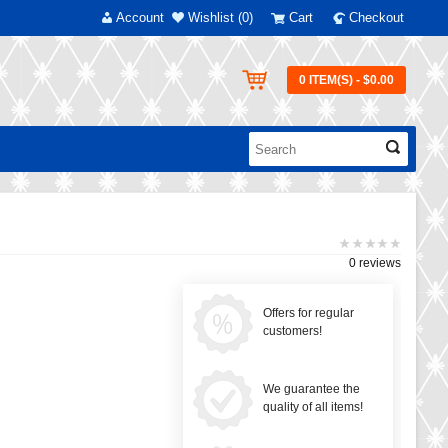
Account
Wishlist (0)
Cart
Checkout
0 ITEM(S) - $0.00
0 reviews
Offers for regular
customers!
We guarantee the
quality of all items!