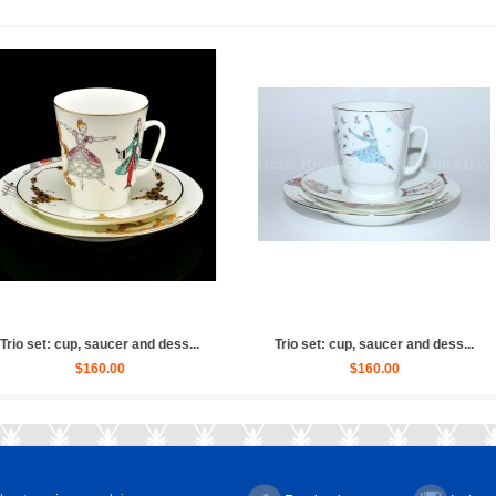
Russian (Whit...
Sculpture Ballet Russian, Ulya...
Sculptur
0.00
$4,030.00