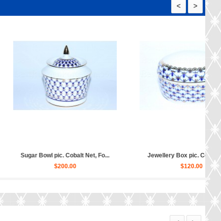
<
>
Dessert Plates pic. C...
Biscuit Dish pic. Cobalt Net F...
$430.00
$120.00