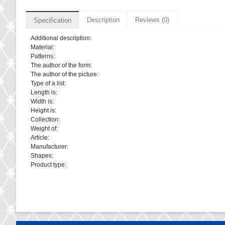
Description
Reviews (0)
Specification
Additional description:
Material:
Patterns:
The author of the form:
The author of the picture:
Type of a list:
Length is:
Width is:
Height is:
Collection:
Weight of:
Article:
Manufacturer:
Shapes:
Product type: