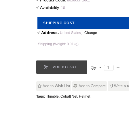
Product Code:
80.09557.00.1
Availability:
10
SHIPPING COST
Address:
United States, ,
Change
Shipping (Weight: 0.01kg)
ADD TO CART
Qty:
Add to Wish List
Add to Compare
Write a 
Tags:
Thimble
,
Cobalt Net
,
Helmet