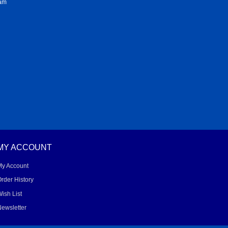
ram
MY ACCOUNT
My Account
rder History
ish List
ewsletter