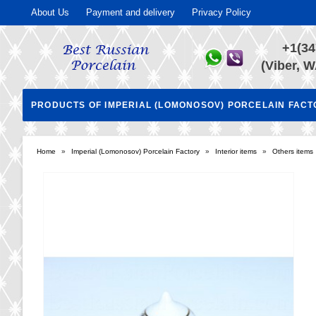
About Us
Payment and delivery
Privacy Policy
+1(34
(Viber, W
PRODUCTS OF IMPERIAL (LOMONOSOV) PORCELAIN FAC
Home
»
Imperial (Lomonosov) Porcelain Factory
»
Interior items
»
Others items