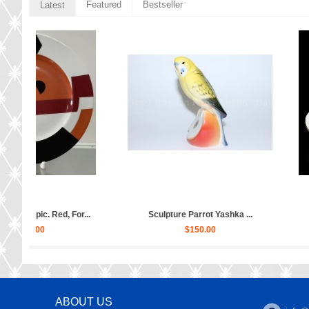
Featured
Bestseller
Latest
dess...
Sculpture Ballet Karsavina...
Sculpture Ballet 
$2,880.00
$2,88
ABOUT US