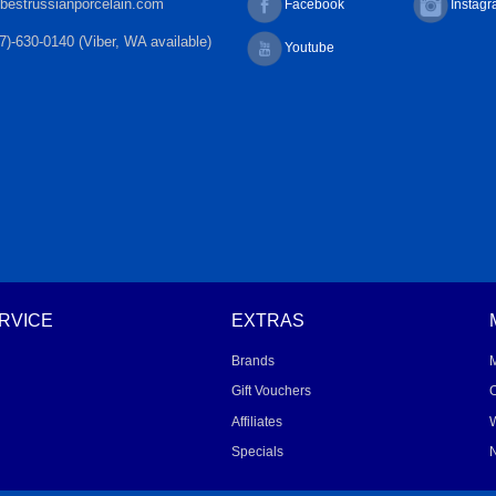
bestrussianporcelain.com
Facebook
Instag
7)-630-0140 (Viber, WA available)
Youtube
RVICE
EXTRAS
Brands
Gift Vouchers
O
Affiliates
W
Specials
N