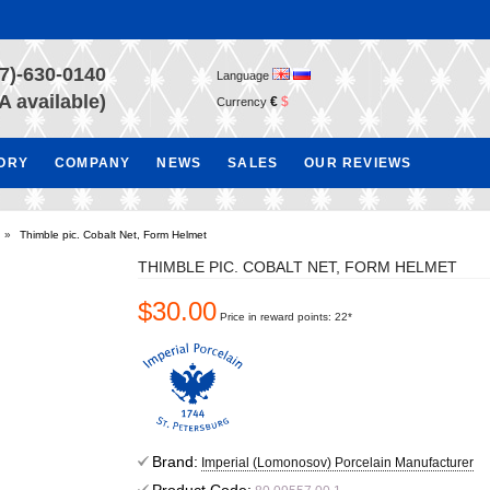
7)-630-0140
Language
A available)
€
$
Currency
TORY
COMPANY
NEWS
SALES
OUR REVIEWS
»
Thimble pic. Cobalt Net, Form Helmet
THIMBLE PIC. COBALT NET, FORM HELMET
$30.00
Price in reward points: 22*
Brand:
Imperial (Lomonosov) Porcelain Manufacturer