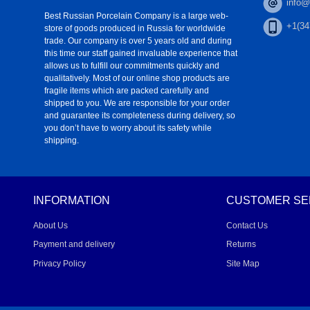
info@
Best Russian Porcelain Company is a large web-
+1(34
store of goods produced in Russia for worldwide
trade. Our company is over 5 years old and during
this time our staff gained invaluable experience that
allows us to fulfill our commitments quickly and
qualitatively. Most of our online shop products are
fragile items which are packed carefully and
shipped to you. We are responsible for your order
and guarantee its completeness during delivery, so
you don’t have to worry about its safety while
shipping.
INFORMATION
CUSTOMER SE
About Us
Contact Us
Payment and delivery
Returns
Privacy Policy
Site Map