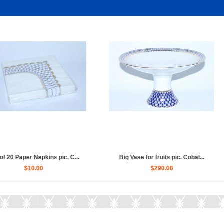
obalt Net,...
Coffee Set pic. Cobalt Net 6/1...
Set of 6 
$980.00