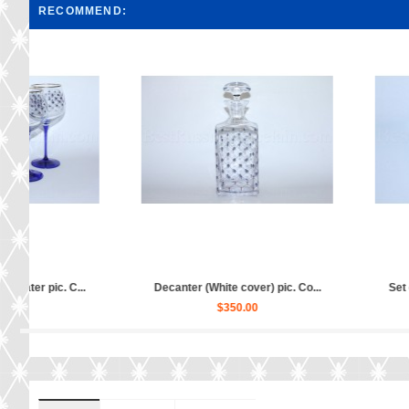
RECOMMEND:
Sugar Bowl pic. Cobalt Net, Fo...
Jewellery Box pic. C
$200.00
$120.00