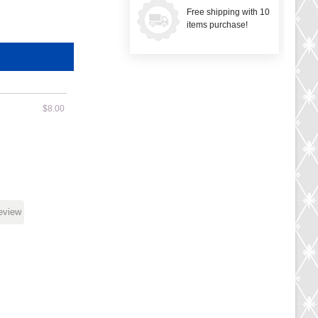
Free shipping with 10
items purchase!
$8.00
review