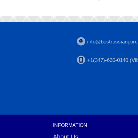
info@bestrussianporc
+1(347)-630-0140 (Vib
INFORMATION
About Us