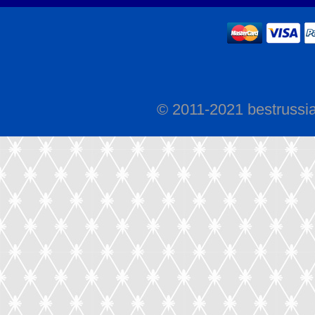
© 2011-2021 bestrussi