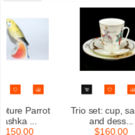
saucer
Trio set: cup, saucer
.
and dess...
$160.00