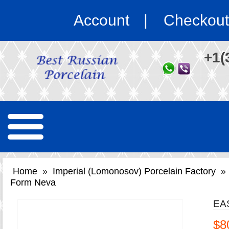
Account
Checkout
+1(
Home
»
Imperial (Lomonosov) Porcelain Factory
»
Form Neva
EA
$8