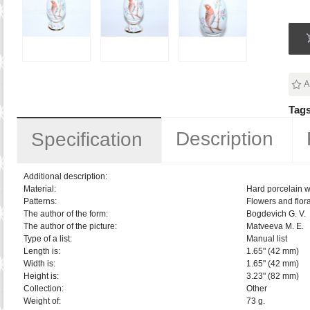
A
Tags
Description
Specification
Additional description:
Material:
Hard porcelain w
Patterns:
Flowers and flora
The author of the form:
Bogdevich G. V.
The author of the picture:
Matveeva M. E.
Type of a list:
Manual list
Length is:
1.65" (42 mm)
Width is:
1.65" (42 mm)
Height is:
3.23" (82 mm)
Collection:
Other
Weight of:
73 g.