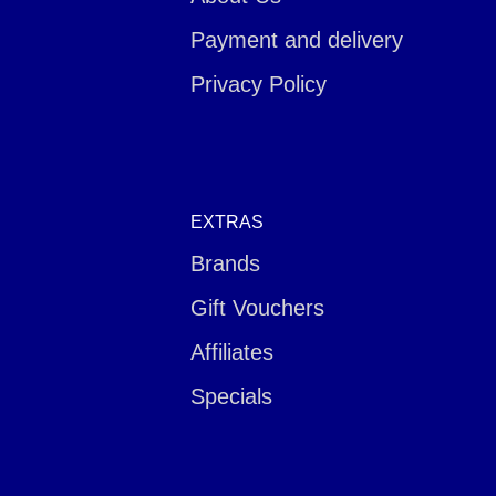
Payment and delivery
Privacy Policy
EXTRAS
Brands
Gift Vouchers
Affiliates
Specials