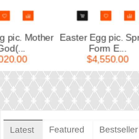
ring,
Easter Egg pic. Colorful
Ea
Wreat...
$140.00
Featured
Bestseller
Latest