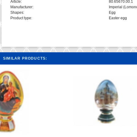
Article:
80.65670.00.1
Manufacturer:
Imperial (Lomon
Shapes:
Egg
Product type:
Easter egg
SIMILAR PRODUCTS: