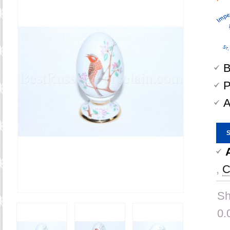
B
P
A
,
C
Sh
0.