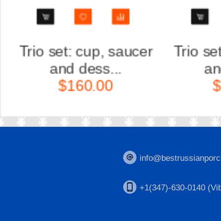
r
Trio set: cup, saucer
Scul
and dess...
Ka
$160.00
$
info@bestrussianporc
+1(347)-630-0140 (Vib