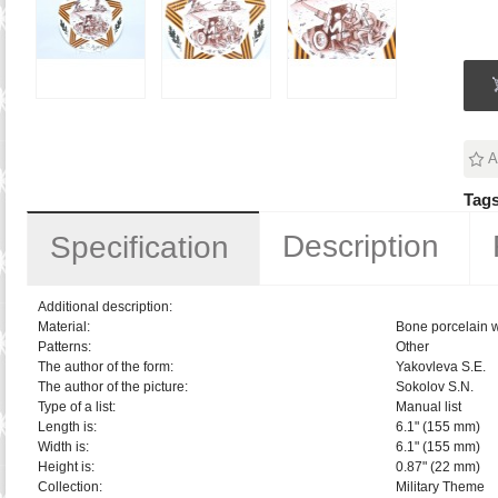
A
Tags
Description
Specification
Additional description:
Material:
Bone porcelain w
Patterns:
Other
The author of the form:
Yakovleva S.E.
The author of the picture:
Sokolov S.N.
Type of a list:
Manual list
Length is:
6.1" (155 mm)
Width is:
6.1" (155 mm)
Height is:
0.87" (22 mm)
Collection:
Military Theme