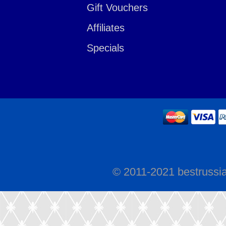
Gift Vouchers
Affiliates
Specials
© 2011-2021 bestrussi