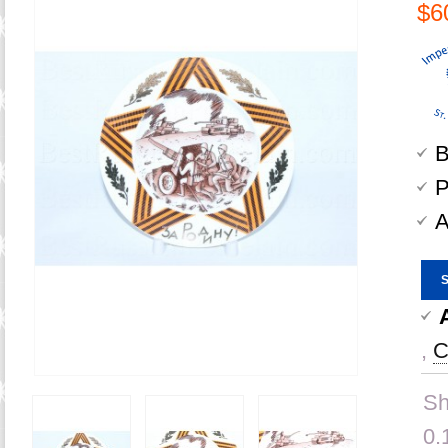
$6
B
P
A
,
C
Sh
0.