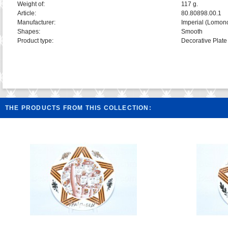
Weight of:
117 g.
Article:
80.80898.00.1
Manufacturer:
Imperial (Lomon
Shapes:
Smooth
Product type:
Decorative Plate
THE PRODUCTS FROM THIS COLLECTION: