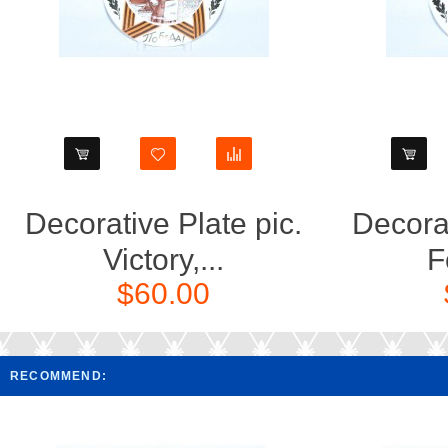
Decorative Plate pic.
Decorat
Victory,...
F
$60.00
RECOMMEND: