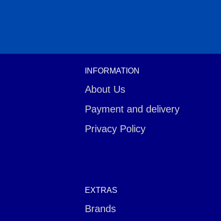
INFORMATION
About Us
Payment and delivery
Privacy Policy
EXTRAS
Brands