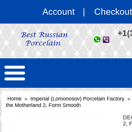
Account
Checkout
+1(
Home
»
Imperial (Lomonosov) Porcelain Factory
»
the Motherland 2, Form Smooth
DE
2,