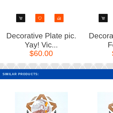
Decorative Plate pic.
Decorat
Yay! Vic...
F
$60.00
SIMILAR PRODUCTS: