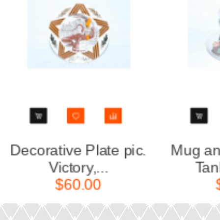
Mug and Saucer pic.
Decora
Tankmans (...
Y
$50.00