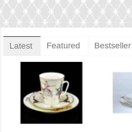
Featured
Bestseller
Latest