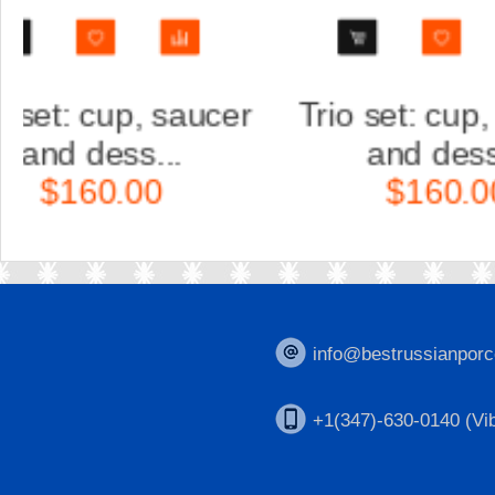
r
Trio set: cup, saucer
Scul
and dess...
Ka
$160.00
$
info@bestrussianporc
+1(347)-630-0140 (Vib