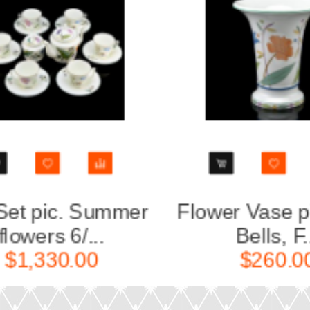
Flower Vase pic. Blue
Easter E
Bells, F...
$260.00