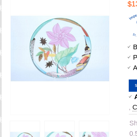
$1
B
P
A
,
C
Sh
0.