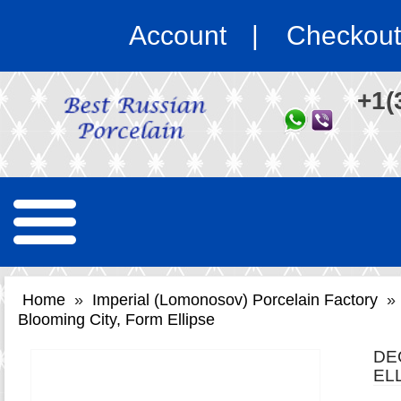
Account
Checkout
+1(
Home
»
Imperial (Lomonosov) Porcelain Factory
»
Blooming City, Form Ellipse
DE
EL