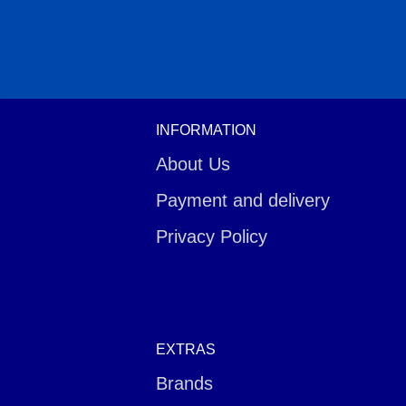
INFORMATION
About Us
Payment and delivery
Privacy Policy
EXTRAS
Brands