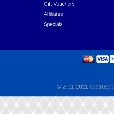
Gift Vouchers
Affiliates
Specials
© 2011-2021 bestrussi