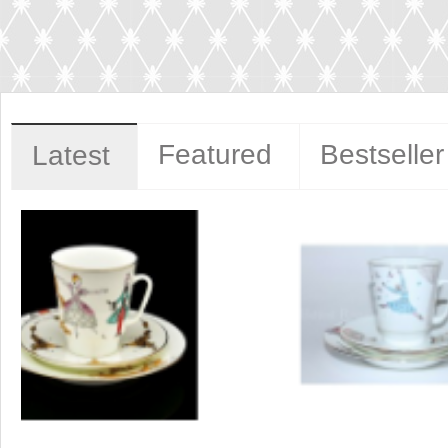
Featured
Bestseller
Latest