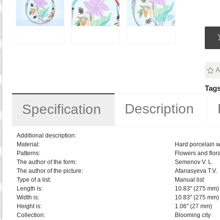
A
Tags
Description
Specification
Additional description:
Material:
Hard porcelain w
Patterns:
Flowers and flora
The author of the form:
Semenov V. L.
The author of the picture:
Afanasyeva T.V.
Type of a list:
Manual list
Length is:
10.83" (275 mm)
Width is:
10.83" (275 mm)
Height is:
1.06" (27 mm)
Collection:
Blooming city