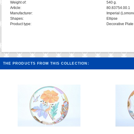
Weight of:
540 g.
Article:
80.83754.00.1
Manufacturer:
Imperial (Lomon
Shapes:
Ellipse
Product type:
Decorative Plate
THE PRODUCTS FROM THIS COLLECTION: