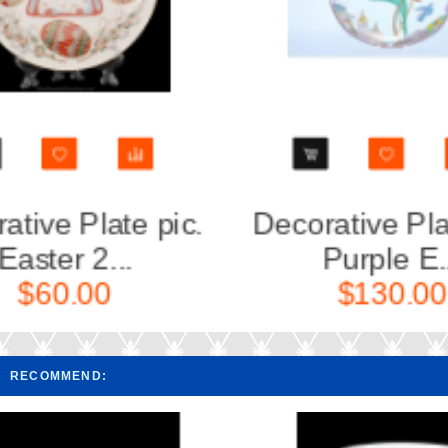
Decorative Plate pic.
Decorat
Purple E...
Mo
$130.00
RECOMMEND: