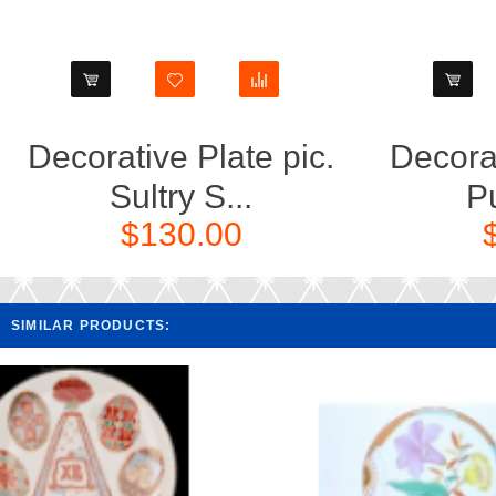
Decorative Plate pic.
Decorat
Sultry S...
Pu
$130.00
SIMILAR PRODUCTS: