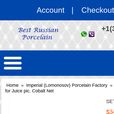
Account
Checkout
+1(
Home
»
Imperial (Lomonosov) Porcelain Factory
»
for Juice pic. Cobalt Net
SE
$3