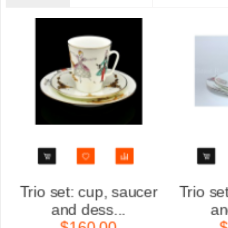
er
Trio set: cup, saucer
Scu
and dess...
K
$160.00