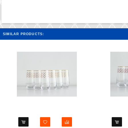
SIMILAR PRODUCTS: