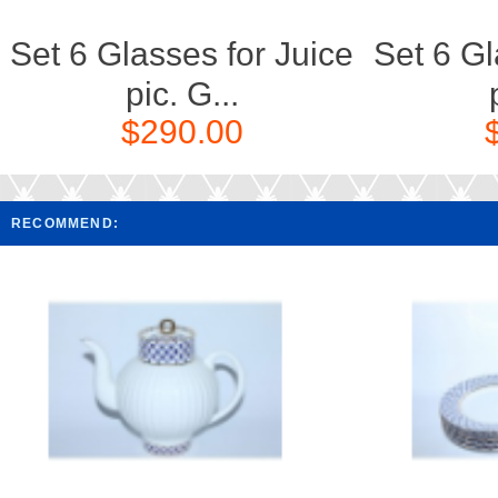
Set 6 Glasses for Juice
Set 6 Gl
pic. G...
$290.00
RECOMMEND: