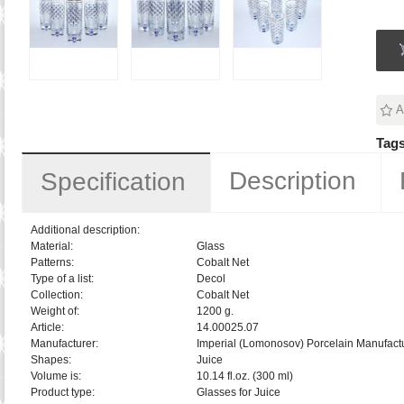
A
Tags
Description
Specification
Additional description:
Material:
Glass
Patterns:
Cobalt Net
Type of a list:
Decol
Collection:
Cobalt Net
Weight of:
1200 g.
Article:
14.00025.07
Manufacturer:
Imperial (Lomonosov) Porcelain Manufactu
Shapes:
Juice
Volume is:
10.14 fl.oz. (300 ml)
Product type:
Glasses for Juice