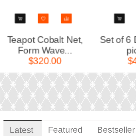
Set of 6 Dinner Plates
Decan
pic. Co...
F
$440.00
Featured
Bestseller
Latest