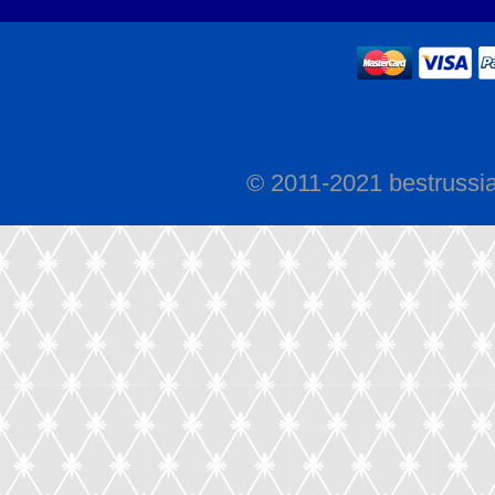
© 2011-2021 bestrussi