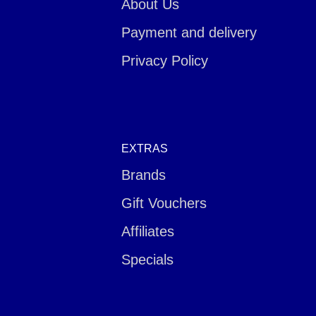
About Us
Payment and delivery
Privacy Policy
EXTRAS
Brands
Gift Vouchers
Affiliates
Specials