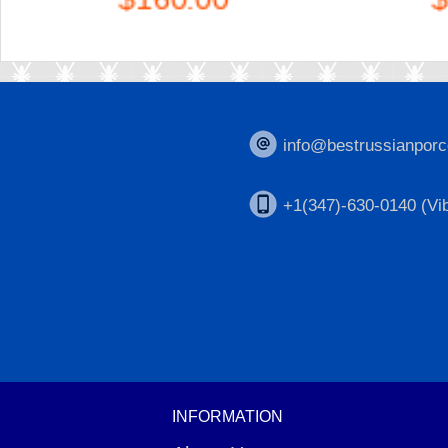
info@bestrussianporc
+1(347)-630-0140 (Vib
INFORMATION