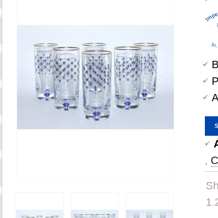
B
P
A
,
C
Sh
1.