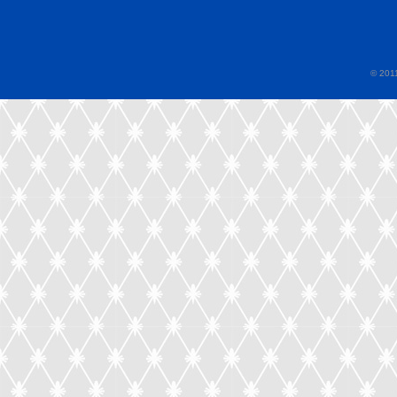
© 2011