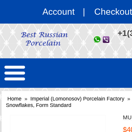
Account
Checkout
+1(
Home
»
Imperial (Lomonosov) Porcelain Factory
»
Snowflakes, Form Standard
MU
$4