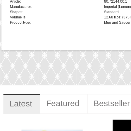
Article:
80.72144.00.1
Manufacturer:
Imperial (Lomon
Shapes:
Standard
Volume is:
12.68 fl.oz. (375 
Product type:
Mug and Saucer
Featured
Bestseller
Latest