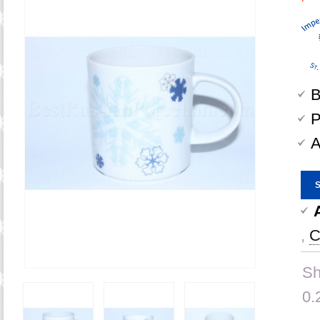
B
P
A
,
C
Sh
0.