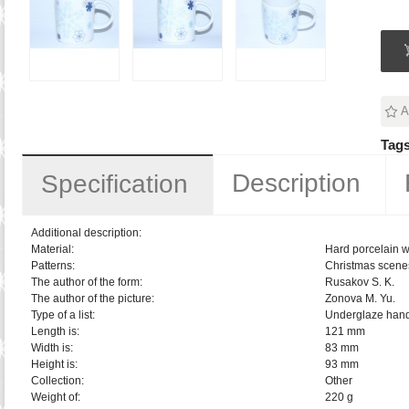
A
Tags
Description
Specification
Additional description:
Material:
Hard porcelain w
Patterns:
Christmas scene
The author of the form:
Rusakov S. K.
The author of the picture:
Zonova M. Yu.
Type of a list:
Underglaze hand
Length is:
121 mm
Width is:
83 mm
Height is:
93 mm
Collection:
Other
Weight of:
220 g