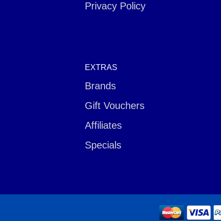
Privacy Policy
EXTRAS
Brands
Gift Vouchers
Affiliates
Specials