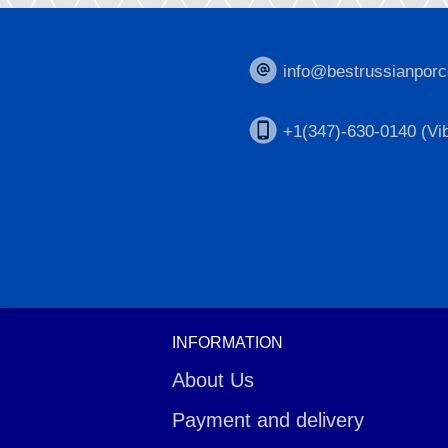
info@bestrussianporc
+1(347)-630-0140 (Vib
INFORMATION
About Us
Payment and delivery