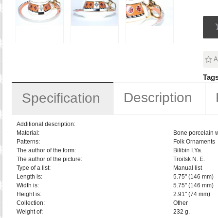
A
Tags
Description
Specification
Additional description:
Material:
Bone porcelain w
Patterns:
Folk Ornaments
The author of the form:
Bilibin I.Ya.
The author of the picture:
Troitsk N. E.
Type of a list:
Manual list
Length is:
5.75" (146 mm)
Width is:
5.75" (146 mm)
Height is:
2.91" (74 mm)
Collection:
Other
Weight of:
232 g.