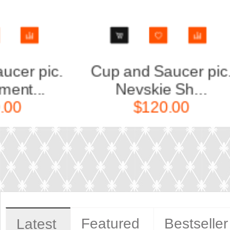
ic.
Cup and Saucer pic.
C
Golden Edg...
$60.00
Featured
Bestseller
Latest