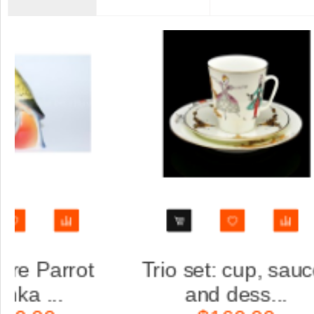
saucer
Trio set: cup, saucer
.
and dess...