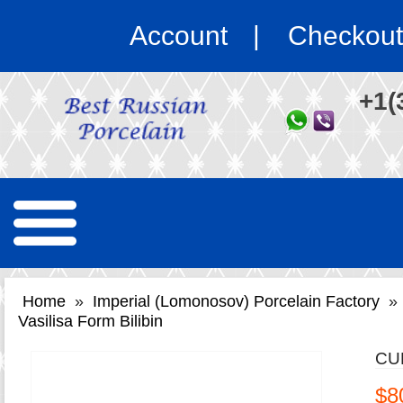
Account
Checkout
+1(
Home
»
Imperial (Lomonosov) Porcelain Factory
»
Vasilisa Form Bilibin
CU
$8