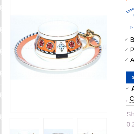
B
P
A
,
C
Sh
0.