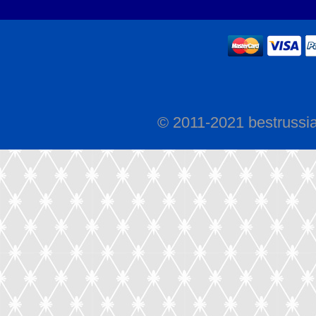
© 2011-2021 bestrussi