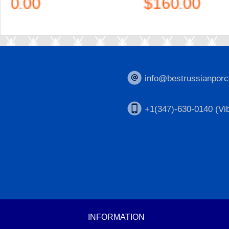
$160.00
info@bestrussianporc
+1(347)-630-0140 (Vib
INFORMATION