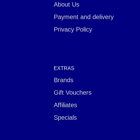
About Us
Payment and delivery
Privacy Policy
EXTRAS
Brands
Gift Vouchers
Affiliates
Specials