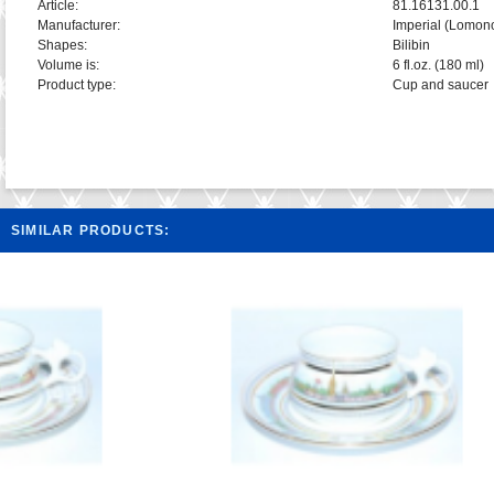
Article:
81.16131.00.1
Manufacturer:
Imperial (Lomon
Shapes:
Bilibin
Volume is:
6 fl.oz. (180 ml)
Product type:
Cup and saucer
SIMILAR PRODUCTS: