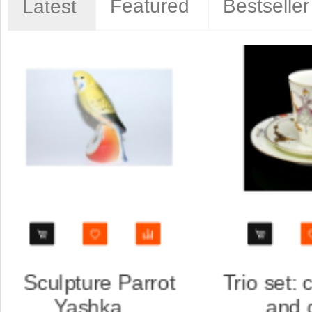
Featured
Bestseller
Latest
, saucer
Trio set: cup, saucer
...
and dess...