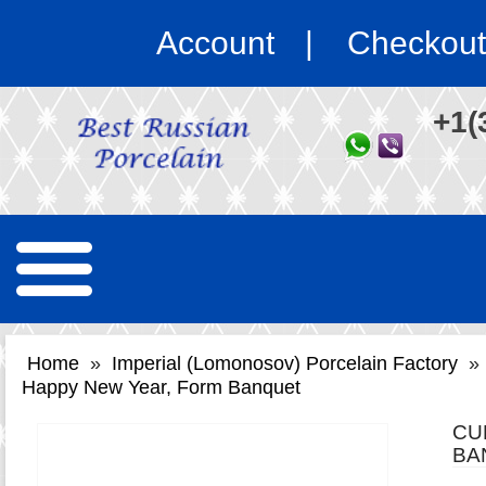
Account
Checkout
+1(
Home
»
Imperial (Lomonosov) Porcelain Factory
»
Happy New Year, Form Banquet
CU
BA