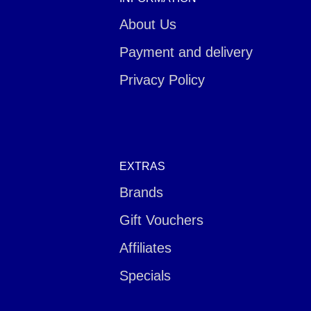
About Us
Payment and delivery
Privacy Policy
EXTRAS
Brands
Gift Vouchers
Affiliates
Specials