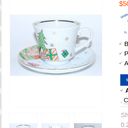
$5
B
P
A
,
C
Sh
0.