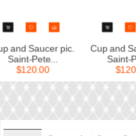
 pic.
Cup and Saucer pic.
..
Saint-Pete...
$120.00