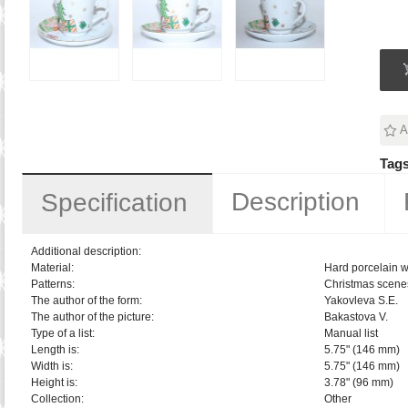
A
Tags
Description
Specification
Additional description:
Material:
Hard porcelain w
Patterns:
Christmas scene
The author of the form:
Yakovleva S.E.
The author of the picture:
Bakastova V.
Type of a list:
Manual list
Length is:
5.75" (146 mm)
Width is:
5.75" (146 mm)
Height is:
3.78" (96 mm)
Collection:
Other