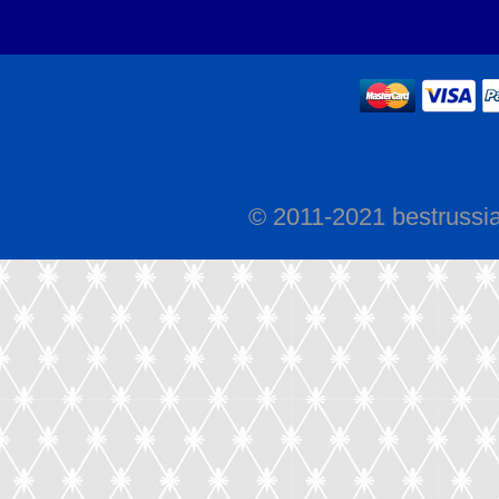
© 2011-2021 bestrussi