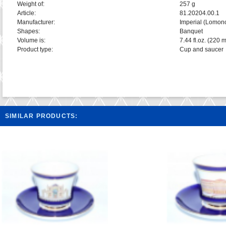
Weight of:
257 g
Article:
81.20204.00.1
Manufacturer:
Imperial (Lomon
Shapes:
Banquet
Volume is:
7.44 fl.oz. (220 m
Product type:
Cup and saucer
SIMILAR PRODUCTS: