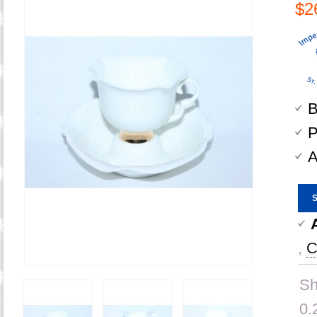
$2
B
P
A
,
C
Sh
0.