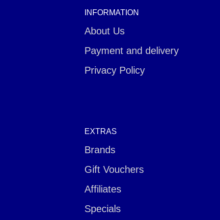
INFORMATION
About Us
Payment and delivery
Privacy Policy
EXTRAS
Brands
Gift Vouchers
Affiliates
Specials