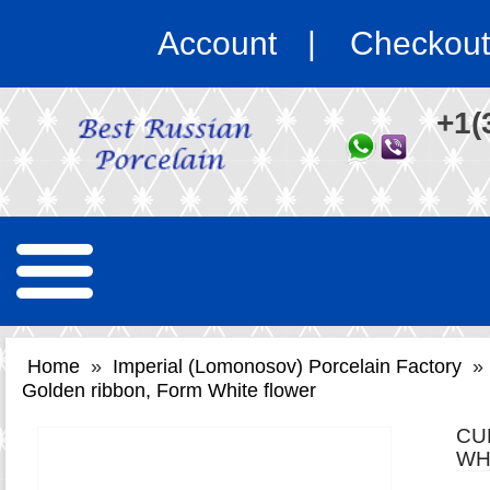
Account
Checkout
+1(
Home
»
Imperial (Lomonosov) Porcelain Factory
»
Golden ribbon, Form White flower
CU
WH