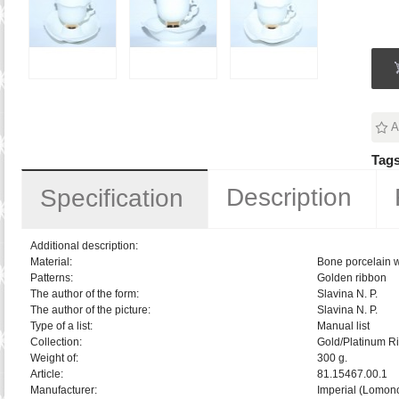
A
Tags
Description
Specification
Additional description:
Material:
Bone porcelain w
Patterns:
Golden ribbon
The author of the form:
Slavina N. P.
The author of the picture:
Slavina N. P.
Type of a list:
Manual list
Collection:
Gold/Platinum R
Weight of:
300 g.
Article:
81.15467.00.1
Manufacturer:
Imperial (Lomon