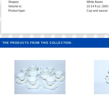
Shapes:
White flower
Volume is:
10.14 fl.oz. (300 
Product type:
Cup and saucer
THE PRODUCTS FROM THIS COLLECTION: