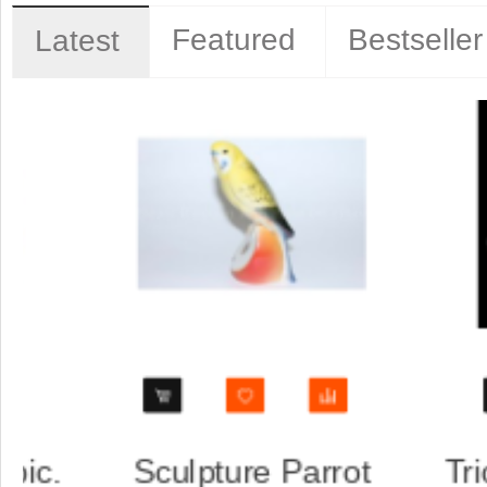
Featured
Bestseller
Latest
p, saucer
Trio set: cup, saucer