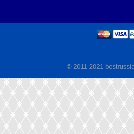
© 2011-2021 bestrussi