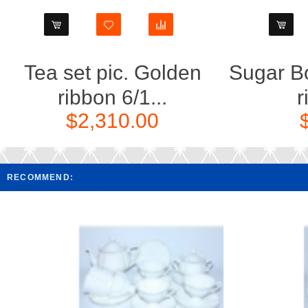
Tea set pic. Golden
Sugar Bo
ribbon 6/1...
r
$2,310.00
RECOMMEND: