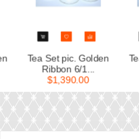
Golden
Sugar Bowl pic. Golden
...
ribbon,...
00
$430.00