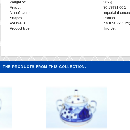
Weight of:
502 g
Article:
80.13931.00.1
Manufacturer:
Imperial (Lomon
Shapes:
Radiant
Volume is:
7.9 fl.oz. (235 ml
Product type:
Trio Set
THE PRODUCTS FROM THIS COLLECTION: