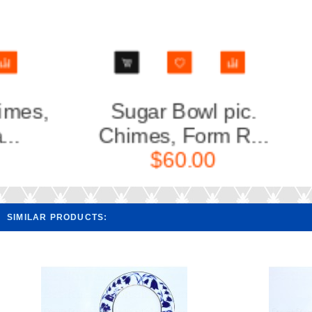
Sugar Bowl pic.
Cup an
Chimes, Form R...
Chi
$60.00
SIMILAR PRODUCTS: