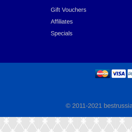
Gift Vouchers
Affiliates
Specials
© 2011-2021 bestrussi