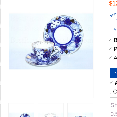
$1
B
P
A
,
C
Sh
0.