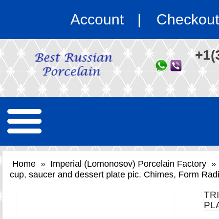
Account
Checkout
+1(
Home
»
Imperial (Lomonosov) Porcelain Factory
»
cup, saucer and dessert plate pic. Chimes, Form Rad
TR
PL