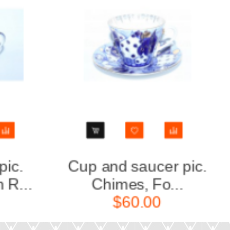
Cup and saucer pic.
Tea Se
Chimes, Fo...
6/
$60.00