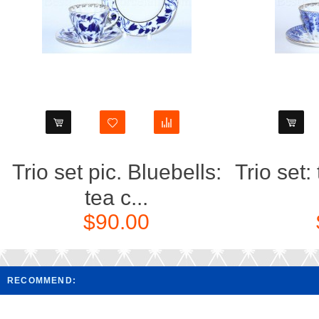
Trio set pic. Bluebells:
Trio set:
tea c...
$90.00
RECOMMEND: