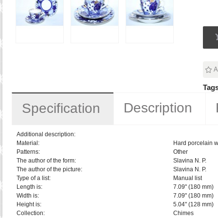
A
Tags
Description
Specification
Additional description:
Material:
Hard porcelain w
Patterns:
Other
The author of the form:
Slavina N. P.
The author of the picture:
Slavina N. P.
Type of a list:
Manual list
Length is:
7.09" (180 mm)
Width is:
7.09" (180 mm)
Height is:
5.04" (128 mm)
Collection:
Chimes