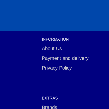
INFORMATION
About Us
Payment and delivery
Privacy Policy
EXTRAS
Brands