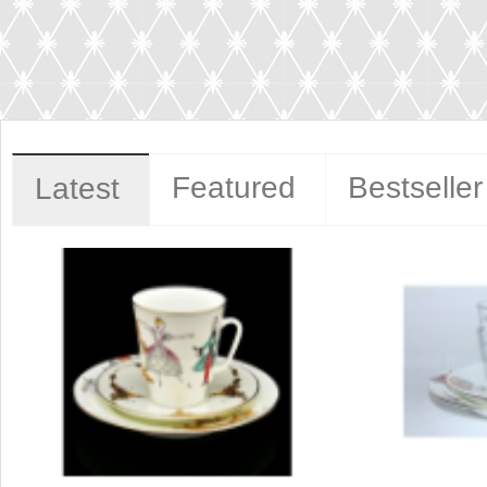
Featured
Bestseller
Latest