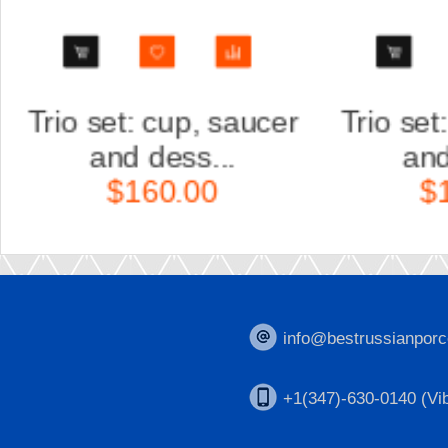
r
Trio set: cup, saucer
Scu
and dess...
K
$160.00
info@bestrussianporc
+1(347)-630-0140 (Vib