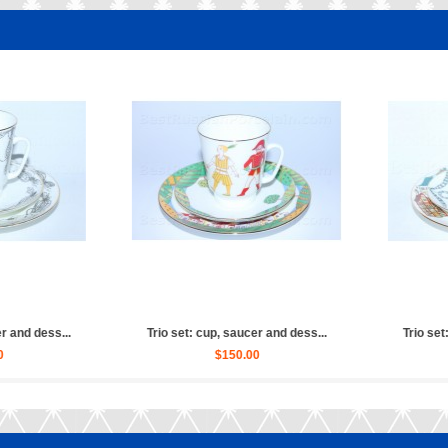
ucer and dess...
Trio set: cup, saucer and dess...
Trio 
.00
$150.00