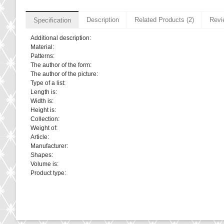
Description
Related Products (2)
Revi
Specification
Additional description:
Material:
Patterns:
The author of the form:
The author of the picture:
Type of a list:
Length is:
Width is:
Height is:
Collection:
Weight of:
Article:
Manufacturer:
Shapes:
Volume is:
Product type: