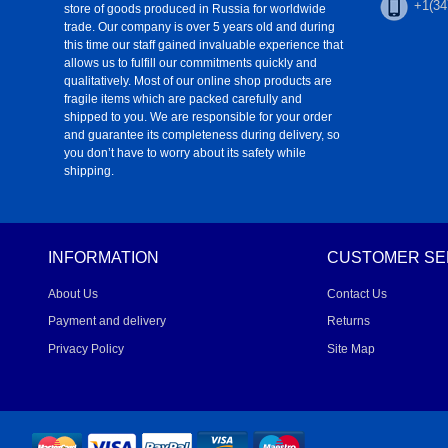
+1(34
store of goods produced in Russia for worldwide
trade. Our company is over 5 years old and during
this time our staff gained invaluable experience that
allows us to fulfill our commitments quickly and
qualitatively. Most of our online shop products are
fragile items which are packed carefully and
shipped to you. We are responsible for your order
and guarantee its completeness during delivery, so
you don’t have to worry about its safety while
shipping.
INFORMATION
CUSTOMER SE
About Us
Contact Us
Payment and delivery
Returns
Privacy Policy
Site Map