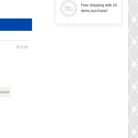
Free shipping with 10
items purchase!
$19.00
review