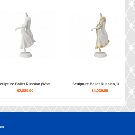
ure Hippopotamus Matilda...
Sculpture Dog Russian Toy Terr...
$50.00
$80.00
ram