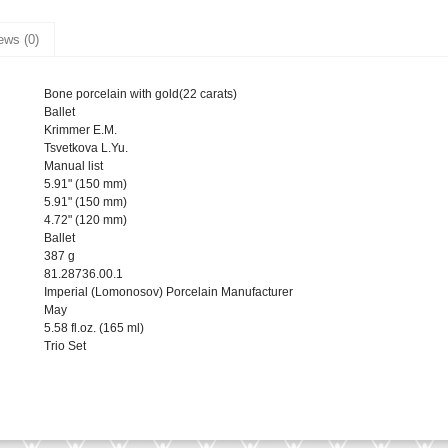
ews (0)
Bone porcelain with gold(22 carats)
Ballet
Krimmer E.M.
Tsvetkova L.Yu.
Manual list
5.91" (150 mm)
5.91" (150 mm)
4.72" (120 mm)
Ballet
387 g
81.28736.00.1
Imperial (Lomonosov) Porcelain Manufacturer
May
5.58 fl.oz. (165 ml)
Trio Set