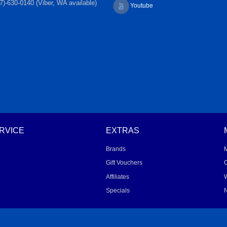
7)-630-0140 (Viber, WA available)
Youtube
RVICE
EXTRAS
Brands
Gift Vouchers
O
Affiliates
W
Specials
N