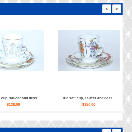
<
>
set: cup, saucer and dess...
Trio set: cup, saucer and dess...
$110.00
$160.00