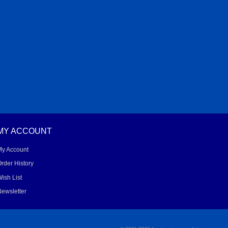
MY ACCOUNT
My Account
rder History
ish List
ewsletter