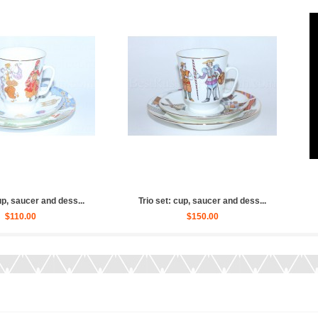
aucer and dess...
Trio set: cup, saucer and dess...
Trio
0.00
$130.00