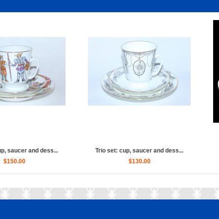
aucer and dess...
Trio set: cup, saucer and dess...
Trio
0.00
$150.00