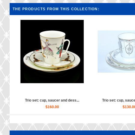
THE PRODUCTS FROM THIS COLLECTION:
ss...
Trio set: cup, saucer and dess...
Trio set: cup, sa
$130.00
$150