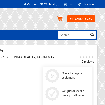
Account
Wishlist (0)
Cart
Checkout
0 ITEM(S) - $0.00
 May
PIC. SLEEPING BEAUTY, FORM MAY
0 reviews
Offers for regular
customers!
We guarantee the
quality of all items!