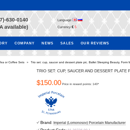
7)-630-0140
Language
A available)
€
$
Currency
TORY
COMPANY
NEWS
SALES
OUR REVIEWS
Tea or Coffee Sets
»
Trio set: cup, saucer and dessert plate pic. Ballet Sleeping Beauty, Form
TRIO SET: CUP, SAUCER AND DESSERT PLATE 
$150.00
Price in reward points: 140*
Brand:
Imperial (Lomonosov) Porcelain Manufacturer