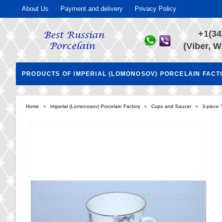
About Us
Payment and delivery
Privacy Policy
+1(34
(Viber, W
PRODUCTS OF IMPERIAL (LOMONOSOV) PORCELAIN FAC
Home
»
Imperial (Lomonosov) Porcelain Factory
»
Cups and Saucer
»
3-piece 