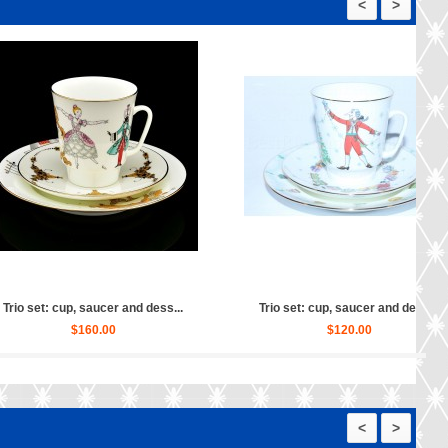
<
>
 set: cup, saucer and dess...
Trio set: cup, saucer and dess...
$150.00
$130.00
<
>