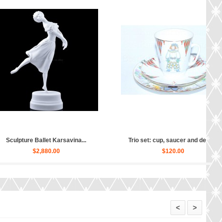
 set: cup, saucer and dess...
Trio set: cup, saucer and dess...
$150.00
$160.00
<
>