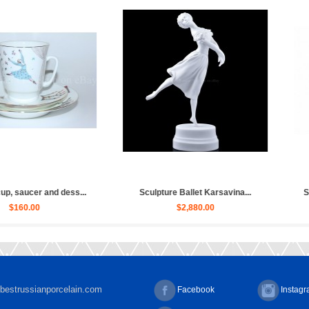
et Russian, Ulya...
Sculpture Ballet Bayadere, Uly...
Sculpt
030.00
$4,030.00
bestrussianporcelain.com
Facebook
Instag