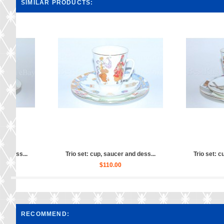
SIMILAR PRODUCTS:
ess...
Trio set: cup, saucer and dess...
Trio set: cup, s
$160.00
$12
RECOMMEND: