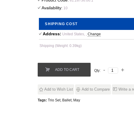
Product Code:
81.28736.00.1
Availability:
10
SHIPPING COST
Address:
United States, ,
Change
Shipping (Weight: 0.39kg)
ADD TO CART
Qty:
Add to Wish List
Add to Compare
Write a 
Tags:
Trio Set
,
Ballet
,
May